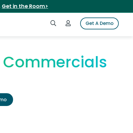
.
Get in the Room>
Search iSpot
Login to iSpot
Get A Demo
V Commercials
emo