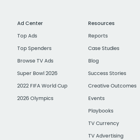
Ad Center
Resources
Top Ads
Reports
Top Spenders
Case Studies
Browse TV Ads
Blog
Super Bowl 2026
Success Stories
2022 FIFA World Cup
Creative Outcomes
2026 Olympics
Events
Playbooks
TV Currency
TV Advertising