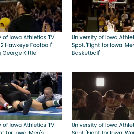
y of Iowa Athletics TV
University of Iowa Athle
22 Hawkeye Football'
Spot, 'Fight for Iowa: Me
 George Kittle
Basketball'
y of Iowa Athletics TV
University of Iowa Athle
ght for Iowa: Men's
Spot, 'Fight for Iowa: W