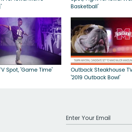
'
Basketball'
TV Spot, 'Game Time'
Outback Steakhouse TV
'2019 Outback Bowl'
Work Email Address