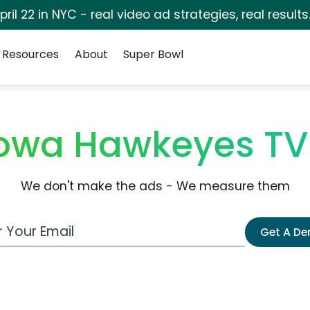
pril 22 in NYC - real video ad strategies, real results
Resources
About
Super Bowl
f Iowa Hawkeyes T
We don't make the ads - We measure them
 Email Address
Get A D