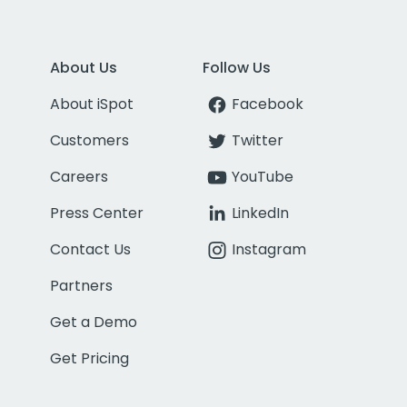
About Us
Follow Us
About iSpot
Facebook
Customers
Twitter
Careers
YouTube
Press Center
LinkedIn
Contact Us
Instagram
Partners
Get a Demo
Get Pricing