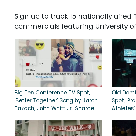
Sign up to track 15 nationally aired
commercials featuring University o
Big Ten Conference TV Spot,
Old Domin
'Better Together' Song by Jaron
Spot, 'Pr
Takach, John Whitt Jr., Sharde
Athletes'