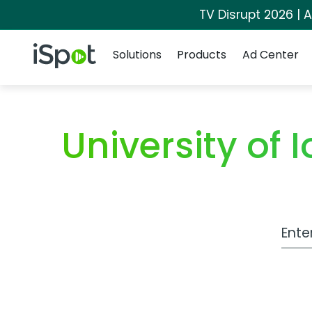
TV Disrupt 2026 | A
Navigation
iSpot Logo
Solutions
Products
Ad Center
University o
Work