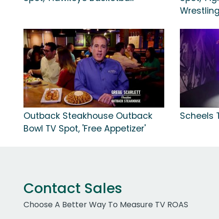
Wrestling
Outback Steakhouse Outback
Scheels 
Bowl TV Spot, 'Free Appetizer'
Contact Sales
Choose A Better Way To Measure TV ROAS