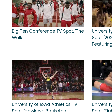
Big Ten Conference TV Spot, 'The
Universit
Walk'
Spot, '20
Featuring
University of Iowa Athletics TV
Universit
Spot, 'Hawkeye Basketball'
Spot, 'Fi