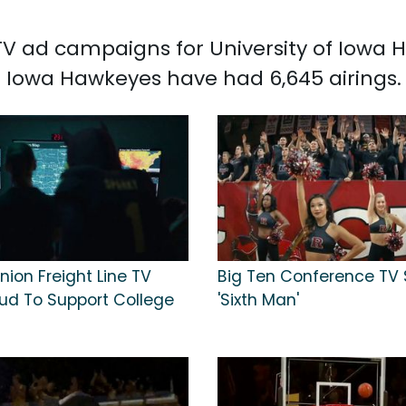
 TV ad campaigns for University of Iowa 
f Iowa Hawkeyes have had 6,645 airings.
ion Freight Line TV
Big Ten Conference TV 
oud To Support College
'Sixth Man'