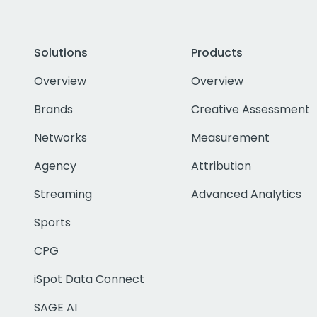
Solutions
Products
Overview
Overview
Brands
Creative Assessment
Networks
Measurement
Agency
Attribution
Streaming
Advanced Analytics
Sports
CPG
iSpot Data Connect
SAGE AI