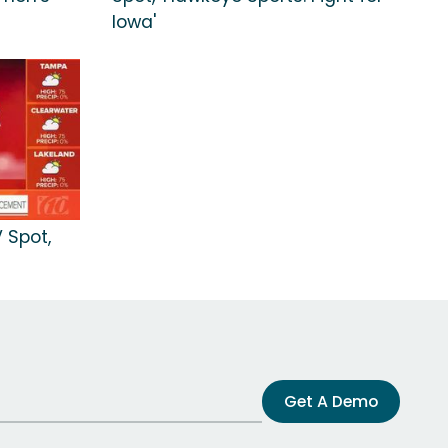
Iowa'
 Spot,
Get A Demo