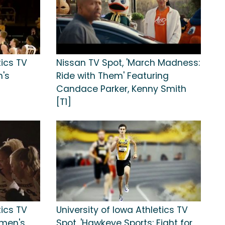
tics TV
Nissan TV Spot, 'March Madness:
n's
Ride with Them' Featuring
Candace Parker, Kenny Smith
[T1]
tics TV
University of Iowa Athletics TV
omen's
Spot, 'Hawkeye Sports: Fight for