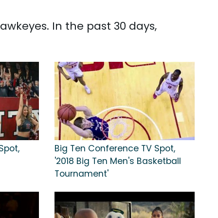
Hawkeyes. In the past 30 days,
Spot,
Big Ten Conference TV Spot,
'2018 Big Ten Men's Basketball
Tournament'