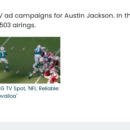
 TV ad campaigns for Austin Jackson. In 
03 airings.
G TV Spot, 'NFL: Reliable:
vailoa'