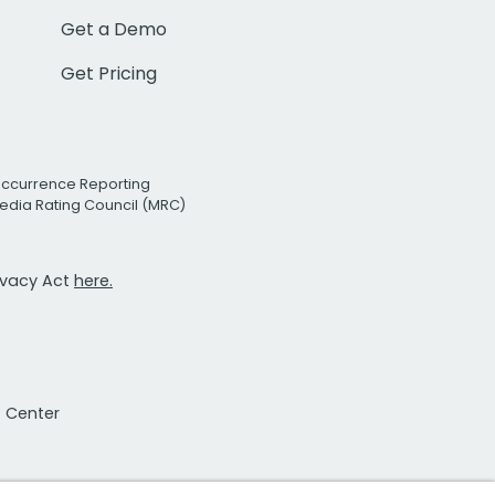
Get a Demo
Get Pricing
Occurrence Reporting
edia Rating Council (MRC)
rivacy Act
here.
t Center