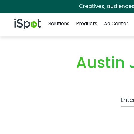
Creatives, audience
Navigation
iSpot Logo
Solutions
Products
Ad Center
Austin
Work