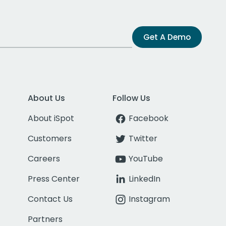
Get A Demo
About Us
Follow Us
About iSpot
Facebook
Customers
Twitter
Careers
YouTube
Press Center
LinkedIn
Contact Us
Instagram
Partners