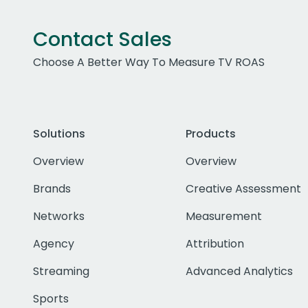
Contact Sales
Choose A Better Way To Measure TV ROAS
Solutions
Products
Overview
Overview
Brands
Creative Assessment
Networks
Measurement
Agency
Attribution
Streaming
Advanced Analytics
Sports