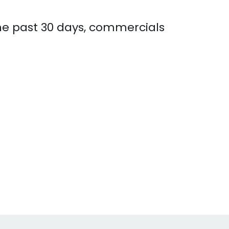
the past 30 days, commercials