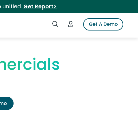
 unified.
Get Report>
Search iSpot
Login to iSpot
Get A Demo
ercials
emo