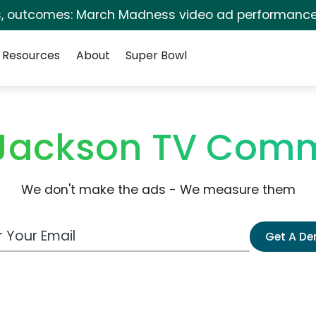
s, outcomes: March Madness video ad performance
Resources
About
Super Bowl
 Jackson TV Comm
We don't make the ads - We measure them
 Email Address
Get A D