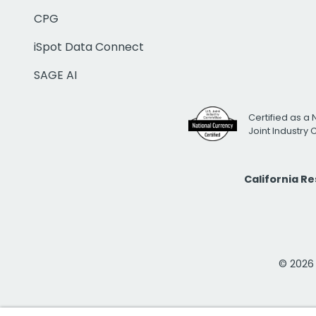
CPG
iSpot Data Connect
SAGE AI
Certified as a 
Joint Industry
California R
© 2026 i