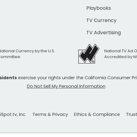
Playbooks
TV Currency
TV Advertising
National Currency by the U.S.
National TV Ad 
 Committee
Accredited by M
esidents
exercise your rights under the California Consumer P
Do Not Sell My Personal Information
Spot.tv, Inc.
Terms & Privacy
Ethics & Compliance
Trus