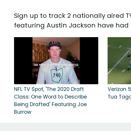
Sign up to track 2 nationally aired
featuring Austin Jackson have had 5
NFL TV Spot, 'The 2020 Draft
Verizon 5
Class: One Word to Describe
Tua Tago
Being Drafted' Featuring Joe
Burrow