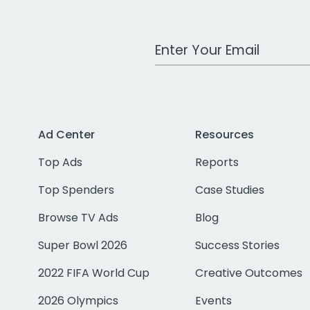
Work Email Address
Ad Center
Resources
Top Ads
Reports
Top Spenders
Case Studies
Browse TV Ads
Blog
Super Bowl 2026
Success Stories
2022 FIFA World Cup
Creative Outcomes
2026 Olympics
Events