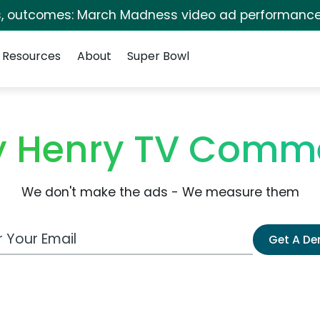
s, outcomes: March Madness video ad performance
Resources
About
Super Bowl
ry Henry TV Comme
We don't make the ads - We measure them
 Email Address
Get A D