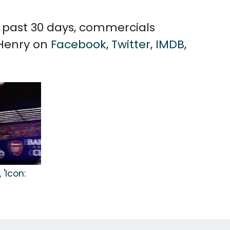
he past 30 days, commercials
 Henry on
Facebook
,
Twitter
,
IMDB
,
'Icon: