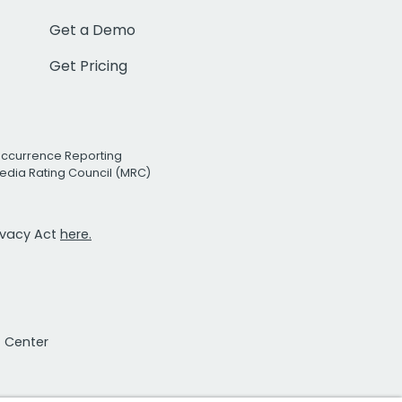
Get a Demo
Get Pricing
Occurrence Reporting
edia Rating Council (MRC)
rivacy Act
here.
t Center