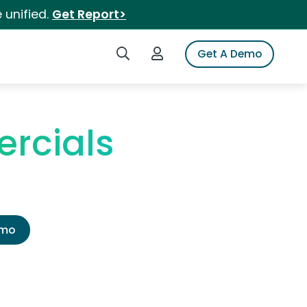
 unified.
Get Report>
Search iSpot
Login to iSpot
Get A Demo
rcials
emo