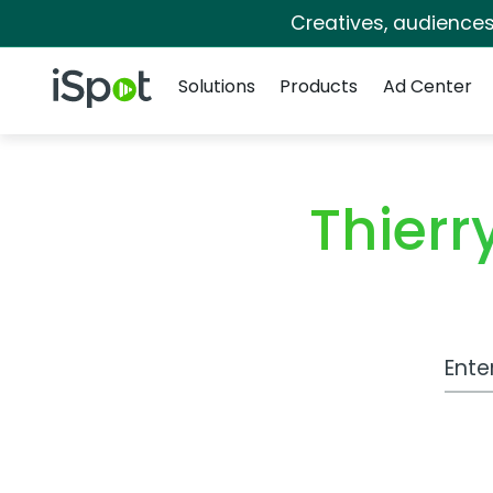
Creatives, audience
Navigation
iSpot Logo
Solutions
Products
Ad Center
Thier
Work