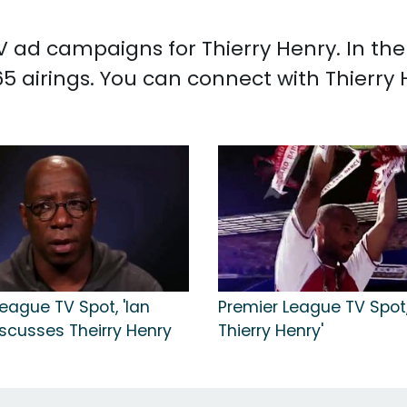
 TV ad campaigns for Thierry Henry. In t
5 airings. You can connect with Thierry
eague TV Spot, 'Ian
Premier League TV Spot, 
iscusses Theirry Henry
Thierry Henry'