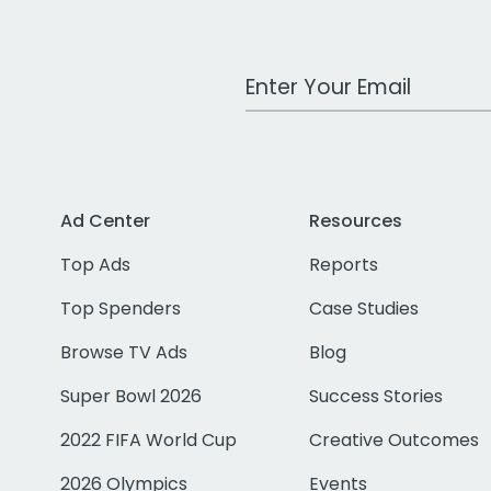
Work Email Address
Ad Center
Resources
Top Ads
Reports
Top Spenders
Case Studies
Browse TV Ads
Blog
Super Bowl 2026
Success Stories
2022 FIFA World Cup
Creative Outcomes
2026 Olympics
Events