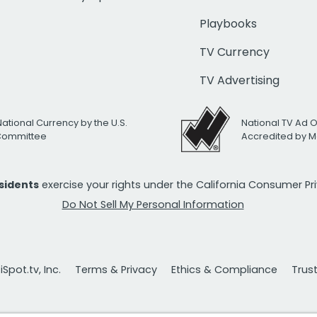
Playbooks
TV Currency
TV Advertising
National Currency by the U.S.
National TV Ad 
 Committee
Accredited by M
esidents
exercise your rights under the California Consumer P
Do Not Sell My Personal Information
Spot.tv, Inc.
Terms & Privacy
Ethics & Compliance
Trus