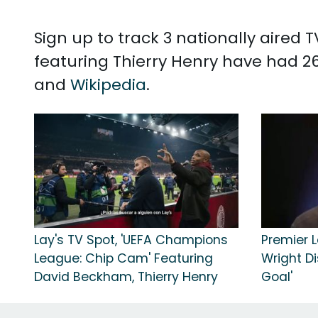
Sign up to track 3 nationally aired
featuring Thierry Henry have had 26
and
Wikipedia
.
Lay's TV Spot, 'UEFA Champions
Premier L
League: Chip Cam' Featuring
Wright D
David Beckham, Thierry Henry
Goal'