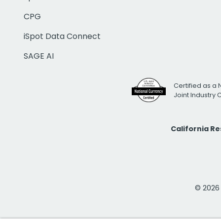
CPG
iSpot Data Connect
SAGE AI
Certified as a 
Joint Industry
California R
© 2026 i