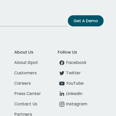
Get A Demo
About Us
Follow Us
About iSpot
Facebook
Customers
Twitter
Careers
YouTube
Press Center
LinkedIn
Contact Us
Instagram
Partners