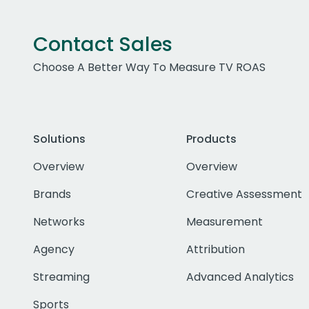
Contact Sales
Choose A Better Way To Measure TV ROAS
Solutions
Products
Overview
Overview
Brands
Creative Assessment
Networks
Measurement
Agency
Attribution
Streaming
Advanced Analytics
Sports