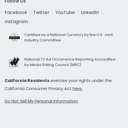
Follow Us
Facebook
Twitter
YouTube
LinkedIn
Instagram
Certified as a National Currency by the U.S. Joint
Industry Committee
National TV Ad Occurrence Reporting Accredited
by Media Rating Council (MRC)
California Residents
exercise your rights under the
California Consumer Privacy Act
here.
Do Not Sell My Personal Information