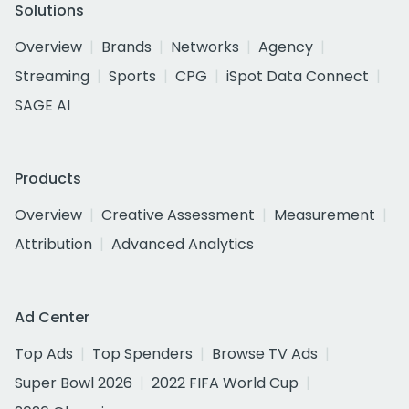
Solutions
Overview
Brands
Networks
Agency
Streaming
Sports
CPG
iSpot Data Connect
SAGE AI
Products
Overview
Creative Assessment
Measurement
Attribution
Advanced Analytics
Ad Center
Top Ads
Top Spenders
Browse TV Ads
Super Bowl 2026
2022 FIFA World Cup