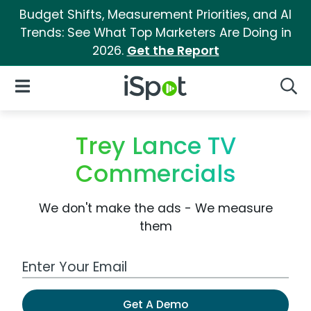
Budget Shifts, Measurement Priorities, and AI
Trends: See What Top Marketers Are Doing in
2026.
Get the Report
iSpot Logo
Open Navigation
Searc
Trey Lance TV
Commercials
We don't make the ads - We measure
them
Work Email Address
Get A Demo