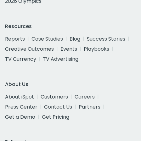
2026 Olympics
Resources
Reports
Case Studies
Blog
Success Stories
Creative Outcomes
Events
Playbooks
TV Currency
TV Advertising
About Us
About iSpot
Customers
Careers
Press Center
Contact Us
Partners
Get a Demo
Get Pricing