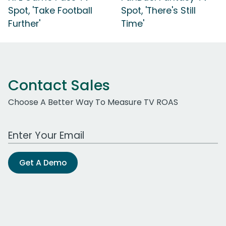
Spot, 'Take Football
Spot, 'There's Still
Further'
Time'
Contact Sales
Choose A Better Way To Measure TV ROAS
Work Email Address
Get A Demo