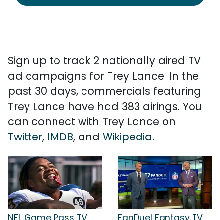
Sign up to track 2 nationally aired TV
ad campaigns for Trey Lance. In the
past 30 days, commercials featuring
Trey Lance have had 383 airings. You
can connect with Trey Lance on
Twitter
,
IMDB
, and
Wikipedia
.
NFL Game Pass TV
FanDuel Fantasy TV