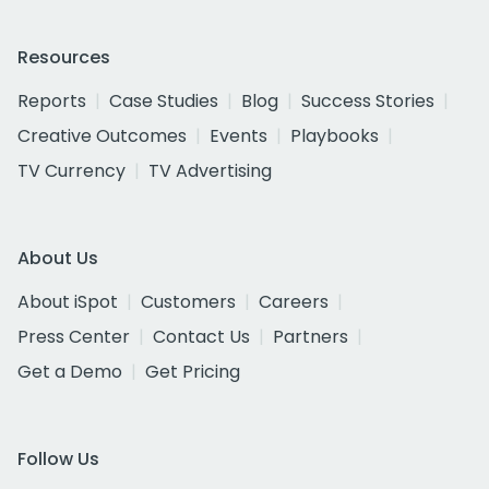
Resources
Reports
Case Studies
Blog
Success Stories
Creative Outcomes
Events
Playbooks
TV Currency
TV Advertising
About Us
About iSpot
Customers
Careers
Press Center
Contact Us
Partners
Get a Demo
Get Pricing
Follow Us