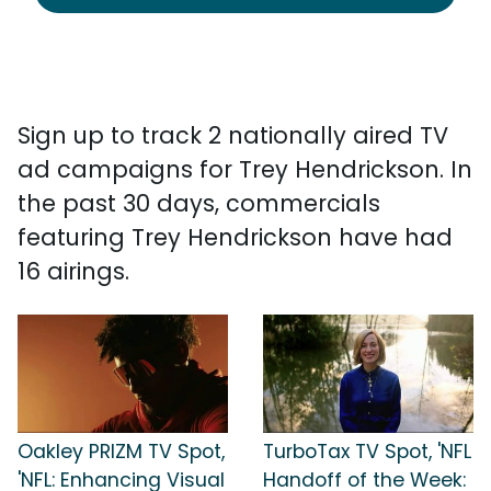
Sign up to track 2 nationally aired TV
ad campaigns for Trey Hendrickson. In
the past 30 days, commercials
featuring Trey Hendrickson have had
16 airings.
Oakley PRIZM TV Spot,
TurboTax TV Spot, 'NFL
'NFL: Enhancing Visual
Handoff of the Week: