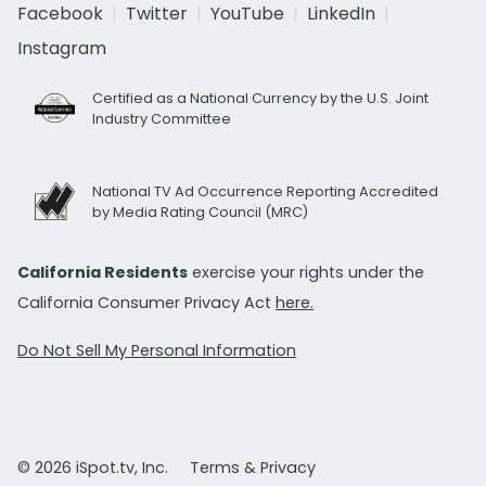
Facebook
Twitter
YouTube
LinkedIn
Instagram
Certified as a National Currency by the U.S. Joint
Industry Committee
National TV Ad Occurrence Reporting Accredited
by Media Rating Council (MRC)
California Residents
exercise your rights under the
California Consumer Privacy Act
here.
Do Not Sell My Personal Information
© 2026 iSpot.tv, Inc.
Terms & Privacy