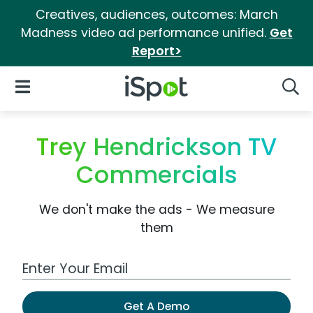
Creatives, audiences, outcomes: March
Madness video ad performance unified.
Get
Report>
iSpot Logo
Open Navigation
Searc
Trey Hendrickson TV
Commercials
We don't make the ads - We measure
them
Work Email Address
Get A Demo