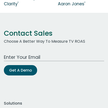
Clarity'
Aaron Jones'
Contact Sales
Choose A Better Way To Measure TV ROAS
Work Email Address
Get A Demo
Solutions