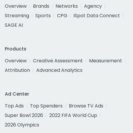
Overview
Brands
Networks
Agency
Streaming
Sports
CPG
iSpot Data Connect
SAGE AI
Products
Overview
Creative Assessment
Measurement
Attribution
Advanced Analytics
Ad Center
Top Ads
Top Spenders
Browse TV Ads
Super Bowl 2026
2022 FIFA World Cup
2026 Olympics