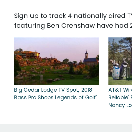
Sign up to track 4 nationally aire
featuring Ben Crenshaw have had 2
Big Cedar Lodge TV Spot, '2018
AT&T Wir
Bass Pro Shops Legends of Golf'
Reliable'
Nancy Lo