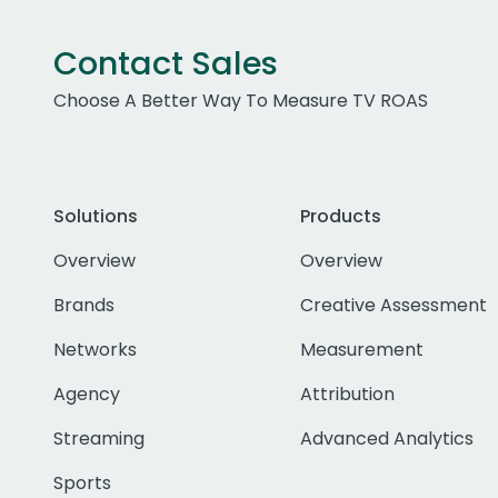
Contact Sales
Choose A Better Way To Measure TV ROAS
Solutions
Products
Overview
Overview
Brands
Creative Assessment
Networks
Measurement
Agency
Attribution
Streaming
Advanced Analytics
Sports