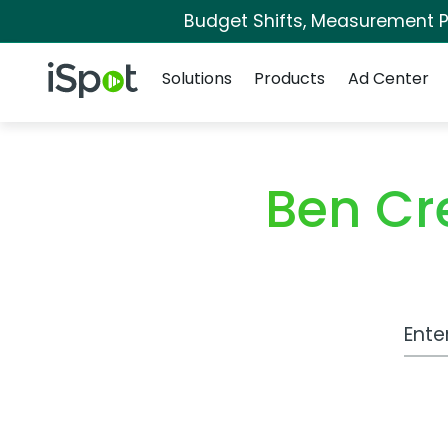
Budget Shifts, Measurement Pr
Navigation
iSpot Logo
Solutions
Products
Ad Center
Ben Cr
Work