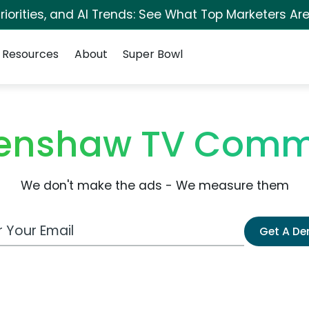
iorities, and AI Trends: See What Top Marketers Are
Resources
About
Super Bowl
enshaw TV Comm
We don't make the ads - We measure them
 Email Address
Get A D