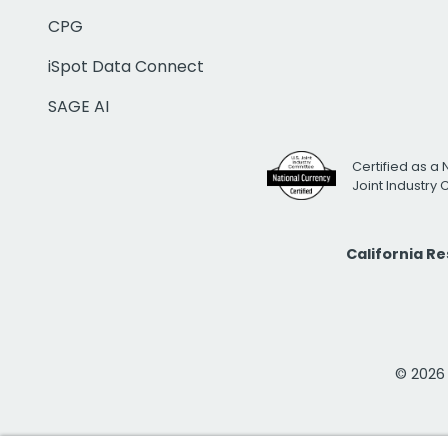
CPG
iSpot Data Connect
SAGE AI
Certified as a 
Joint Industry
California R
© 2026 i