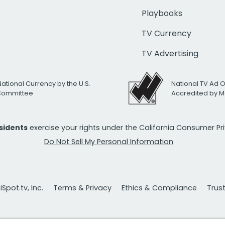
Playbooks
TV Currency
TV Advertising
National Currency by the U.S.
National TV Ad 
 Committee
Accredited by M
esidents
exercise your rights under the California Consumer P
Do Not Sell My Personal Information
Spot.tv, Inc.
Terms & Privacy
Ethics & Compliance
Trus