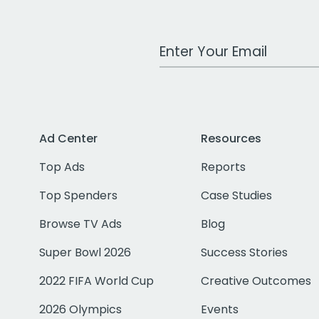
Work Email Address
Ad Center
Resources
Top Ads
Reports
Top Spenders
Case Studies
Browse TV Ads
Blog
Super Bowl 2026
Success Stories
2022 FIFA World Cup
Creative Outcomes
2026 Olympics
Events