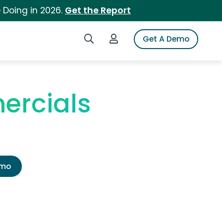
 Doing in 2026.
Get the Report
Search iSpot
Login to iSpot
Get A Demo
ercials
emo