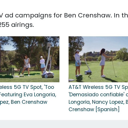
d TV ad campaigns for Ben Crenshaw. In t
55 airings.
eless 5G TV Spot, 'Too
AT&T Wireless 5G TV Sp
 Featuring Eva Longoria,
'Demasiado confiable' 
pez, Ben Crenshaw
Longoria, Nancy Lopez, 
Crenshaw [Spanish]