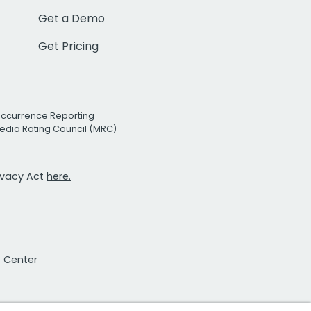
Get a Demo
Get Pricing
Occurrence Reporting
edia Rating Council (MRC)
rivacy Act
here.
t Center