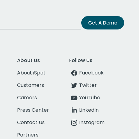
Get A Demo
About Us
Follow Us
About iSpot
Facebook
Customers
Twitter
Careers
YouTube
Press Center
LinkedIn
Contact Us
Instagram
Partners