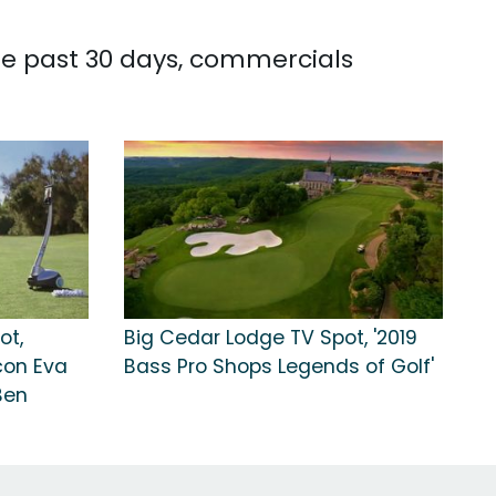
he past 30 days, commercials
ot,
Big Cedar Lodge TV Spot, '2019
con Eva
Bass Pro Shops Legends of Golf'
Ben