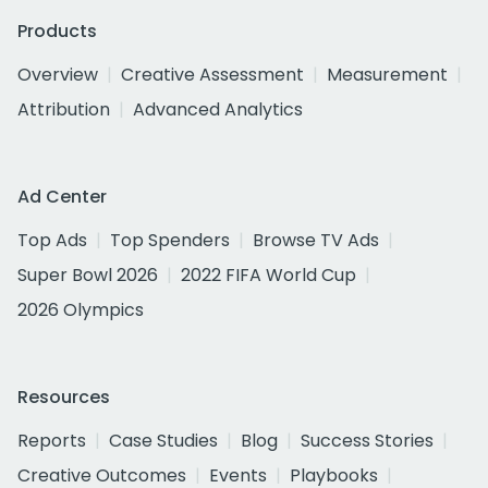
Products
Overview
Creative Assessment
Measurement
Attribution
Advanced Analytics
Ad Center
Top Ads
Top Spenders
Browse TV Ads
Super Bowl 2026
2022 FIFA World Cup
2026 Olympics
Resources
Reports
Case Studies
Blog
Success Stories
Creative Outcomes
Events
Playbooks