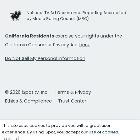
National TV Ad Occurrence Reporting Accredited
by Media Rating Council (MRC)
California Residents
exercise your rights under the
California Consumer Privacy Act
here.
Do Not Sell My Personal Information
© 2026 iSpot.tv, Inc.
Terms & Privacy
Ethics & Compliance
Trust Center
This site uses cookies to provide you with a great user
experience. By using iSpot, you accept our
use of cookies
.
ACCEPT