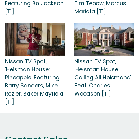
Featuring Bo Jackson
Tim Tebow, Marcus
[T1]
Mariota [T1]
Nissan TV Spot,
Nissan TV Spot,
'Heisman House:
'Heisman House:
Pineapple' Featuring
Calling All Heismans'
Barry Sanders, Mike
Feat. Charles
Rozier, Baker Mayfield
Woodson [T1]
[T1]