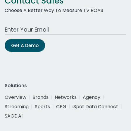
Contact Sales
Choose A Better Way To Measure TV ROAS
Work Email Address
Get A Demo
Solutions
Overview
Brands
Networks
Agency
Streaming
Sports
CPG
iSpot Data Connect
SAGE AI