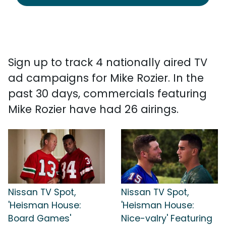
Sign up to track 4 nationally aired TV
ad campaigns for Mike Rozier. In the
past 30 days, commercials featuring
Mike Rozier have had 26 airings.
Nissan TV Spot,
Nissan TV Spot,
'Heisman House:
'Heisman House:
Board Games'
Nice-valry' Featuring