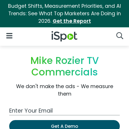
Budget Shifts, Measurement Priorities, and AI
Trends: See What Top Marketers Are Doing in
2026.
Get the Report
iSpot Logo
Open Navigation
Searc
Mike Rozier TV
Commercials
We don't make the ads - We measure
them
Work Email Address
Get A Demo