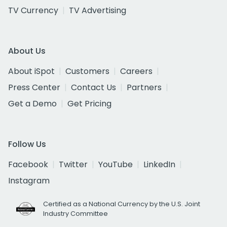
TV Currency
TV Advertising
About Us
About iSpot
Customers
Careers
Press Center
Contact Us
Partners
Get a Demo
Get Pricing
Follow Us
Facebook
Twitter
YouTube
LinkedIn
Instagram
Certified as a National Currency by the U.S. Joint
Industry Committee