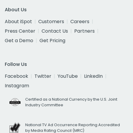
About Us
About iSpot
Customers
Careers
Press Center
Contact Us
Partners
Get a Demo
Get Pricing
Follow Us
Facebook
Twitter
YouTube
LinkedIn
Instagram
Certified as a National Currency by the U.S. Joint
Industry Committee
National TV Ad Occurrence Reporting Accredited
by Media Rating Council (MRC)