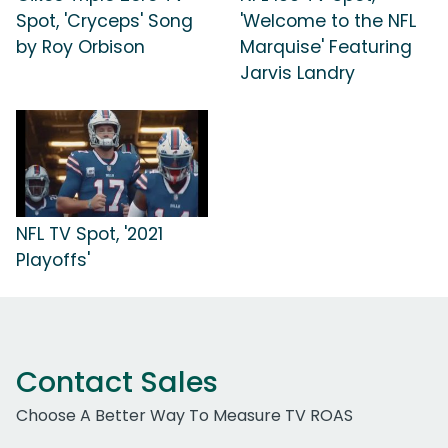
Spot, 'Cryceps' Song
'Welcome to the NFL
by Roy Orbison
Marquise' Featuring
Jarvis Landry
NFL TV Spot, '2021
Playoffs'
Contact Sales
Choose A Better Way To Measure TV ROAS