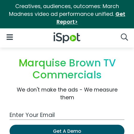
Creatives, audiences, outcomes: March
Madness video ad performance unified.
Get
Report>
iSpot Logo
Open Navigation
Searc
Marquise Brown TV
Commercials
We don't make the ads - We measure
them
Work Email Address
Get A Demo