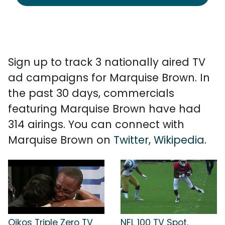
Sign up to track 3 nationally aired TV
ad campaigns for Marquise Brown. In
the past 30 days, commercials
featuring Marquise Brown have had
314 airings. You can connect with
Marquise Brown on
Twitter
,
Wikipedia
.
Oikos Triple Zero TV
NFL 100 TV Spot,