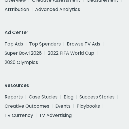
Overview
Creative Assessment
Measurement
Attribution
Advanced Analytics
Ad Center
Top Ads
Top Spenders
Browse TV Ads
Super Bowl 2026
2022 FIFA World Cup
2026 Olympics
Resources
Reports
Case Studies
Blog
Success Stories
Creative Outcomes
Events
Playbooks
TV Currency
TV Advertising