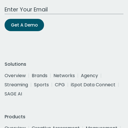
Work Email Address
Get A Demo
Solutions
Overview
Brands
Networks
Agency
Streaming
Sports
CPG
iSpot Data Connect
SAGE AI
Products