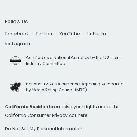
Follow Us
Facebook
Twitter
YouTube
LinkedIn
Instagram
Certified as a National Currency by the U.S. Joint
Industry Committee
National TV Ad Occurrence Reporting Accredited
by Media Rating Council (MRC)
California Residents
exercise your rights under the
California Consumer Privacy Act
here.
Do Not Sell My Personal Information