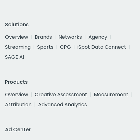
Solutions
Overview
Brands
Networks
Agency
Streaming
Sports
CPG
iSpot Data Connect
SAGE AI
Products
Overview
Creative Assessment
Measurement
Attribution
Advanced Analytics
Ad Center