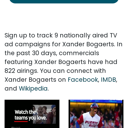
Sign up to track 9 nationally aired TV
ad campaigns for Xander Bogaerts. In
the past 30 days, commercials
featuring Xander Bogaerts have had
822 airings. You can connect with
Xander Bogaerts on
Facebook
,
IMDB
,
and
Wikipedia
.