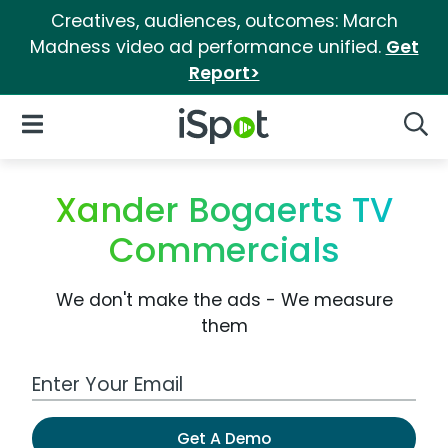
Creatives, audiences, outcomes: March
Madness video ad performance unified.
Get
Report>
iSpot Logo
Open Navigation
Searc
Xander Bogaerts TV
Commercials
We don't make the ads - We measure
them
Work Email Address
Get A Demo