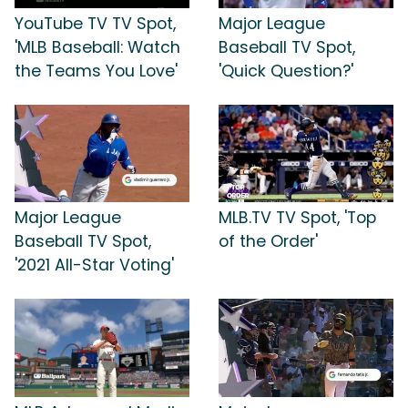
YouTube TV TV Spot,
Major League
'MLB Baseball: Watch
Baseball TV Spot,
the Teams You Love'
'Quick Question?'
Major League
MLB.TV TV Spot, 'Top
Baseball TV Spot,
of the Order'
'2021 All-Star Voting'