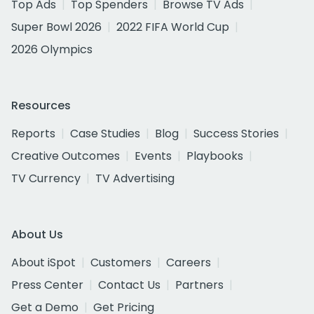
Top Ads
Top Spenders
Browse TV Ads
Super Bowl 2026
2022 FIFA World Cup
2026 Olympics
Resources
Reports
Case Studies
Blog
Success Stories
Creative Outcomes
Events
Playbooks
TV Currency
TV Advertising
About Us
About iSpot
Customers
Careers
Press Center
Contact Us
Partners
Get a Demo
Get Pricing