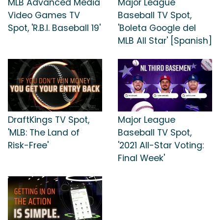
MLB Advanced Media
Major League
Video Games TV
Baseball TV Spot,
Spot, 'R.B.I. Baseball 19'
'Boleta Google del
MLB All Star' [Spanish]
DraftKings TV Spot,
Major League
'MLB: The Land of
Baseball TV Spot,
Risk-Free'
'2021 All-Star Voting:
Final Week'