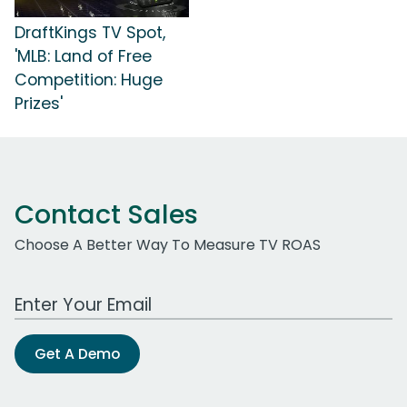
DraftKings TV Spot,
'MLB: Land of Free
Competition: Huge
Prizes'
Contact Sales
Choose A Better Way To Measure TV ROAS
Work Email Address
Get A Demo