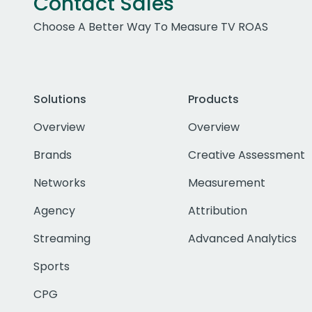
Contact Sales
Choose A Better Way To Measure TV ROAS
Solutions
Products
Overview
Overview
Brands
Creative Assessment
Networks
Measurement
Agency
Attribution
Streaming
Advanced Analytics
Sports
CPG