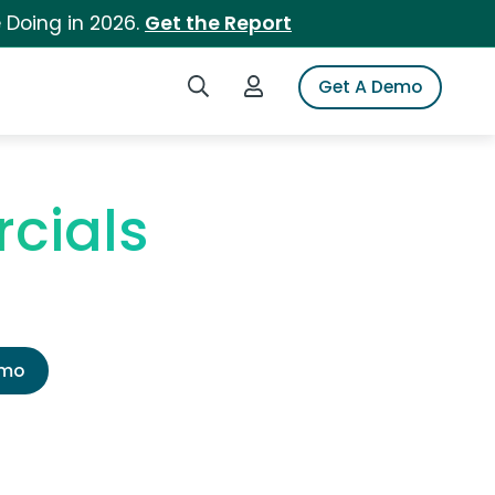
 Doing in 2026.
Get the Report
Search iSpot
Login to iSpot
Get A Demo
cials
emo