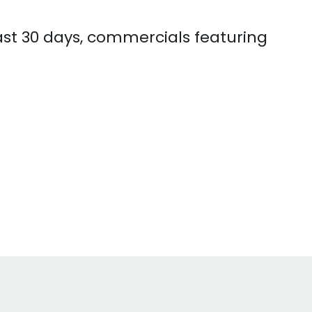
ast 30 days, commercials featuring