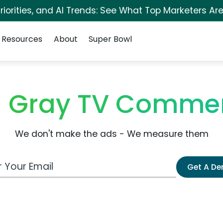
iorities, and AI Trends: See What Top Marketers Are
Resources
About
Super Bowl
 Gray TV Commer
We don't make the ads - We measure them
 Email Address
Get A D