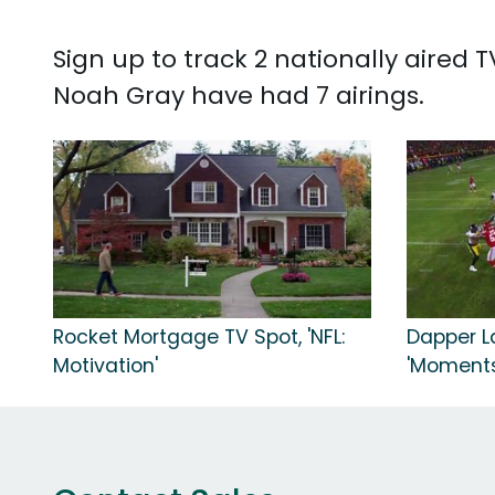
Sign up to track 2 nationally aired
Noah Gray have had 7 airings.
Rocket Mortgage TV Spot, 'NFL:
Dapper La
Motivation'
'Moments