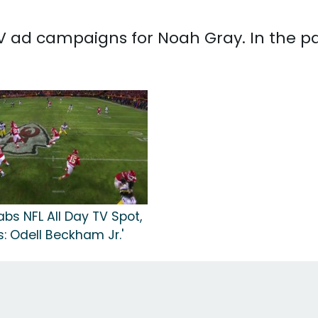
 TV ad campaigns for Noah Gray. In the p
bs NFL All Day TV Spot,
: Odell Beckham Jr.'