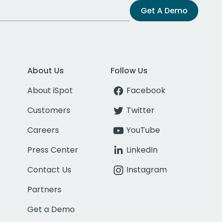
Get A Demo
About Us
Follow Us
About iSpot
Facebook
Customers
Twitter
Careers
YouTube
Press Center
LinkedIn
Contact Us
Instagram
Partners
Get a Demo