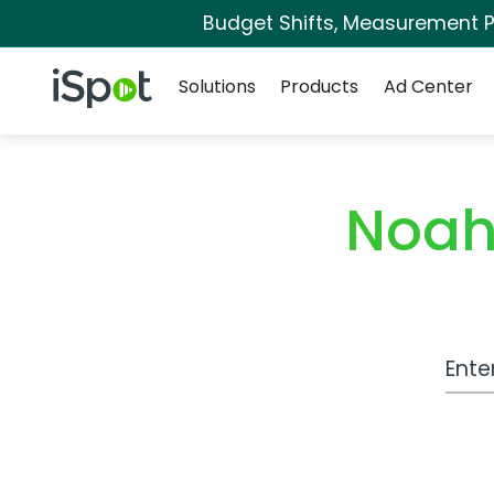
Budget Shifts, Measurement Pr
Navigation
iSpot Logo
Solutions
Products
Ad Center
Noah
Work