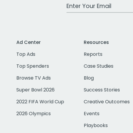
Work Email Address
Ad Center
Resources
Top Ads
Reports
Top Spenders
Case Studies
Browse TV Ads
Blog
Super Bowl 2026
Success Stories
2022 FIFA World Cup
Creative Outcomes
2026 Olympics
Events
Playbooks