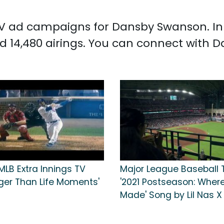
d TV ad campaigns for Dansby Swanson. I
 14,480 airings. You can connect with
MLB Extra Innings TV
Major League Baseball 
rger Than Life Moments'
'2021 Postseason: Where
Made' Song by Lil Nas X