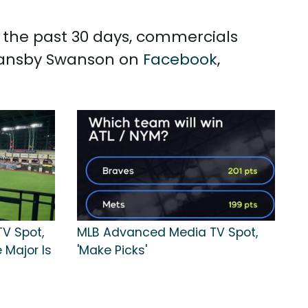
n the past 30 days, commercials
 Dansby Swanson on
Facebook
,
TV Spot,
MLB Advanced Media TV Spot,
 Major Is
'Make Picks'