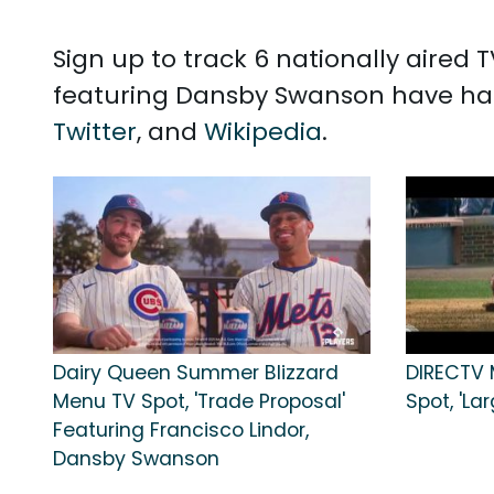
Sign up to track 6 nationally aire
featuring Dansby Swanson have had
Twitter
, and
Wikipedia
.
Dairy Queen Summer Blizzard
DIRECTV 
Menu TV Spot, 'Trade Proposal'
Spot, 'La
Featuring Francisco Lindor,
Dansby Swanson