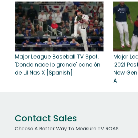
Major League Baseball TV Spot,
Major Le
'Donde nace lo grande' canción
'2021 Pos
de Lil Nas X [Spanish]
New Gene
A
Contact Sales
Choose A Better Way To Measure TV ROAS