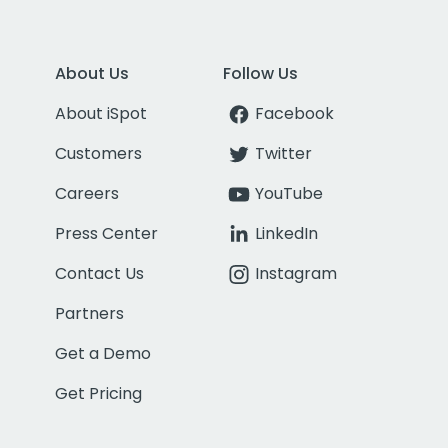
About Us
Follow Us
About iSpot
Facebook
Customers
Twitter
Careers
YouTube
Press Center
LinkedIn
Contact Us
Instagram
Partners
Get a Demo
Get Pricing