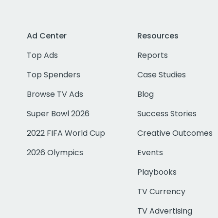
Ad Center
Resources
Top Ads
Reports
Top Spenders
Case Studies
Browse TV Ads
Blog
Super Bowl 2026
Success Stories
2022 FIFA World Cup
Creative Outcomes
2026 Olympics
Events
Playbooks
TV Currency
TV Advertising