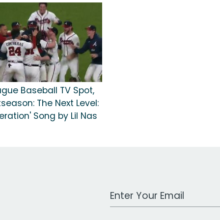
ague Baseball TV Spot,
tseason: The Next Level:
ration' Song by Lil Nas
Work Email Address