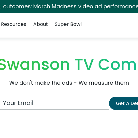
s, outcomes: March Madness video ad performance
Resources
About
Super Bowl
Swanson TV Com
We don't make the ads - We measure them
 Email Address
Get A D