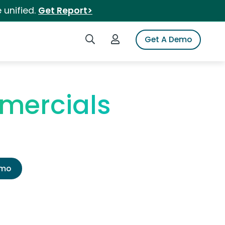
 unified.
Get Report>
Search iSpot
Login to iSpot
Get A Demo
mercials
emo