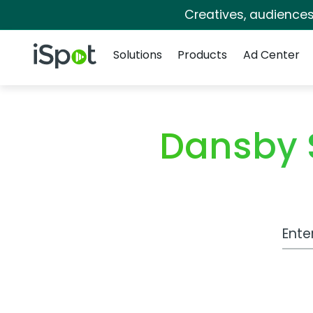
Creatives, audience
Navigation
iSpot Logo
Solutions
Products
Ad Center
Dansby 
Work