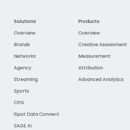
Solutions
Products
Overview
Overview
Brands
Creative Assessment
Networks
Measurement
Agency
Attribution
Streaming
Advanced Analytics
Sports
CPG
iSpot Data Connect
SAGE AI