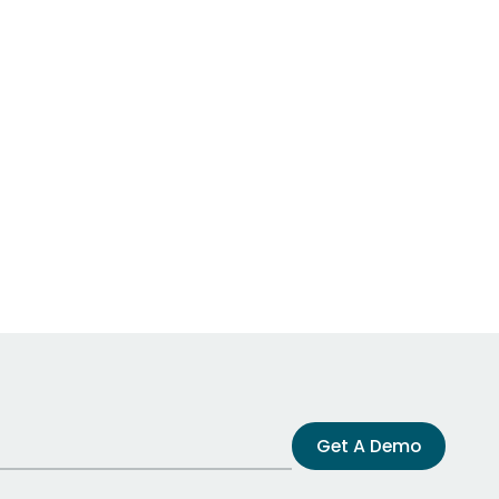
Get A Demo