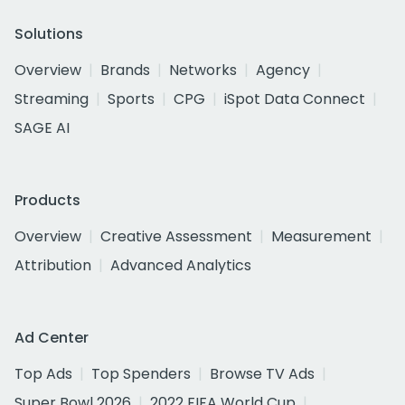
Solutions
Overview
Brands
Networks
Agency
Streaming
Sports
CPG
iSpot Data Connect
SAGE AI
Products
Overview
Creative Assessment
Measurement
Attribution
Advanced Analytics
Ad Center
Top Ads
Top Spenders
Browse TV Ads
Super Bowl 2026
2022 FIFA World Cup