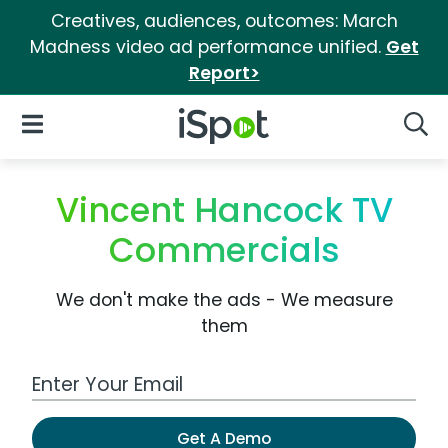
Creatives, audiences, outcomes: March
Madness video ad performance unified.
Get
Report>
iSpot Logo
Open Navigation
Searc
Vincent Hancock TV
Commercials
We don't make the ads - We measure
them
Work Email Address
Get A Demo