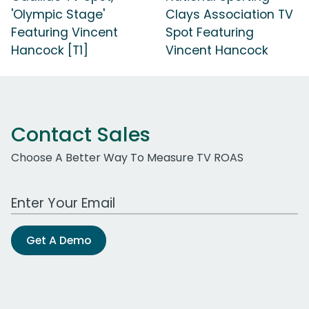
'Olympic Stage'
Clays Association TV
Featuring Vincent
Spot Featuring
Hancock [T1]
Vincent Hancock
Contact Sales
Choose A Better Way To Measure TV ROAS
Work Email Address
Get A Demo