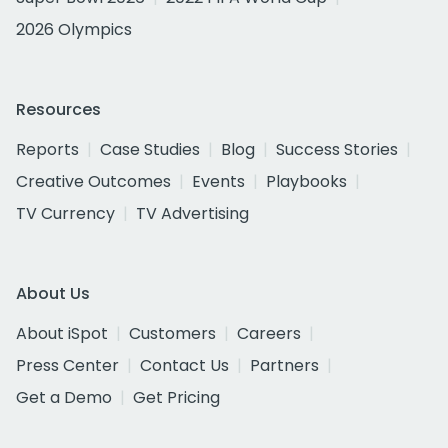
2026 Olympics
Resources
Reports
Case Studies
Blog
Success Stories
Creative Outcomes
Events
Playbooks
TV Currency
TV Advertising
About Us
About iSpot
Customers
Careers
Press Center
Contact Us
Partners
Get a Demo
Get Pricing