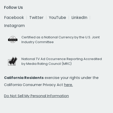
Follow Us
Facebook
Twitter
YouTube
LinkedIn
Instagram
Certified as a National Currency by the U.S. Joint
Industry Committee
National TV Ad Occurrence Reporting Accredited
by Media Rating Council (MRC)
California Residents
exercise your rights under the
California Consumer Privacy Act
here.
Do Not Sell My Personal Information