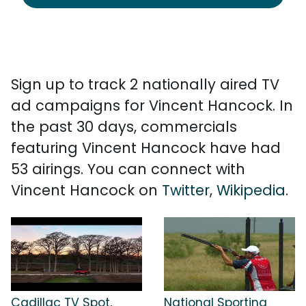
Sign up to track 2 nationally aired TV
ad campaigns for Vincent Hancock. In
the past 30 days, commercials
featuring Vincent Hancock have had
53 airings. You can connect with
Vincent Hancock on
Twitter
,
Wikipedia
.
Cadillac TV Spot,
National Sporting