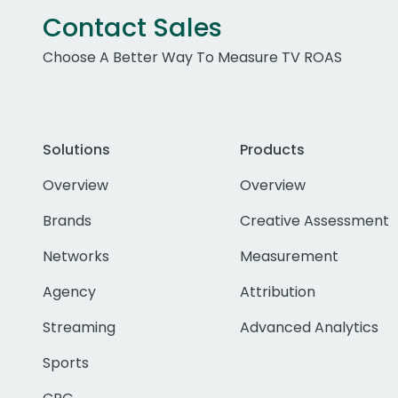
Contact Sales
Choose A Better Way To Measure TV ROAS
Solutions
Products
Overview
Overview
Brands
Creative Assessment
Networks
Measurement
Agency
Attribution
Streaming
Advanced Analytics
Sports