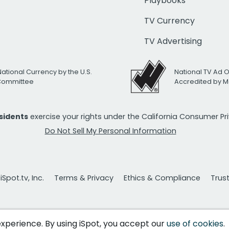
Playbooks
TV Currency
TV Advertising
National Currency by the U.S.
National TV Ad 
 Committee
Accredited by M
esidents
exercise your rights under the California Consumer P
Do Not Sell My Personal Information
Spot.tv, Inc.
Terms & Privacy
Ethics & Compliance
Trus
 experience. By using iSpot, you accept our
use of cookies
.