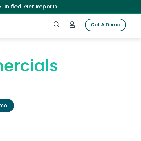
 unified.
Get Report>
Search iSpot
Login to iSpot
Get A Demo
ercials
emo