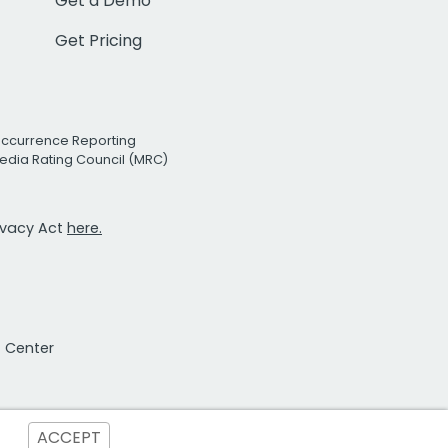
Get a Demo
Get Pricing
Occurrence Reporting
edia Rating Council (MRC)
rivacy Act
here.
t Center
ACCEPT