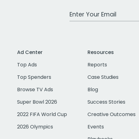
Work Email Address
Ad Center
Resources
Top Ads
Reports
Top Spenders
Case Studies
Browse TV Ads
Blog
Super Bowl 2026
Success Stories
2022 FIFA World Cup
Creative Outcomes
2026 Olympics
Events