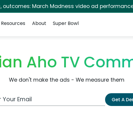
s, outcomes: March Madness video ad performance
Resources
About
Super Bowl
ian Aho TV Comm
We don't make the ads - We measure them
 Email Address
Get A D