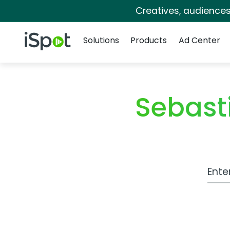
Creatives, audience
Navigation
iSpot Logo
Solutions
Products
Ad Center
Sebast
Work