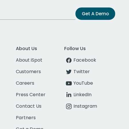
Get A Demo
About Us
Follow Us
About iSpot
Facebook
Customers
Twitter
Careers
YouTube
Press Center
LinkedIn
Contact Us
Instagram
Partners