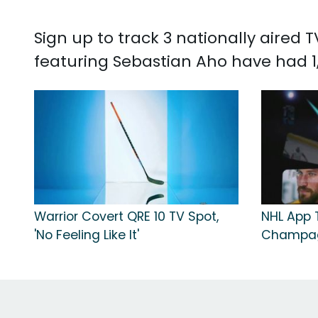
Sign up to track 3 nationally aired
featuring Sebastian Aho have had 1,
Warrior Covert QRE 10 TV Spot,
NHL App T
'No Feeling Like It'
Champa