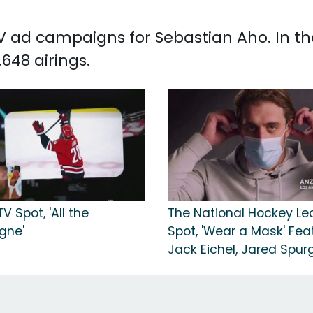
 TV ad campaigns for Sebastian Aho. In t
648 airings.
V Spot, 'All the
The National Hockey L
gne'
Spot, 'Wear a Mask' Fea
Jack Eichel, Jared Spu