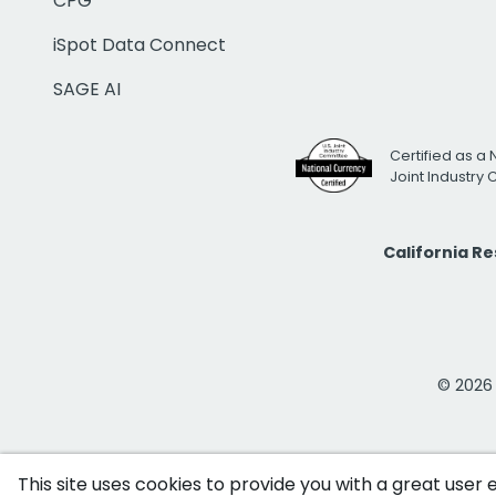
CPG
iSpot Data Connect
SAGE AI
Certified as a 
Joint Industry
California R
© 2026 i
This site uses cookies to provide you with a great user