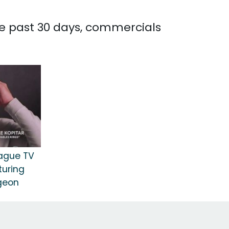
he past 30 days, commercials
eague TV
turing
rgeon