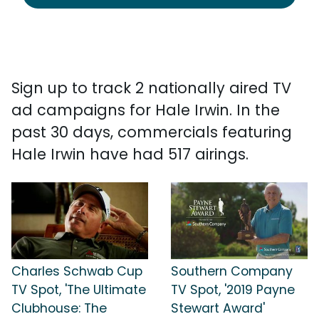
Sign up to track 2 nationally aired TV
ad campaigns for Hale Irwin. In the
past 30 days, commercials featuring
Hale Irwin have had 517 airings.
Charles Schwab Cup
Southern Company
TV Spot, 'The Ultimate
TV Spot, '2019 Payne
Clubhouse: The
Stewart Award'