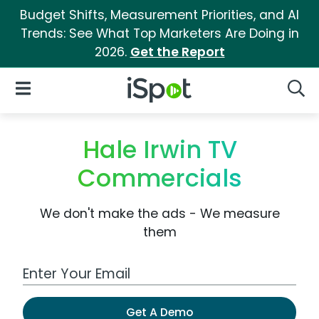
Budget Shifts, Measurement Priorities, and AI
Trends: See What Top Marketers Are Doing in
2026.
Get the Report
iSpot Logo
Open Navigation
Searc
Hale Irwin TV
Commercials
We don't make the ads - We measure
them
Work Email Address
Get A Demo