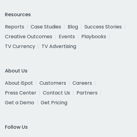
Resources
Reports
Case Studies
Blog
Success Stories
Creative Outcomes
Events
Playbooks
TV Currency
TV Advertising
About Us
About iSpot
Customers
Careers
Press Center
Contact Us
Partners
Get a Demo
Get Pricing
Follow Us