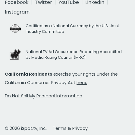
Facebook
Twitter
YouTube
LinkedIn
Instagram
Certified as a National Currency by the U.S. Joint
Industry Committee
National TV Ad Occurrence Reporting Accredited
by Media Rating Council (MRC)
California Residents
exercise your rights under the
California Consumer Privacy Act
here.
Do Not Sell My Personal Information
© 2026 iSpot.tv, Inc.
Terms & Privacy