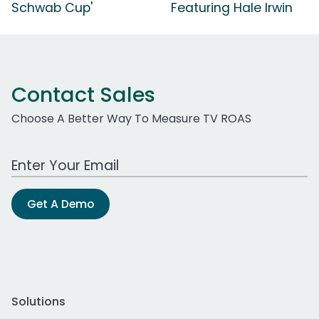
Schwab Cup'
Featuring Hale Irwin
Contact Sales
Choose A Better Way To Measure TV ROAS
Work Email Address
Get A Demo
Solutions