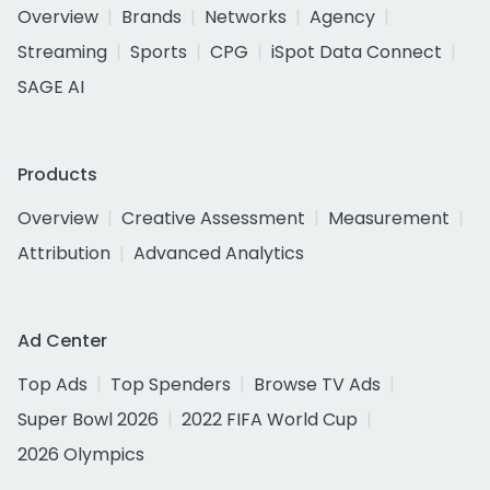
Overview
Brands
Networks
Agency
Streaming
Sports
CPG
iSpot Data Connect
SAGE AI
Products
Overview
Creative Assessment
Measurement
Attribution
Advanced Analytics
Ad Center
Top Ads
Top Spenders
Browse TV Ads
Super Bowl 2026
2022 FIFA World Cup
2026 Olympics