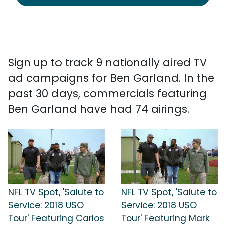
Sign up to track 9 nationally aired TV
ad campaigns for Ben Garland. In the
past 30 days, commercials featuring
Ben Garland have had 74 airings.
NFL TV Spot, 'Salute to
NFL TV Spot, 'Salute to
Service: 2018 USO
Service: 2018 USO
Tour' Featuring Carlos
Tour' Featuring Mark