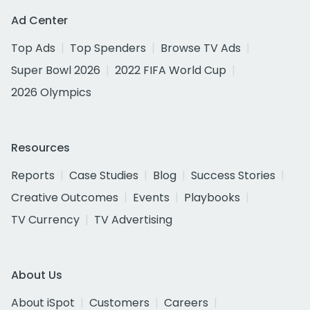
Ad Center
Top Ads
Top Spenders
Browse TV Ads
Super Bowl 2026
2022 FIFA World Cup
2026 Olympics
Resources
Reports
Case Studies
Blog
Success Stories
Creative Outcomes
Events
Playbooks
TV Currency
TV Advertising
About Us
About iSpot
Customers
Careers