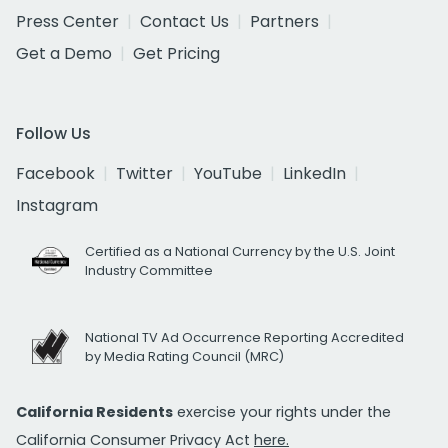
Press Center
Contact Us
Partners
Get a Demo
Get Pricing
Follow Us
Facebook
Twitter
YouTube
LinkedIn
Instagram
Certified as a National Currency by the U.S. Joint
Industry Committee
National TV Ad Occurrence Reporting Accredited
by Media Rating Council (MRC)
California Residents
exercise your rights under the
California Consumer Privacy Act
here.