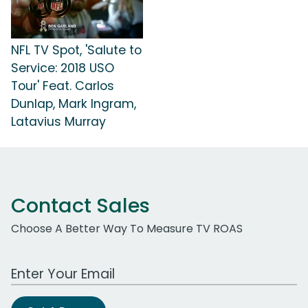
NFL TV Spot, 'Salute to
Service: 2018 USO
Tour' Feat. Carlos
Dunlap, Mark Ingram,
Latavius Murray
Contact Sales
Choose A Better Way To Measure TV ROAS
Work Email Address