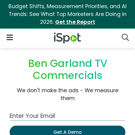
Budget Shifts, Measurement Priorities, and AI
Trends: See What Top Marketers Are Doing in
2026.
Get the Report
iSpot Logo
Open Navigation
Searc
Ben Garland TV
Commercials
We don't make the ads - We measure
them
Work Email Address
Get A Demo