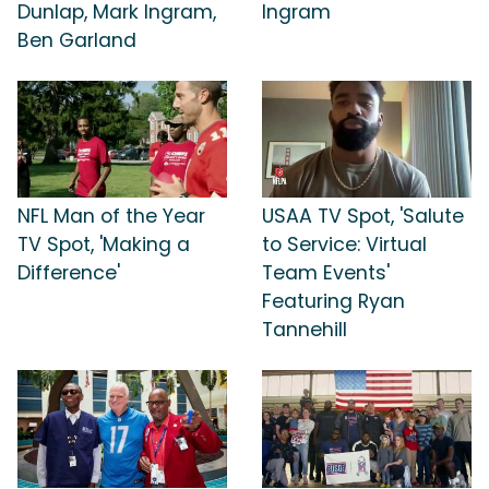
Dunlap, Mark Ingram,
Ingram
Ben Garland
NFL Man of the Year
USAA TV Spot, 'Salute
TV Spot, 'Making a
to Service: Virtual
Difference'
Team Events'
Featuring Ryan
Tannehill