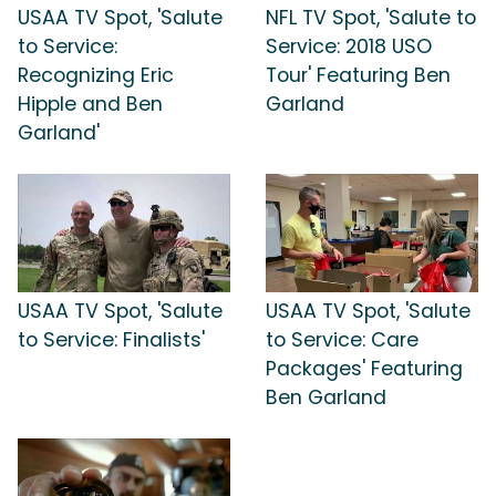
USAA TV Spot, 'Salute
NFL TV Spot, 'Salute to
to Service:
Service: 2018 USO
Recognizing Eric
Tour' Featuring Ben
Hipple and Ben
Garland
Garland'
USAA TV Spot, 'Salute
USAA TV Spot, 'Salute
to Service: Finalists'
to Service: Care
Packages' Featuring
Ben Garland