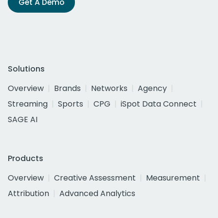
Get A Demo
Solutions
Overview
Brands
Networks
Agency
Streaming
Sports
CPG
iSpot Data Connect
SAGE AI
Products
Overview
Creative Assessment
Measurement
Attribution
Advanced Analytics