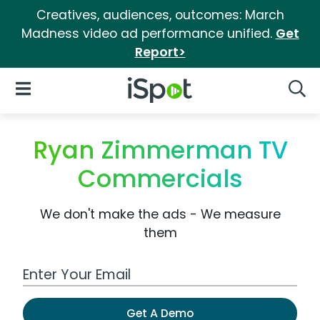
Creatives, audiences, outcomes: March
Madness video ad performance unified.
Get
Report>
iSpot Logo
Open Navigation
Searc
Ryan Zimmerman TV
Commercials
We don't make the ads - We measure
them
Work Email Address
Get A Demo