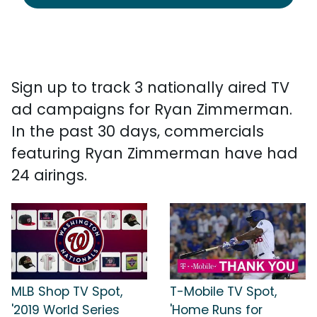
Sign up to track 3 nationally aired TV
ad campaigns for Ryan Zimmerman.
In the past 30 days, commercials
featuring Ryan Zimmerman have had
24 airings.
MLB Shop TV Spot,
T-Mobile TV Spot,
'2019 World Series
'Home Runs for