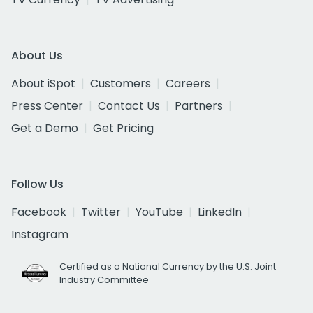
About Us
About iSpot
Customers
Careers
Press Center
Contact Us
Partners
Get a Demo
Get Pricing
Follow Us
Facebook
Twitter
YouTube
LinkedIn
Instagram
Certified as a National Currency by the U.S. Joint
Industry Committee