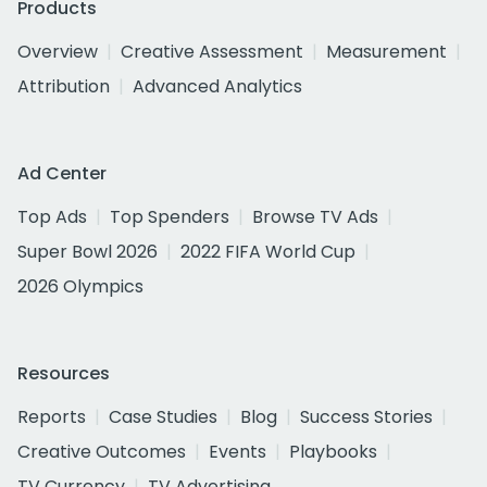
Products
Overview
Creative Assessment
Measurement
Attribution
Advanced Analytics
Ad Center
Top Ads
Top Spenders
Browse TV Ads
Super Bowl 2026
2022 FIFA World Cup
2026 Olympics
Resources
Reports
Case Studies
Blog
Success Stories
Creative Outcomes
Events
Playbooks
TV Currency
TV Advertising