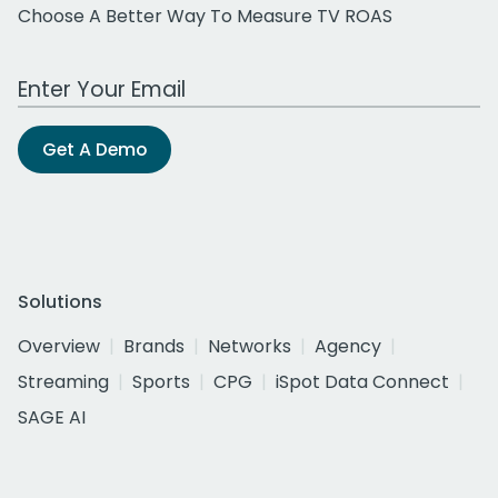
Choose A Better Way To Measure TV ROAS
Work Email Address
Get A Demo
Solutions
Overview
Brands
Networks
Agency
Streaming
Sports
CPG
iSpot Data Connect
SAGE AI