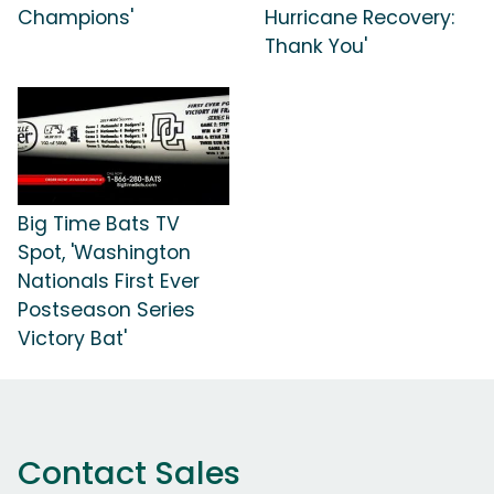
Champions'
Hurricane Recovery:
Thank You'
Big Time Bats TV
Spot, 'Washington
Nationals First Ever
Postseason Series
Victory Bat'
Contact Sales