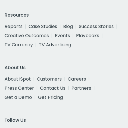
Resources
Reports
Case Studies
Blog
Success Stories
Creative Outcomes
Events
Playbooks
TV Currency
TV Advertising
About Us
About iSpot
Customers
Careers
Press Center
Contact Us
Partners
Get a Demo
Get Pricing
Follow Us