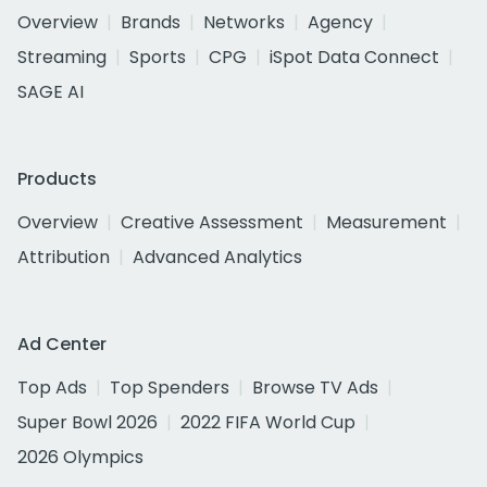
Overview
Brands
Networks
Agency
Streaming
Sports
CPG
iSpot Data Connect
SAGE AI
Products
Overview
Creative Assessment
Measurement
Attribution
Advanced Analytics
Ad Center
Top Ads
Top Spenders
Browse TV Ads
Super Bowl 2026
2022 FIFA World Cup
2026 Olympics