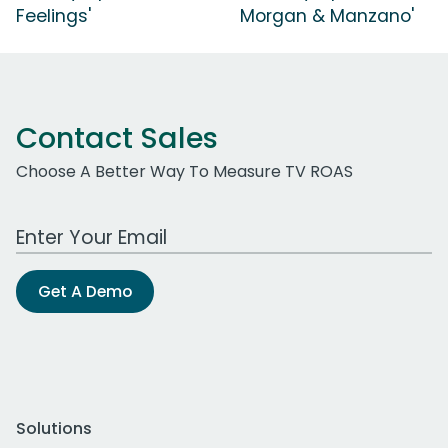
Feelings'
Morgan & Manzano'
Contact Sales
Choose A Better Way To Measure TV ROAS
Work Email Address
Get A Demo
Solutions