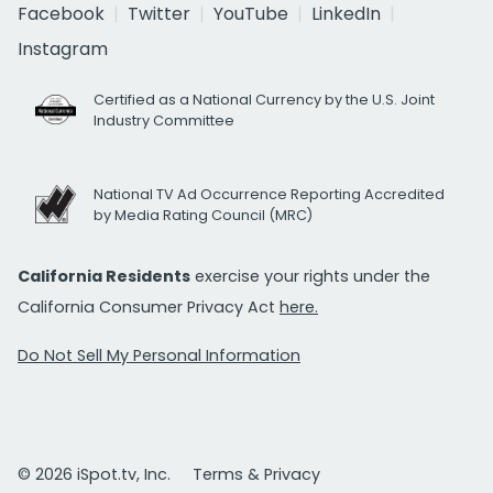
Facebook
Twitter
YouTube
LinkedIn
Instagram
Certified as a National Currency by the U.S. Joint
Industry Committee
National TV Ad Occurrence Reporting Accredited
by Media Rating Council (MRC)
California Residents
exercise your rights under the
California Consumer Privacy Act
here.
Do Not Sell My Personal Information
© 2026 iSpot.tv, Inc.
Terms & Privacy