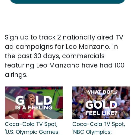
Sign up to track 2 nationally aired TV
ad campaigns for Leo Manzano. In
the past 30 days, commercials
featuring Leo Manzano have had 100
airings.
Coca-Cola TV Spot,
Coca-Cola TV Spot,
'U.S. Olympic Games:
'NBC Olympics: