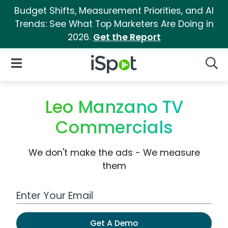
Budget Shifts, Measurement Priorities, and AI
Trends: See What Top Marketers Are Doing in
2026.
Get the Report
iSpot Logo
Open Navigation
Searc
Leo Manzano TV
Commercials
We don't make the ads - We measure
them
Work Email Address
Get A Demo