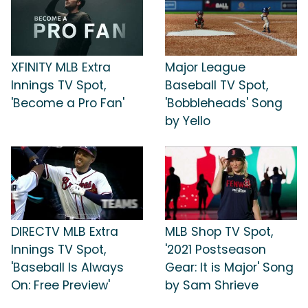
XFINITY MLB Extra
Major League
Innings TV Spot,
Baseball TV Spot,
'Become a Pro Fan'
'Bobbleheads' Song
by Yello
DIRECTV MLB Extra
MLB Shop TV Spot,
Innings TV Spot,
'2021 Postseason
'Baseball Is Always
Gear: It is Major' Song
On: Free Preview'
by Sam Shrieve