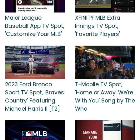
Major League
XFINITY MLB Extra
Baseball App TV Spot,
Innings TV Spot,
'Customize Your MLB'
'Favorite Players'
2023 Ford Bronco
T-Mobile TV Spot,
Sport TV Spot, 'Braves
'Home or Away, We're
Country' Featuring
With You' Song by The
Michael Harris II [T2]
Who