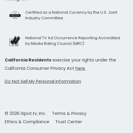
Certified as a National Currency by the U.S. Joint
Industry Committee
National TV Ad Occurrence Reporting Accredited
by Media Rating Council (MRC)
California Residents
exercise your rights under the
California Consumer Privacy Act
here.
Do Not Sell My Personal Information
© 2026 iSpot.tv, Inc.
Terms & Privacy
Ethics & Compliance
Trust Center