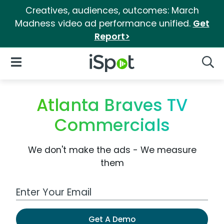
Creatives, audiences, outcomes: March
Madness video ad performance unified.
Get
Report>
iSpot Logo
Open Navigation
Searc
Atlanta Braves TV
Commercials
We don't make the ads - We measure
them
Work Email Address
Get A Demo