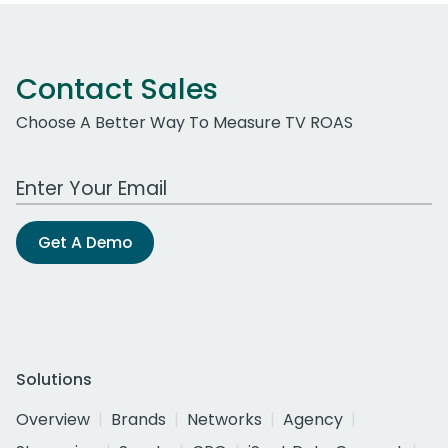
Contact Sales
Choose A Better Way To Measure TV ROAS
Work Email Address
Get A Demo
Solutions
Overview
Brands
Networks
Agency