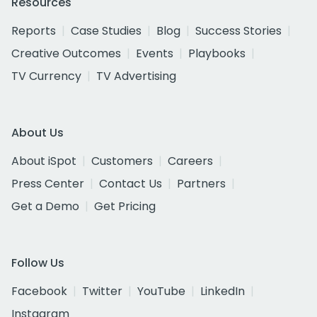
Resources
Reports
Case Studies
Blog
Success Stories
Creative Outcomes
Events
Playbooks
TV Currency
TV Advertising
About Us
About iSpot
Customers
Careers
Press Center
Contact Us
Partners
Get a Demo
Get Pricing
Follow Us
Facebook
Twitter
YouTube
LinkedIn
Instagram