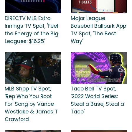
DIRECTV MLB Extra
Major League
Innings TV Spot, 'Feel
Baseball Ballpark App
the Energy of the Big
TV Spot, 'The Best
Leagues: $16.25'
Way'
MLB Shop TV Spot,
Taco Bell TV Spot,
'Rep Who You Root
'2022 World Series:
For' Song by Vance
Steal a Base, Steal a
Westlake & James T
Taco'
Crawford