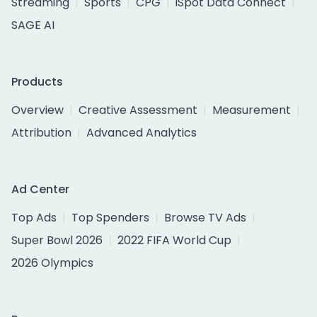
Streaming
Sports
CPG
iSpot Data Connect
SAGE AI
Products
Overview
Creative Assessment
Measurement
Attribution
Advanced Analytics
Ad Center
Top Ads
Top Spenders
Browse TV Ads
Super Bowl 2026
2022 FIFA World Cup
2026 Olympics