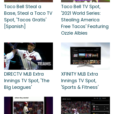
Taco Bell Steal a
Taco Bell TV Spot,
Base, Steal a Taco TV
'2021 World Series:
Spot, 'Tacos Gratis'
Stealing America
[Spanish]
Free Tacos' Featuring
Ozzie Albies
DIRECTV MLB Extra
XFINITY MLB Extra
Innings TV Spot, 'The
Innings TV Spot,
Big Leagues'
'Sports & Fitness'