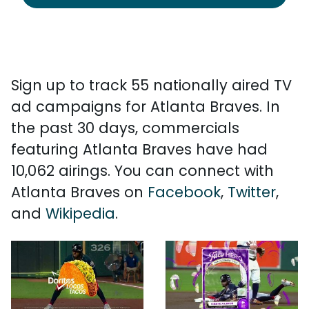
Sign up to track 55 nationally aired TV
ad campaigns for Atlanta Braves. In
the past 30 days, commercials
featuring Atlanta Braves have had
10,062 airings. You can connect with
Atlanta Braves on
Facebook
,
Twitter
,
and
Wikipedia
.