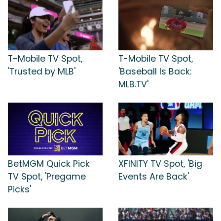
T-Mobile TV Spot,
T-Mobile TV Spot,
'Trusted by MLB'
'Baseball Is Back:
MLB.TV'
BetMGM Quick Pick
XFINITY TV Spot, 'Big
TV Spot, 'Pregame
Events Are Back'
Picks'