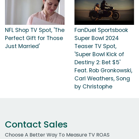
NFL Shop TV Spot, 'The
FanDuel Sportsbook
Perfect Gift for Those
Super Bowl 2024
Just Married'
Teaser TV Spot,
'Super Bowl Kick of
Destiny 2: Bet $5'
Feat. Rob Gronkowski,
Carl Weathers, Song
by Christophe
Contact Sales
Choose A Better Way To Measure TV ROAS