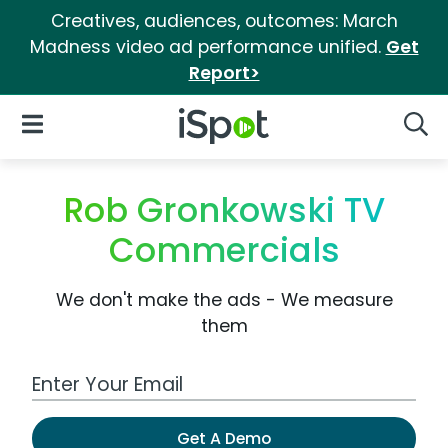
Creatives, audiences, outcomes: March
Madness video ad performance unified.
Get
Report>
iSpot Logo
Open Navigation
Searc
Rob Gronkowski TV
Commercials
We don't make the ads - We measure
them
Work Email Address
Get A Demo