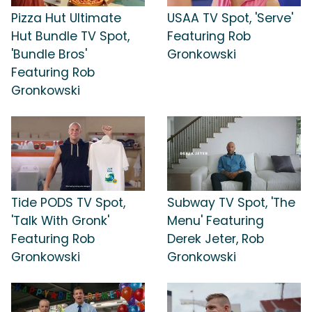
Pizza Hut Ultimate
USAA TV Spot, 'Serve'
Hut Bundle TV Spot,
Featuring Rob
'Bundle Bros'
Gronkowski
Featuring Rob
Gronkowski
Tide PODS TV Spot,
Subway TV Spot, 'The
'Talk With Gronk'
Menu' Featuring
Featuring Rob
Derek Jeter, Rob
Gronkowski
Gronkowski