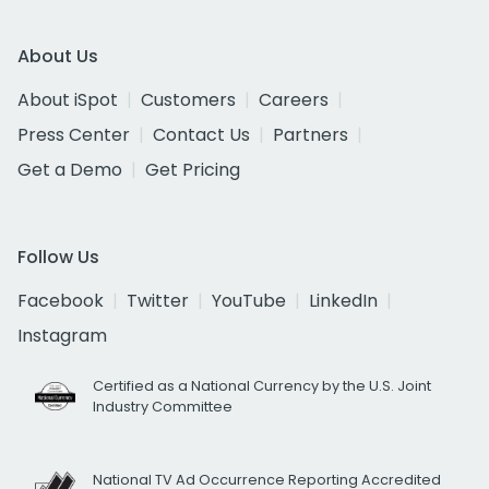
About Us
About iSpot
Customers
Careers
Press Center
Contact Us
Partners
Get a Demo
Get Pricing
Follow Us
Facebook
Twitter
YouTube
LinkedIn
Instagram
Certified as a National Currency by the U.S. Joint
Industry Committee
National TV Ad Occurrence Reporting Accredited