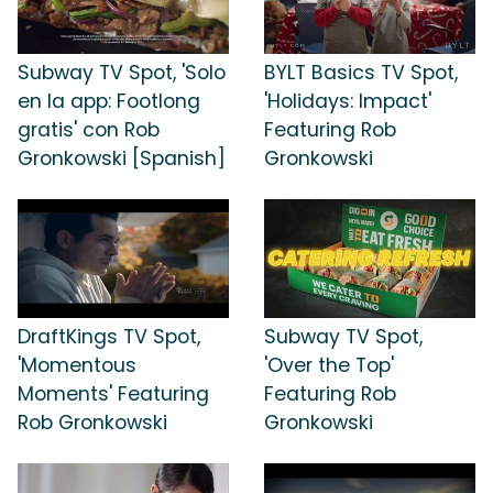
Subway TV Spot, 'Solo
BYLT Basics TV Spot,
en la app: Footlong
'Holidays: Impact'
gratis' con Rob
Featuring Rob
Gronkowski [Spanish]
Gronkowski
DraftKings TV Spot,
Subway TV Spot,
'Momentous
'Over the Top'
Moments' Featuring
Featuring Rob
Rob Gronkowski
Gronkowski