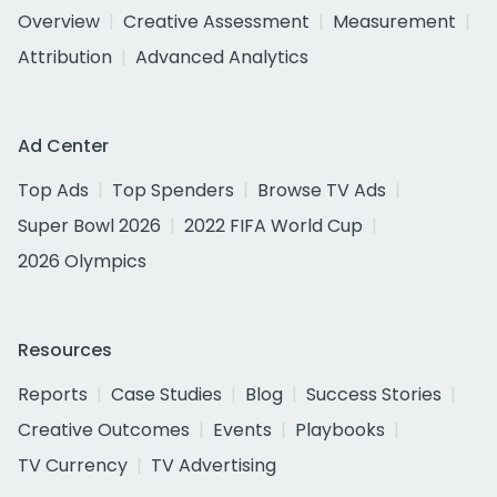
Overview
Creative Assessment
Measurement
Attribution
Advanced Analytics
Ad Center
Top Ads
Top Spenders
Browse TV Ads
Super Bowl 2026
2022 FIFA World Cup
2026 Olympics
Resources
Reports
Case Studies
Blog
Success Stories
Creative Outcomes
Events
Playbooks
TV Currency
TV Advertising