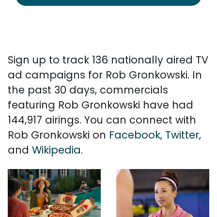
Sign up to track 136 nationally aired TV
ad campaigns for Rob Gronkowski. In
the past 30 days, commercials
featuring Rob Gronkowski have had
144,917 airings. You can connect with
Rob Gronkowski on
Facebook
,
Twitter
,
and
Wikipedia
.