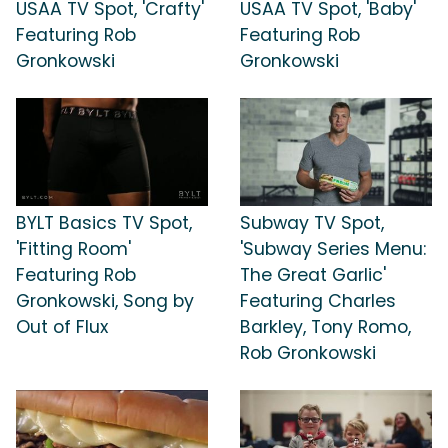
USAA TV Spot, 'Crafty'
USAA TV Spot, 'Baby'
Featuring Rob
Featuring Rob
Gronkowski
Gronkowski
BYLT Basics TV Spot,
Subway TV Spot,
'Fitting Room'
'Subway Series Menu:
Featuring Rob
The Great Garlic'
Gronkowski, Song by
Featuring Charles
Out of Flux
Barkley, Tony Romo,
Rob Gronkowski