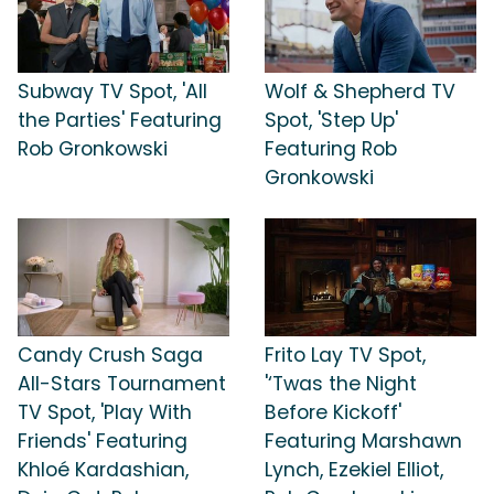
Subway TV Spot, 'All
Wolf & Shepherd TV
the Parties' Featuring
Spot, 'Step Up'
Rob Gronkowski
Featuring Rob
Gronkowski
Candy Crush Saga
Frito Lay TV Spot,
All-Stars Tournament
'‘Twas the Night
TV Spot, 'Play With
Before Kickoff'
Friends' Featuring
Featuring Marshawn
Khloé Kardashian,
Lynch, Ezekiel Elliot,