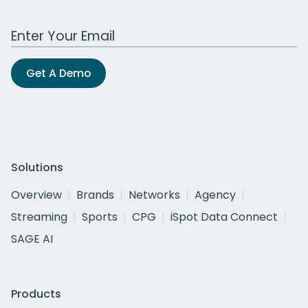
Work Email Address
Get A Demo
Solutions
Overview
Brands
Networks
Agency
Streaming
Sports
CPG
iSpot Data Connect
SAGE AI
Products