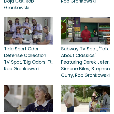
Doja Cat, Rob
Rob Gronkowski
Gronkowski
Tide Sport Odor
Subway TV Spot, 'Talk
Defense Collection
About Classics'
TV Spot, 'Big Odors' Ft.
Featuring Derek Jeter,
Rob Gronkowski
Simone Biles, Stephen
Curry, Rob Gronkowski