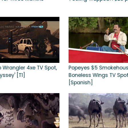
p Wrangler 4xe TV Spot,
Popeyes $5 Smokehou
yssey' [T1]
Boneless Wings TV Spot, 
[Spanish]