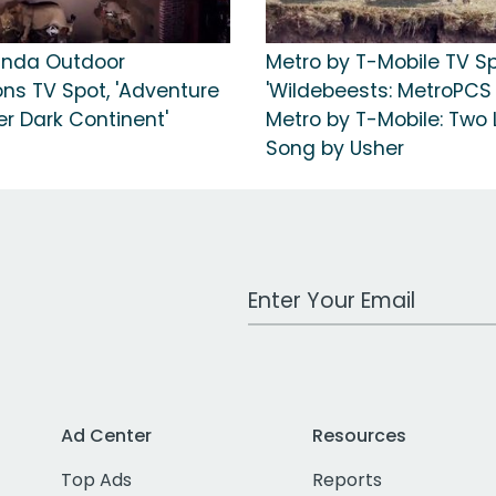
anda Outdoor
Metro by T-Mobile TV Sp
ons TV Spot, 'Adventure
'Wildebeests: MetroPCS
r Dark Continent'
Metro by T-Mobile: Two L
Song by Usher
Work Email Address
Ad Center
Resources
Top Ads
Reports