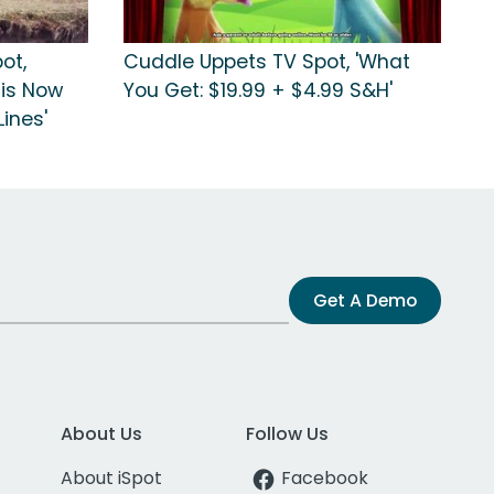
ot,
Cuddle Uppets TV Spot, 'What
 is Now
You Get: $19.99 + $4.99 S&H'
ines'
Get A Demo
About Us
Follow Us
About iSpot
Facebook