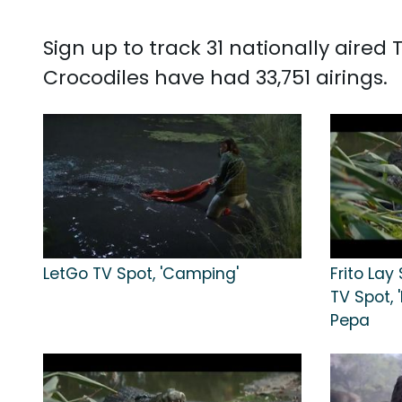
Sign up to track 31 nationally aire
Crocodiles have had 33,751 airings.
LetGo TV Spot, 'Camping'
Frito Lay
TV Spot, 
Pepa