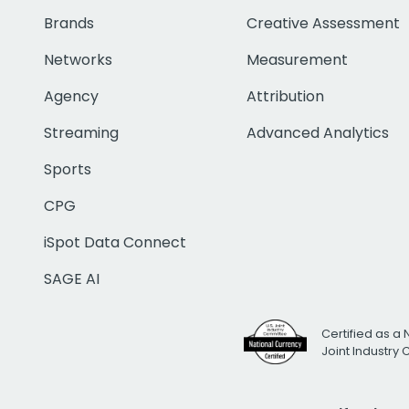
Brands
Creative Assessment
Networks
Measurement
Agency
Attribution
Streaming
Advanced Analytics
Sports
CPG
iSpot Data Connect
SAGE AI
Certified as a 
Joint Industry