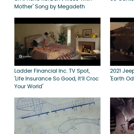
Mother' Song by Megadeth
Ladder Financial Inc. TV Spot,
2021 Jee
'Life Insurance So Good, It’ll Croc
'Earth Od
Your World'