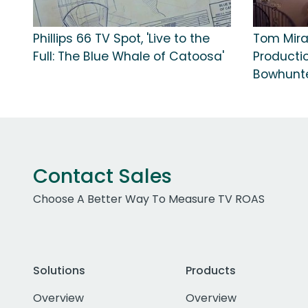
Phillips 66 TV Spot, 'Live to the
Tom Mir
Full: The Blue Whale of Catoosa'
Producti
Bowhunte
Contact Sales
Choose A Better Way To Measure TV ROAS
Solutions
Products
Overview
Overview