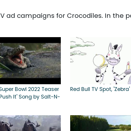
d TV ad campaigns for Crocodiles. In the 
 Super Bowl 2022 Teaser
Red Bull TV Spot, 'Zebra'
'Push It' Song by Salt-N-