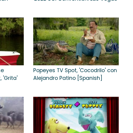
se
Popeyes TV Spot, 'Cocodrilo' con
'Grita'
Alejandro Patino [Spanish]