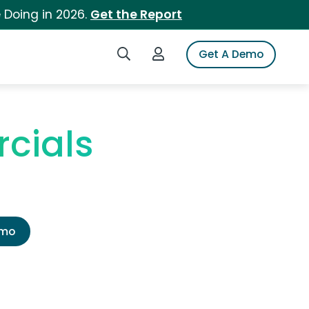
 Doing in 2026.
Get the Report
Search iSpot
Login to iSpot
Get A Demo
cials
emo