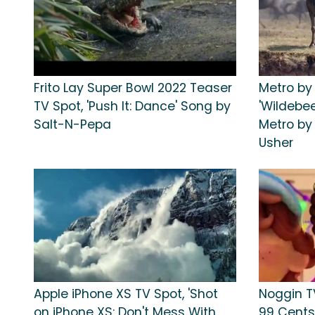
Frito Lay Super Bowl 2022 Teaser
Metro by
TV Spot, 'Push It: Dance' Song by
'Wildebe
Salt-N-Pepa
Metro by
Usher
Apple iPhone XS TV Spot, 'Shot
Noggin TV
on iPhone XS: Don't Mess With
99 Cents