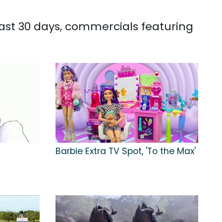
past 30 days, commercials featuring
Barbie Extra TV Spot, 'To the Max'