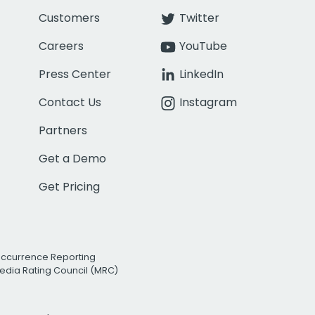
Customers
Twitter
Careers
YouTube
Press Center
LinkedIn
Contact Us
Instagram
Partners
Get a Demo
Get Pricing
Occurrence Reporting
edia Rating Council (MRC)