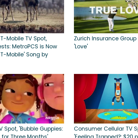
 T-Mobile TV Spot,
Zurich Insurance Group 
ests: MetroPCS is Now
'Love'
 T-Mobile' Song by
 Spot, 'Bubble Guppies:
Consumer Cellular TV S
 for Three Months'
'Feeling Trapped?: $20 p