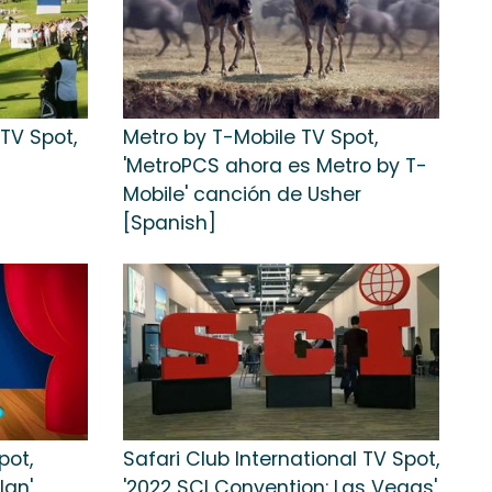
TV Spot,
Metro by T-Mobile TV Spot,
'MetroPCS ahora es Metro by T-
Mobile' canción de Usher
[Spanish]
pot,
Safari Club International TV Spot,
lan'
'2022 SCI Convention: Las Vegas'