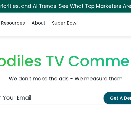
iorities, and AI Trends: See What Top Marketers Are
Resources
About
Super Bowl
odiles TV Commer
We don't make the ads - We measure them
 Email Address
Get A D