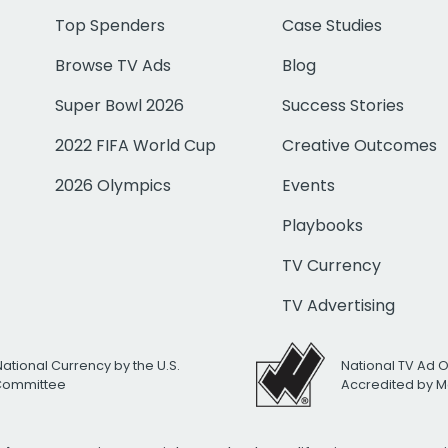
Top Spenders
Case Studies
Browse TV Ads
Blog
Super Bowl 2026
Success Stories
2022 FIFA World Cup
Creative Outcomes
2026 Olympics
Events
Playbooks
TV Currency
TV Advertising
National Currency by the U.S.
National TV Ad 
 Committee
Accredited by M