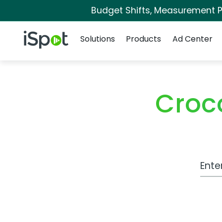
Budget Shifts, Measurement Pr
Navigation
iSpot Logo
Solutions
Products
Ad Center
Croc
Work