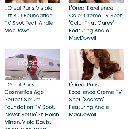
L'Oreal Paris Visible
L'Oreal Excellence
Lift Blur Foundation
Color Creme TV Spot,
TV Spot Feat. Andie
'Color That Cares'
MacDowell
Featuring Andie
MacDowell
L'Oreal Paris
L'Oreal Paris
Cosmetics Age
Excellence Creme TV
Perfect Serum
Spot, 'Secrets'
Foundation TV Spot,
Featuring Andie
'Never Settle' Ft. Helen
MacDowell
Mirren, Viola Davis,