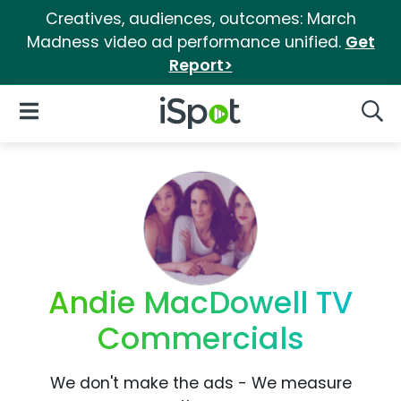
Creatives, audiences, outcomes: March
Madness video ad performance unified.
Get
Report>
iSpot Logo
Open Navigation
Searc
Andie MacDowell TV
Commercials
We don't make the ads - We measure