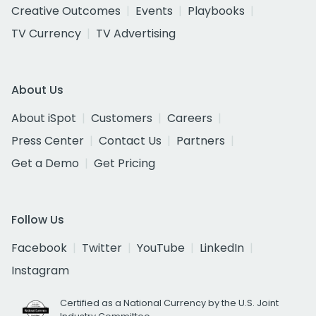
Creative Outcomes
Events
Playbooks
TV Currency
TV Advertising
About Us
About iSpot
Customers
Careers
Press Center
Contact Us
Partners
Get a Demo
Get Pricing
Follow Us
Facebook
Twitter
YouTube
LinkedIn
Instagram
Certified as a National Currency by the U.S. Joint