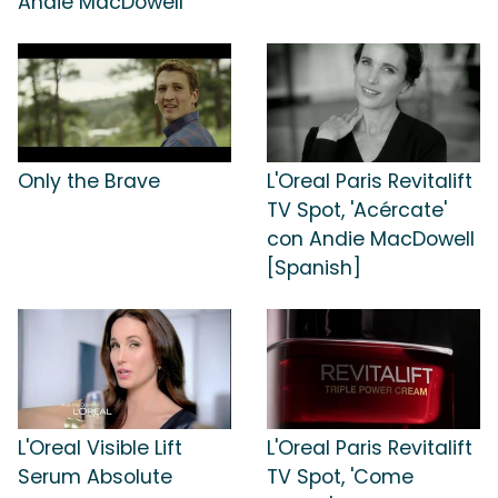
Andie MacDowell
Only the Brave
L'Oreal Paris Revitalift
TV Spot, 'Acércate'
con Andie MacDowell
[Spanish]
L'Oreal Visible Lift
L'Oreal Paris Revitalift
Serum Absolute
TV Spot, 'Come