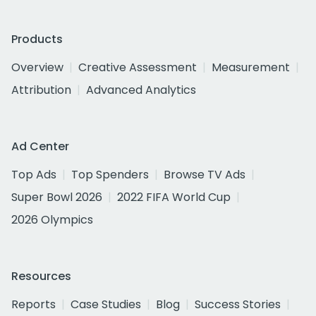
Products
Overview
Creative Assessment
Measurement
Attribution
Advanced Analytics
Ad Center
Top Ads
Top Spenders
Browse TV Ads
Super Bowl 2026
2022 FIFA World Cup
2026 Olympics
Resources
Reports
Case Studies
Blog
Success Stories