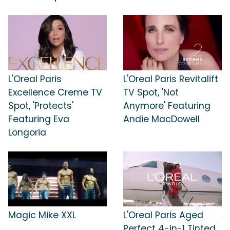
L'Oreal Paris
L'Oreal Paris Revitalift
Excellence Creme TV
TV Spot, 'Not
Spot, 'Protects'
Anymore' Featuring
Featuring Eva
Andie MacDowell
Longoria
Magic Mike XXL
L'Oreal Paris Aged
Perfect 4-in-1 Tinted