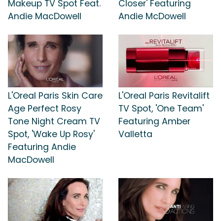
Makeup TV Spot Feat.
Closer' Featuring
Andie MacDowell
Andie McDowell
L'Oreal Paris Skin Care
L'Oreal Paris Revitalift
Age Perfect Rosy
TV Spot, 'One Team'
Tone Night Cream TV
Featuring Amber
Spot, 'Wake Up Rosy'
Valletta
Featuring Andie
MacDowell