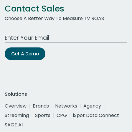
Contact Sales
Choose A Better Way To Measure TV ROAS
Work Email Address
Get A Demo
Solutions
Overview
Brands
Networks
Agency
Streaming
Sports
CPG
iSpot Data Connect
SAGE AI