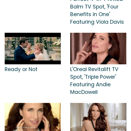
Balm TV Spot, 'Four
Benefits in One'
Featuring Viola Davis
Ready or Not
L'Oreal Revitalift TV
Spot, 'Triple Power'
Featuring Andie
MacDowell