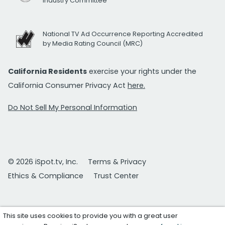
Industry Committee
National TV Ad Occurrence Reporting Accredited
by Media Rating Council (MRC)
California Residents
exercise your rights under the
California Consumer Privacy Act
here.
Do Not Sell My Personal Information
© 2026 iSpot.tv, Inc.
Terms & Privacy
Ethics & Compliance
Trust Center
This site uses cookies to provide you with a great user