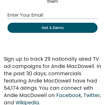
them
Work Email Address
Get A Demo
Sign up to track 29 nationally aired TV
ad campaigns for Andie MacDowell. In
the past 30 days, commercials
featuring Andie MacDowell have had
54,174 airings. You can connect with
Andie MacDowell on
Facebook
,
Twitter
,
and
Wikipedia
.