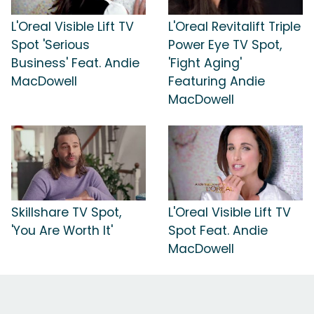
L'Oreal Visible Lift TV
L'Oreal Revitalift Triple
Spot 'Serious
Power Eye TV Spot,
Business' Feat. Andie
'Fight Aging'
MacDowell
Featuring Andie
MacDowell
Skillshare TV Spot,
L'Oreal Visible Lift TV
'You Are Worth It'
Spot Feat. Andie
MacDowell