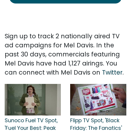
Sign up to track 2 nationally aired TV
ad campaigns for Mel Davis. In the
past 30 days, commercials featuring
Mel Davis have had 1,127 airings. You
can connect with Mel Davis on
Twitter
.
Sunoco Fuel TV Spot,
Flipp TV Spot, 'Black
'Fuel Your Best: Peak
Friday: The Fanatics'