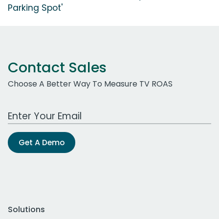
Parking Spot'
Contact Sales
Choose A Better Way To Measure TV ROAS
Work Email Address
Get A Demo
Solutions