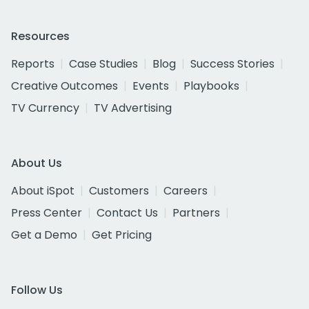
Resources
Reports
Case Studies
Blog
Success Stories
Creative Outcomes
Events
Playbooks
TV Currency
TV Advertising
About Us
About iSpot
Customers
Careers
Press Center
Contact Us
Partners
Get a Demo
Get Pricing
Follow Us