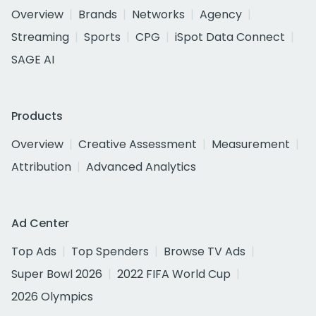
Overview
Brands
Networks
Agency
Streaming
Sports
CPG
iSpot Data Connect
SAGE AI
Products
Overview
Creative Assessment
Measurement
Attribution
Advanced Analytics
Ad Center
Top Ads
Top Spenders
Browse TV Ads
Super Bowl 2026
2022 FIFA World Cup
2026 Olympics