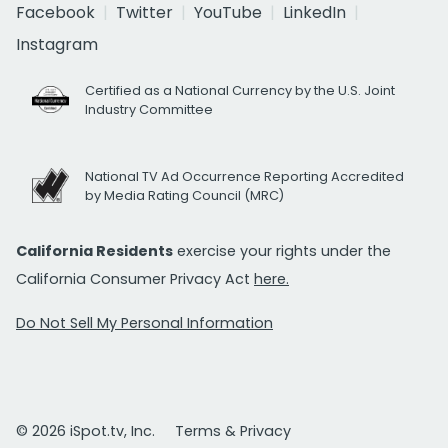
Facebook
Twitter
YouTube
LinkedIn
Instagram
Certified as a National Currency by the U.S. Joint
Industry Committee
National TV Ad Occurrence Reporting Accredited
by Media Rating Council (MRC)
California Residents
exercise your rights under the
California Consumer Privacy Act
here.
Do Not Sell My Personal Information
© 2026 iSpot.tv, Inc.
Terms & Privacy