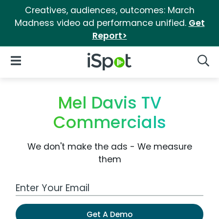
Creatives, audiences, outcomes: March
Madness video ad performance unified.
Get
Report>
iSpot Logo
Open Navigation
Searc
Mel Davis TV
Commercials
We don't make the ads - We measure
them
Work Email Address
Get A Demo