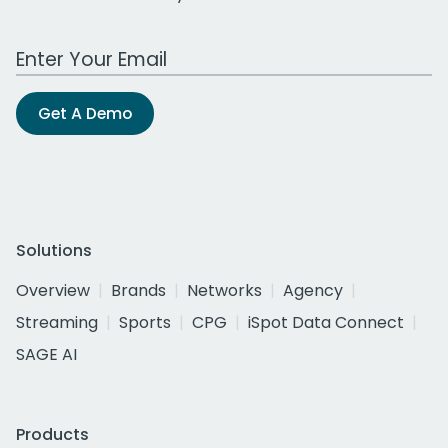
Work Email Address
Get A Demo
Solutions
Overview
Brands
Networks
Agency
Streaming
Sports
CPG
iSpot Data Connect
SAGE AI
Products