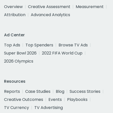
Overview
Creative Assessment
Measurement
Attribution
Advanced Analytics
Ad Center
Top Ads
Top Spenders
Browse TV Ads
Super Bowl 2026
2022 FIFA World Cup
2026 Olympics
Resources
Reports
Case Studies
Blog
Success Stories
Creative Outcomes
Events
Playbooks
TV Currency
TV Advertising