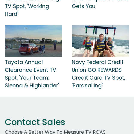
TV Spot, 'Working
Gets You'
Hard'
Toyota Annual
Navy Federal Credit
Clearance Event TV
Union GO REWARDS
Spot, 'Your Team:
Credit Card TV Spot,
Sienna & Highlander'
'Parasailing'
Contact Sales
Choose A Better Way To Measure TV ROAS