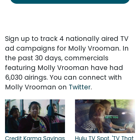
Sign up to track 4 nationally aired TV
ad campaigns for Molly Vrooman. In
the past 30 days, commercials
featuring Molly Vrooman have had
6,030 airings. You can connect with
Molly Vrooman on
Twitter
.
Credit Karma Savings
Hulu TV Spot, 'TV That