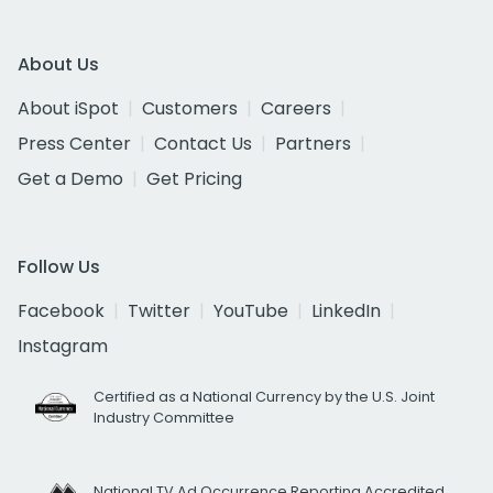
About Us
About iSpot
Customers
Careers
Press Center
Contact Us
Partners
Get a Demo
Get Pricing
Follow Us
Facebook
Twitter
YouTube
LinkedIn
Instagram
Certified as a National Currency by the U.S. Joint
Industry Committee
National TV Ad Occurrence Reporting Accredited