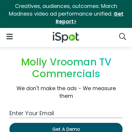
Creatives, audiences, outcomes: March
Madness video ad performance unified.
Get
Report>
iSpot Logo
Open Navigation
Searc
Molly Vrooman TV
Commercials
We don't make the ads - We measure
them
Work Email Address
Get A Demo