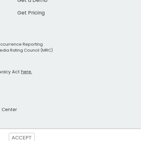
Get a Demo
Get Pricing
Occurrence Reporting
edia Rating Council (MRC)
rivacy Act
here.
t Center
ACCEPT