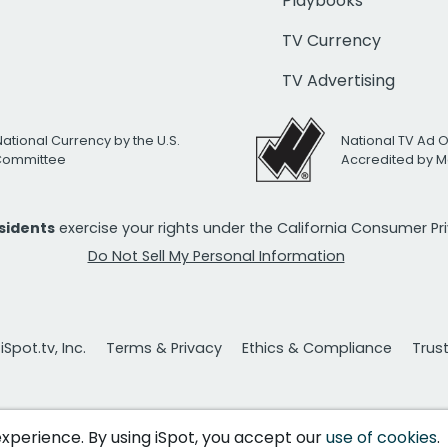
Playbooks
TV Currency
TV Advertising
National Currency by the U.S.
National TV Ad 
 Committee
Accredited by M
esidents
exercise your rights under the California Consumer P
Do Not Sell My Personal Information
Spot.tv, Inc.
Terms & Privacy
Ethics & Compliance
Trus
 experience. By using iSpot, you accept our
use of cookies
.