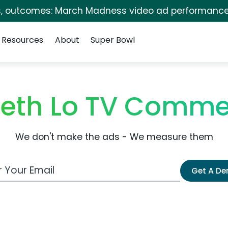
s, outcomes: March Madness video ad performance
Resources
About
Super Bowl
beth Lo TV Comme
We don't make the ads - We measure them
 Email Address
Get A D