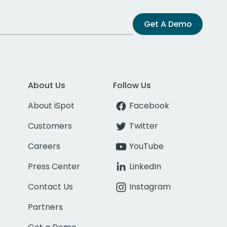
Get A Demo
About Us
Follow Us
About iSpot
Facebook
Customers
Twitter
Careers
YouTube
Press Center
LinkedIn
Contact Us
Instagram
Partners