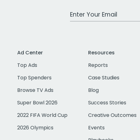
Work Email Address
Ad Center
Resources
Top Ads
Reports
Top Spenders
Case Studies
Browse TV Ads
Blog
Super Bowl 2026
Success Stories
2022 FIFA World Cup
Creative Outcomes
2026 Olympics
Events