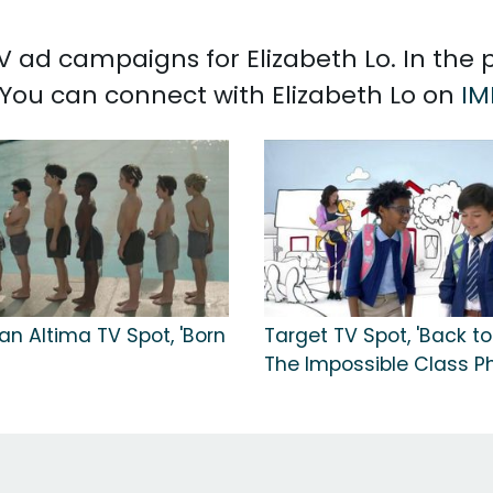
 TV ad campaigns for Elizabeth Lo. In the
. You can connect with Elizabeth Lo on
IM
an Altima TV Spot, 'Born
Target TV Spot, 'Back to
The Impossible Class Ph