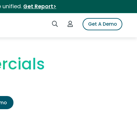
 unified.
Get Report>
Search iSpot
Login to iSpot
Get A Demo
rcials
emo