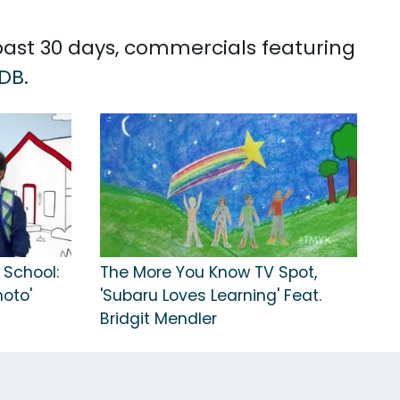
 past 30 days, commercials featuring
DB
.
 School:
The More You Know TV Spot,
oto'
'Subaru Loves Learning' Feat.
Bridgit Mendler