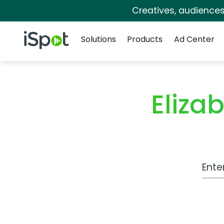
Creatives, audience
Navigation
iSpot Logo
Solutions
Products
Ad Center
Eliza
Work