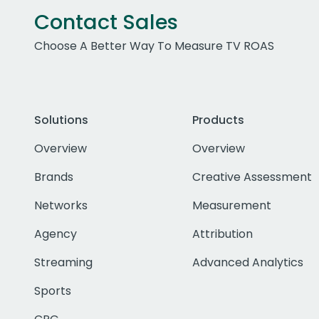
Contact Sales
Choose A Better Way To Measure TV ROAS
Solutions
Products
Overview
Overview
Brands
Creative Assessment
Networks
Measurement
Agency
Attribution
Streaming
Advanced Analytics
Sports