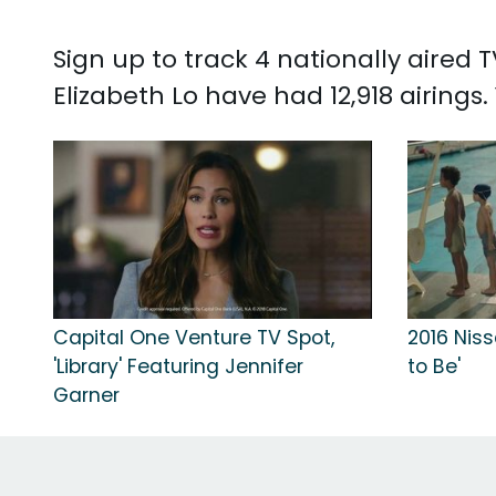
Sign up to track 4 nationally aired
Elizabeth Lo have had 12,918 airings
Capital One Venture TV Spot,
2016 Niss
'Library' Featuring Jennifer
to Be'
Garner