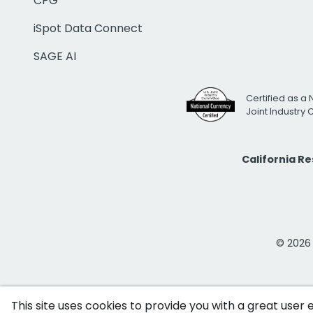
CPG
iSpot Data Connect
SAGE AI
Certified as a 
Joint Industry
California R
© 2026 i
This site uses cookies to provide you with a great user