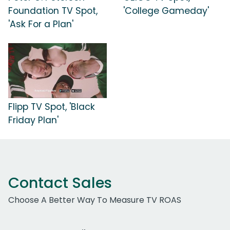
Foundation TV Spot,
'College Gameday'
'Ask For a Plan'
Flipp TV Spot, 'Black
Friday Plan'
Contact Sales
Choose A Better Way To Measure TV ROAS
Work Email Address