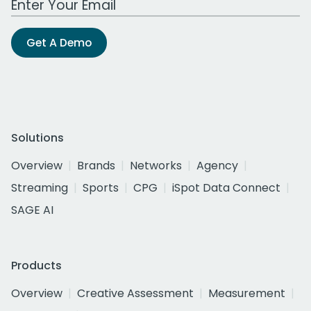
Get A Demo
Solutions
Overview
Brands
Networks
Agency
Streaming
Sports
CPG
iSpot Data Connect
SAGE AI
Products
Overview
Creative Assessment
Measurement