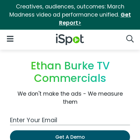
Creatives, audiences, outcomes: March
Madness video ad performance unified.
Get
Report>
iSpot Logo
Open Navigation
Searc
Ethan Burke TV
Commercials
We don't make the ads - We measure
them
Work Email Address
Get A Demo