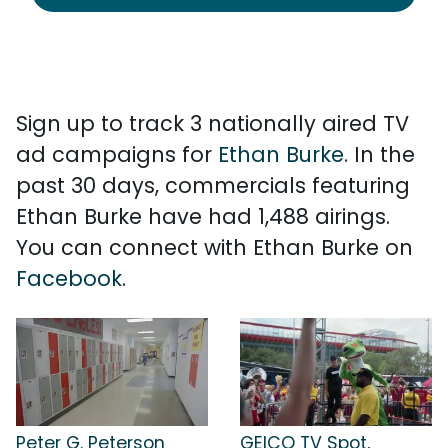
Sign up to track 3 nationally aired TV
ad campaigns for
Ethan Burke
. In the
past 30 days, commercials featuring
Ethan Burke have had 1,488 airings.
You can connect with Ethan Burke on
Facebook
.
Peter G. Peterson
GEICO TV Spot,