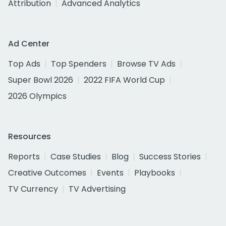
Attribution
Advanced Analytics
Ad Center
Top Ads
Top Spenders
Browse TV Ads
Super Bowl 2026
2022 FIFA World Cup
2026 Olympics
Resources
Reports
Case Studies
Blog
Success Stories
Creative Outcomes
Events
Playbooks
TV Currency
TV Advertising