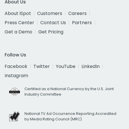
About Us
About iSpot
Customers
Careers
Press Center
Contact Us
Partners
Get a Demo
Get Pricing
Follow Us
Facebook
Twitter
YouTube
LinkedIn
Instagram
Certified as a National Currency by the U.S. Joint
Industry Committee
National TV Ad Occurrence Reporting Accredited
by Media Rating Council (MRC)