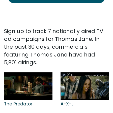
Sign up to track 7 nationally aired TV
ad campaigns for Thomas Jane. In
the past 30 days, commercials
featuring Thomas Jane have had
5,801 airings.
The Predator
A-X-L