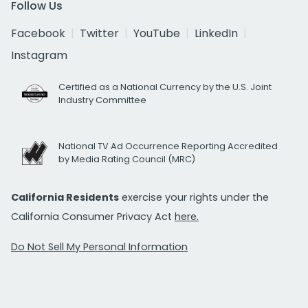
Follow Us
Facebook
Twitter
YouTube
LinkedIn
Instagram
Certified as a National Currency by the U.S. Joint
Industry Committee
National TV Ad Occurrence Reporting Accredited
by Media Rating Council (MRC)
California Residents
exercise your rights under the
California Consumer Privacy Act
here.
Do Not Sell My Personal Information