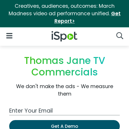
Creatives, audiences, outcomes: March
Madness video ad performance unified.
Get
Report>
iSpot Logo
Open Navigation
Searc
Thomas Jane TV
Commercials
We don't make the ads - We measure
them
Work Email Address
Get A Demo