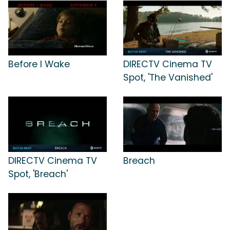
Before I Wake
DIRECTV Cinema TV
Spot, 'The Vanished'
DIRECTV Cinema TV
Breach
Spot, 'Breach'