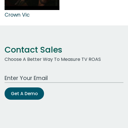
Crown Vic
Contact Sales
Choose A Better Way To Measure TV ROAS
Work Email Address
Get A Demo