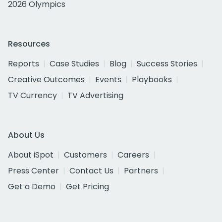
2026 Olympics
Resources
Reports
Case Studies
Blog
Success Stories
Creative Outcomes
Events
Playbooks
TV Currency
TV Advertising
About Us
About iSpot
Customers
Careers
Press Center
Contact Us
Partners
Get a Demo
Get Pricing