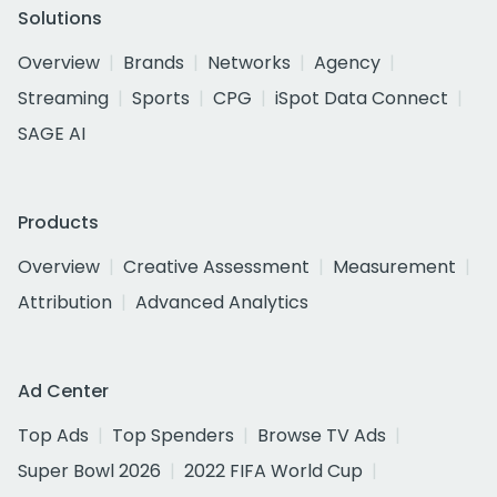
Solutions
Overview
Brands
Networks
Agency
Streaming
Sports
CPG
iSpot Data Connect
SAGE AI
Products
Overview
Creative Assessment
Measurement
Attribution
Advanced Analytics
Ad Center
Top Ads
Top Spenders
Browse TV Ads
Super Bowl 2026
2022 FIFA World Cup