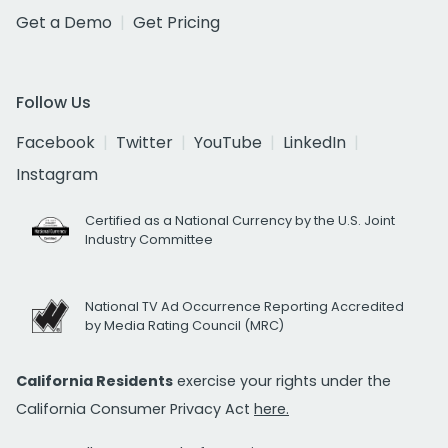
Get a Demo
Get Pricing
Follow Us
Facebook
Twitter
YouTube
LinkedIn
Instagram
Certified as a National Currency by the U.S. Joint
Industry Committee
National TV Ad Occurrence Reporting Accredited
by Media Rating Council (MRC)
California Residents
exercise your rights under the
California Consumer Privacy Act
here.