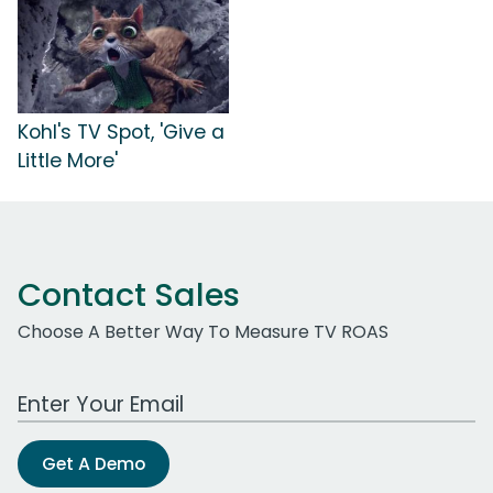
Kohl's TV Spot, 'Give a
Little More'
Contact Sales
Choose A Better Way To Measure TV ROAS
Work Email Address
Get A Demo