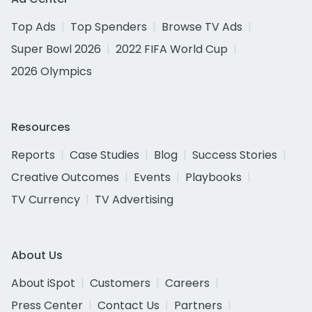
Top Ads
Top Spenders
Browse TV Ads
Super Bowl 2026
2022 FIFA World Cup
2026 Olympics
Resources
Reports
Case Studies
Blog
Success Stories
Creative Outcomes
Events
Playbooks
TV Currency
TV Advertising
About Us
About iSpot
Customers
Careers
Press Center
Contact Us
Partners