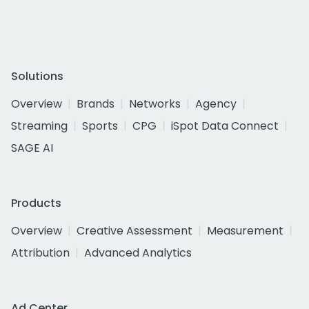
Solutions
Overview
Brands
Networks
Agency
Streaming
Sports
CPG
iSpot Data Connect
SAGE AI
Products
Overview
Creative Assessment
Measurement
Attribution
Advanced Analytics
Ad Center