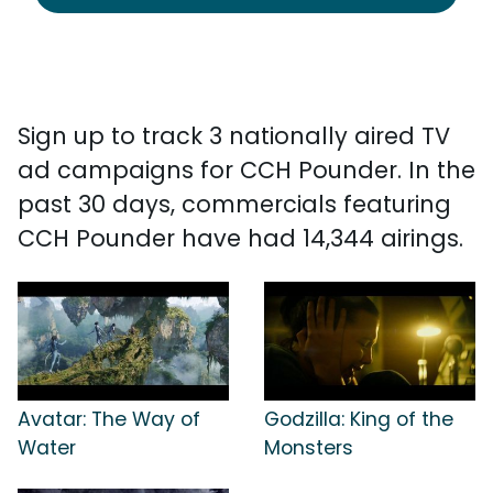
Sign up to track 3 nationally aired TV
ad campaigns for CCH Pounder. In the
past 30 days, commercials featuring
CCH Pounder have had 14,344 airings.
Avatar: The Way of
Godzilla: King of the
Water
Monsters