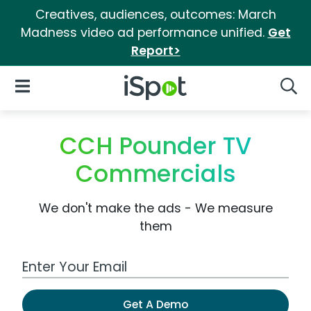
Creatives, audiences, outcomes: March
Madness video ad performance unified.
Get
Report>
iSpot Logo
Open Navigation
Searc
CCH Pounder TV
Commercials
We don't make the ads - We measure
them
Work Email Address
Get A Demo