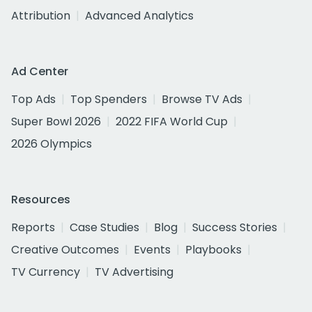
Attribution
Advanced Analytics
Ad Center
Top Ads
Top Spenders
Browse TV Ads
Super Bowl 2026
2022 FIFA World Cup
2026 Olympics
Resources
Reports
Case Studies
Blog
Success Stories
Creative Outcomes
Events
Playbooks
TV Currency
TV Advertising