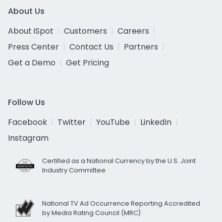
About Us
About iSpot
Customers
Careers
Press Center
Contact Us
Partners
Get a Demo
Get Pricing
Follow Us
Facebook
Twitter
YouTube
LinkedIn
Instagram
Certified as a National Currency by the U.S. Joint
Industry Committee
National TV Ad Occurrence Reporting Accredited
by Media Rating Council (MRC)