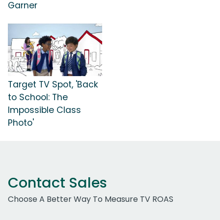
Garner
Target TV Spot, 'Back
to School: The
Impossible Class
Photo'
Contact Sales
Choose A Better Way To Measure TV ROAS