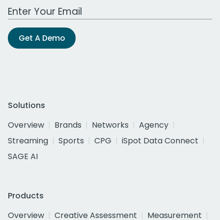
Work Email Address
Get A Demo
Solutions
Overview
Brands
Networks
Agency
Streaming
Sports
CPG
iSpot Data Connect
SAGE AI
Products
Overview
Creative Assessment
Measurement