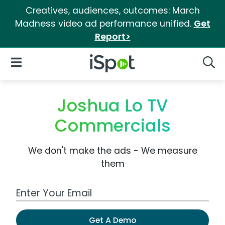
Creatives, audiences, outcomes: March
Madness video ad performance unified.
Get
Report>
iSpot Logo
Open Navigation
Searc
Joshua Lo TV
Commercials
We don't make the ads - We measure
them
Work Email Address
Get A Demo