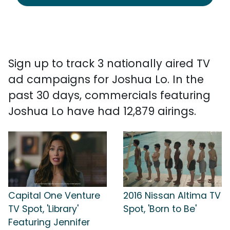
Sign up to track 3 nationally aired TV
ad campaigns for Joshua Lo. In the
past 30 days, commercials featuring
Joshua Lo have had 12,879 airings.
Capital One Venture
2016 Nissan Altima TV
TV Spot, 'Library'
Spot, 'Born to Be'
Featuring Jennifer