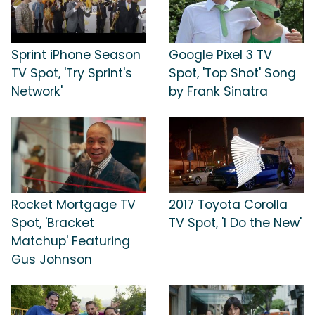
Sprint iPhone Season
Google Pixel 3 TV
TV Spot, 'Try Sprint's
Spot, 'Top Shot' Song
Network'
by Frank Sinatra
Rocket Mortgage TV
2017 Toyota Corolla
Spot, 'Bracket
TV Spot, 'I Do the New'
Matchup' Featuring
Gus Johnson