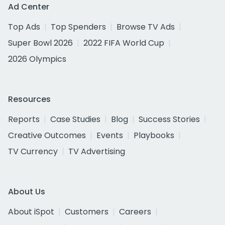
Ad Center
Top Ads
Top Spenders
Browse TV Ads
Super Bowl 2026
2022 FIFA World Cup
2026 Olympics
Resources
Reports
Case Studies
Blog
Success Stories
Creative Outcomes
Events
Playbooks
TV Currency
TV Advertising
About Us
About iSpot
Customers
Careers