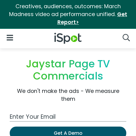
Creatives, audiences, outcomes: March
Madness video ad performance unified.
Get
Report>
iSpot Logo
Open Navigation
Searc
Jaystar Page TV
Commercials
We don't make the ads - We measure
them
Work Email Address
Get A Demo