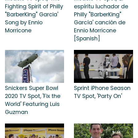
Fighting Spirit of Philly
espíritu luchador de
"BarberKing" Garcia'
Philly "BarberKing"
Song by Ennio
García' canción de
Morricone
Ennio Morricone
[Spanish]
Snickers Super Bowl
Sprint iPhone Season
2020 TV Spot, 'Fix the
TV Spot, 'Party On'
World' Featuring Luis
Guzman