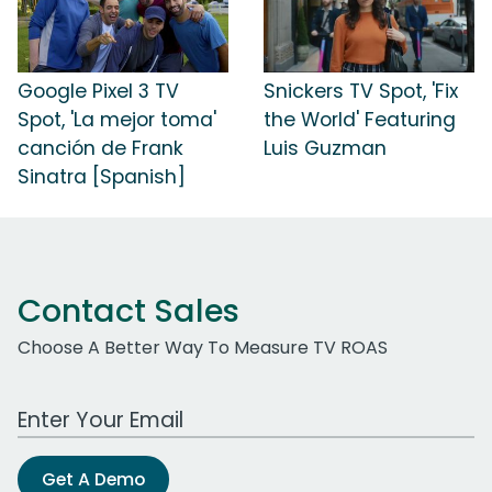
Google Pixel 3 TV
Snickers TV Spot, 'Fix
Spot, 'La mejor toma'
the World' Featuring
canción de Frank
Luis Guzman
Sinatra [Spanish]
Contact Sales
Choose A Better Way To Measure TV ROAS
Work Email Address
Get A Demo