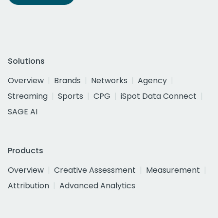
Solutions
Overview
Brands
Networks
Agency
Streaming
Sports
CPG
iSpot Data Connect
SAGE AI
Products
Overview
Creative Assessment
Measurement
Attribution
Advanced Analytics