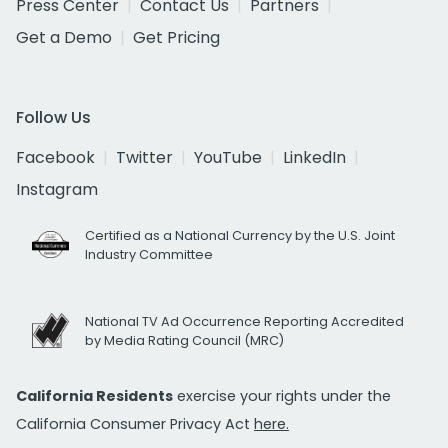
Press Center
Contact Us
Partners
Get a Demo
Get Pricing
Follow Us
Facebook
Twitter
YouTube
LinkedIn
Instagram
Certified as a National Currency by the U.S. Joint
Industry Committee
National TV Ad Occurrence Reporting Accredited
by Media Rating Council (MRC)
California Residents
exercise your rights under the
California Consumer Privacy Act
here.