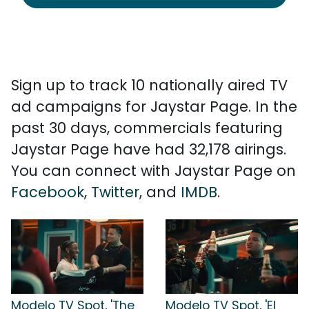
Sign up to track 10 nationally aired TV
ad campaigns for Jaystar Page. In the
past 30 days, commercials featuring
Jaystar Page have had 32,178 airings.
You can connect with Jaystar Page on
Facebook
,
Twitter
, and
IMDB
.
Modelo TV Spot, 'The
Modelo TV Spot, 'El