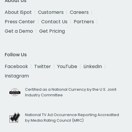
About Us
About iSpot
Customers
Careers
Press Center
Contact Us
Partners
Get a Demo
Get Pricing
Follow Us
Facebook
Twitter
YouTube
LinkedIn
Instagram
Certified as a National Currency by the U.S. Joint
Industry Committee
National TV Ad Occurrence Reporting Accredited
by Media Rating Council (MRC)