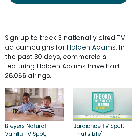
Sign up to track 3 nationally aired TV
ad campaigns for
Holden Adams
. In
the past 30 days, commercials
featuring Holden Adams have had
26,056 airings.
Breyers Natural
Jardiance TV Spot,
Vanilla TV Spot,
'That's Life'