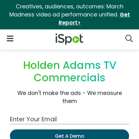
Creatives, audiences, outcomes: March
Madness video ad performance unified.
Get
Report>
iSpot Logo
Open Navigation
Searc
Holden Adams TV
Commercials
We don't make the ads - We measure
them
Work Email Address
Get A Demo