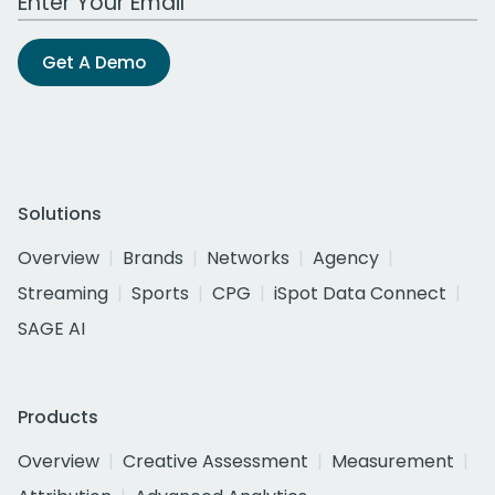
Get A Demo
Solutions
Overview
Brands
Networks
Agency
Streaming
Sports
CPG
iSpot Data Connect
SAGE AI
Products
Overview
Creative Assessment
Measurement