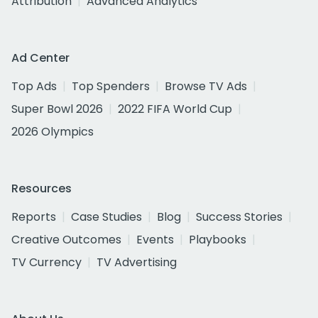
Attribution
Advanced Analytics
Ad Center
Top Ads
Top Spenders
Browse TV Ads
Super Bowl 2026
2022 FIFA World Cup
2026 Olympics
Resources
Reports
Case Studies
Blog
Success Stories
Creative Outcomes
Events
Playbooks
TV Currency
TV Advertising