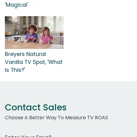
'Magical'
Breyers Natural
Vanilla TV Spot, 'What
Is This?'
Contact Sales
Choose A Better Way To Measure TV ROAS
Work Email Address