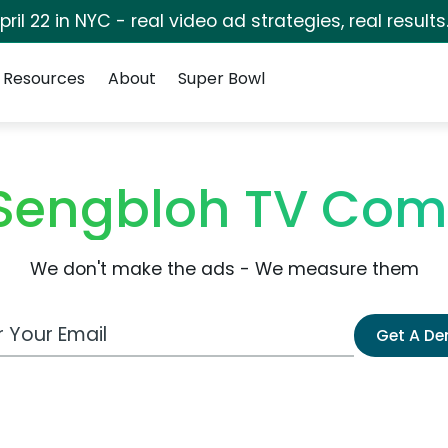
pril 22 in NYC - real video ad strategies, real results
Resources
About
Super Bowl
Sengbloh TV Com
We don't make the ads - We measure them
 Email Address
Get A D