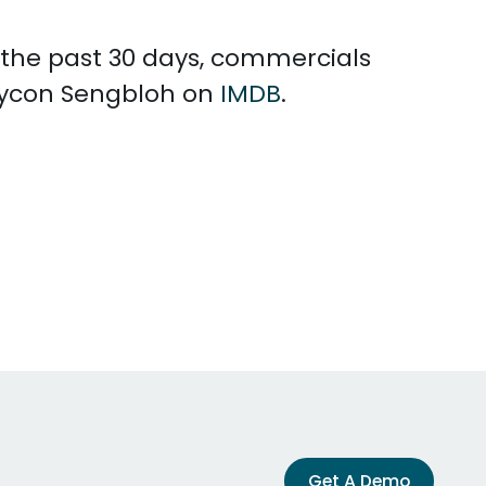
n the past 30 days, commercials
Saycon Sengbloh on
IMDB
.
Get A Demo