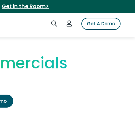
.
Get in the Room>
Search iSpot
Login to iSpot
Get A Demo
mercials
emo