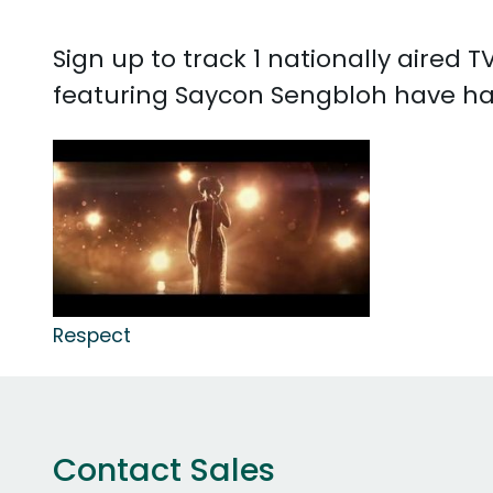
Sign up to track 1 nationally aired
featuring Saycon Sengbloh have ha
Respect
Contact Sales