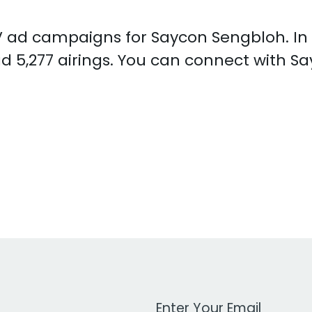
 TV ad campaigns for Saycon Sengbloh. I
d 5,277 airings. You can connect with 
Work Email Address