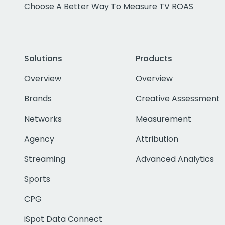
Choose A Better Way To Measure TV ROAS
Solutions
Products
Overview
Overview
Brands
Creative Assessment
Networks
Measurement
Agency
Attribution
Streaming
Advanced Analytics
Sports
CPG
iSpot Data Connect