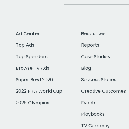
Ad Center
Resources
Top Ads
Reports
Top Spenders
Case Studies
Browse TV Ads
Blog
Super Bowl 2026
Success Stories
2022 FIFA World Cup
Creative Outcomes
2026 Olympics
Events
Playbooks
TV Currency