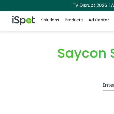
TV Disrupt 2026 | A
Navigation
iSpot Logo
Solutions
Products
Ad Center
Saycon 
Work