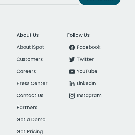
About Us
Follow Us
About iSpot
Facebook
Customers
Twitter
Careers
YouTube
Press Center
LinkedIn
Contact Us
Instagram
Partners
Get a Demo
Get Pricing