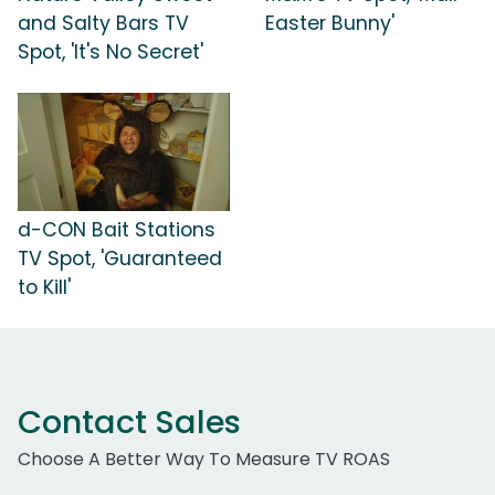
and Salty Bars TV
Easter Bunny'
Spot, 'It's No Secret'
d-CON Bait Stations
TV Spot, 'Guaranteed
to Kill'
Contact Sales
Choose A Better Way To Measure TV ROAS