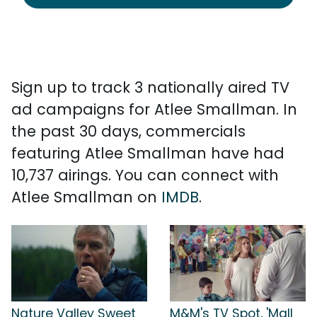
Sign up to track 3 nationally aired TV
ad campaigns for Atlee Smallman. In
the past 30 days, commercials
featuring Atlee Smallman have had
10,737 airings. You can connect with
Atlee Smallman on
IMDB
.
Nature Valley Sweet
M&M's TV Spot, 'Mall