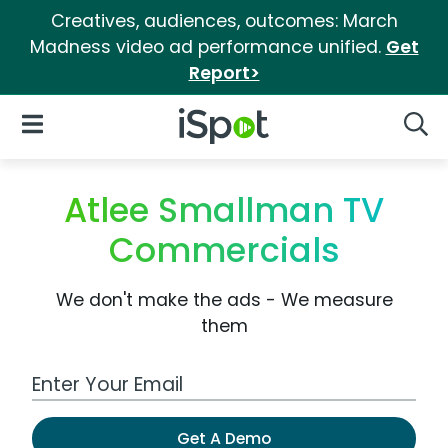
Creatives, audiences, outcomes: March
Madness video ad performance unified.
Get
Report>
iSpot Logo
Open Navigation
Searc
Atlee Smallman TV
Commercials
We don't make the ads - We measure
them
Work Email Address
Get A Demo