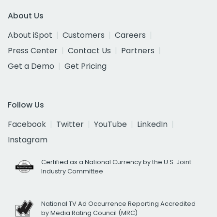
About Us
About iSpot
Customers
Careers
Press Center
Contact Us
Partners
Get a Demo
Get Pricing
Follow Us
Facebook
Twitter
YouTube
LinkedIn
Instagram
Certified as a National Currency by the U.S. Joint
Industry Committee
National TV Ad Occurrence Reporting Accredited
by Media Rating Council (MRC)