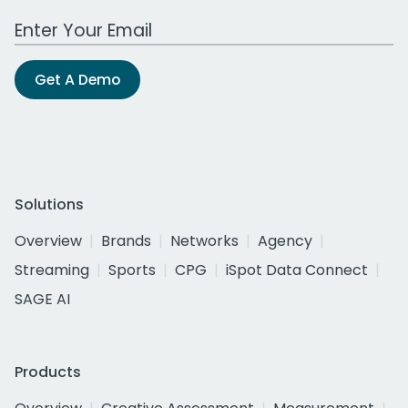
Work Email Address
Get A Demo
Solutions
Overview
Brands
Networks
Agency
Streaming
Sports
CPG
iSpot Data Connect
SAGE AI
Products