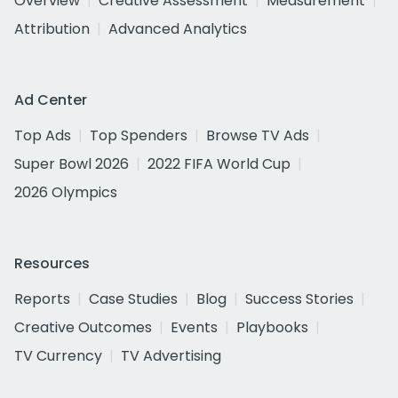
Overview
Creative Assessment
Measurement
Attribution
Advanced Analytics
Ad Center
Top Ads
Top Spenders
Browse TV Ads
Super Bowl 2026
2022 FIFA World Cup
2026 Olympics
Resources
Reports
Case Studies
Blog
Success Stories
Creative Outcomes
Events
Playbooks
TV Currency
TV Advertising