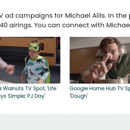
TV ad campaigns for Michael Aills. In th
40 airings. You can connect with Michael
a Walnuts TV Spot, 'Life
Google Home Hub TV Sp
ays Simple: PJ Day'
'Dough'