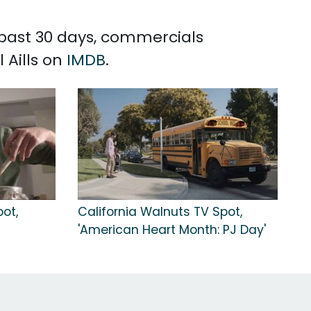
e past 30 days, commercials
 Aills on
IMDB
.
ot,
California Walnuts TV Spot,
'American Heart Month: PJ Day'