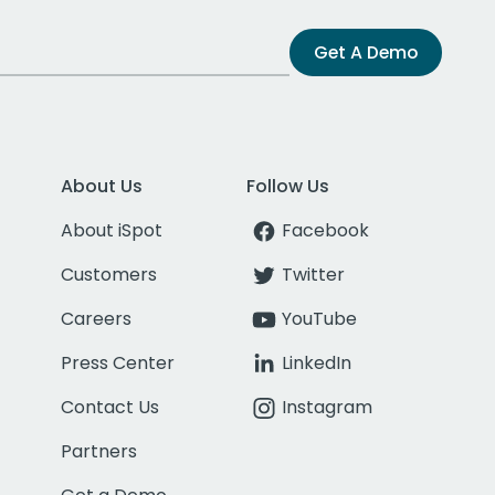
Get A Demo
About Us
Follow Us
About iSpot
Facebook
Customers
Twitter
Careers
YouTube
Press Center
LinkedIn
Contact Us
Instagram
Partners