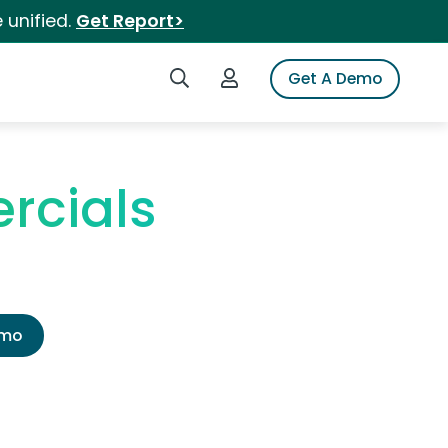
 unified.
Get Report>
Search iSpot
Login to iSpot
Get A Demo
rcials
emo