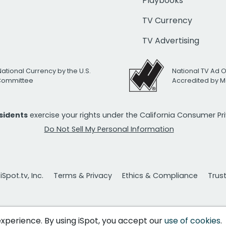
Playbooks
TV Currency
TV Advertising
National Currency by the U.S.
National TV Ad 
 Committee
Accredited by M
esidents
exercise your rights under the California Consumer P
Do Not Sell My Personal Information
Spot.tv, Inc.
Terms & Privacy
Ethics & Compliance
Trus
 experience. By using iSpot, you accept our
use of cookies
.