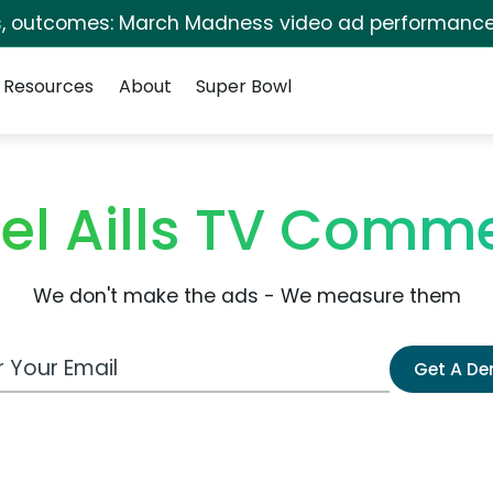
s, outcomes: March Madness video ad performance
Resources
About
Super Bowl
el Aills TV Comme
We don't make the ads - We measure them
 Email Address
Get A D