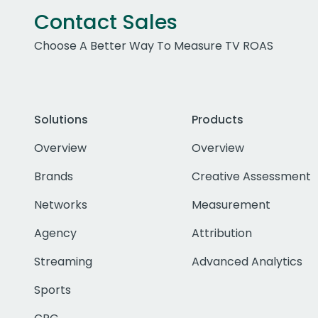
Contact Sales
Choose A Better Way To Measure TV ROAS
Solutions
Products
Overview
Overview
Brands
Creative Assessment
Networks
Measurement
Agency
Attribution
Streaming
Advanced Analytics
Sports