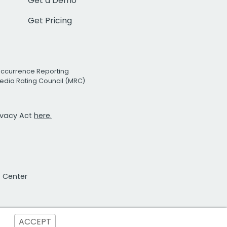
Get a Demo
Get Pricing
Occurrence Reporting
edia Rating Council (MRC)
rivacy Act
here.
t Center
ACCEPT