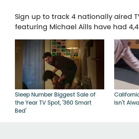
Sign up to track 4 nationally aired 
featuring Michael Aills have had 4,4
Sleep Number Biggest Sale of
Californi
the Year TV Spot, '360 Smart
Isn't Alw
Bed'