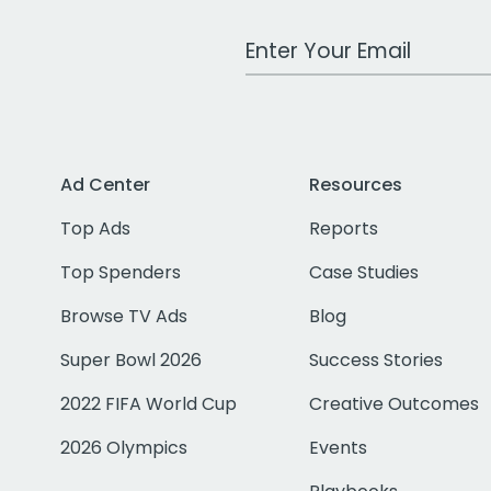
Work Email Address
Ad Center
Resources
Top Ads
Reports
Top Spenders
Case Studies
Browse TV Ads
Blog
Super Bowl 2026
Success Stories
2022 FIFA World Cup
Creative Outcomes
2026 Olympics
Events