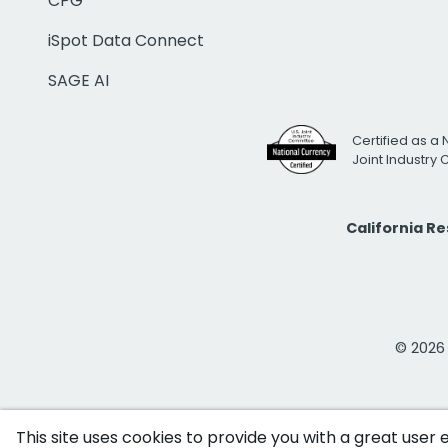
CPG
iSpot Data Connect
SAGE AI
Certified as a 
Joint Industry
California R
© 2026 i
This site uses cookies to provide you with a great user