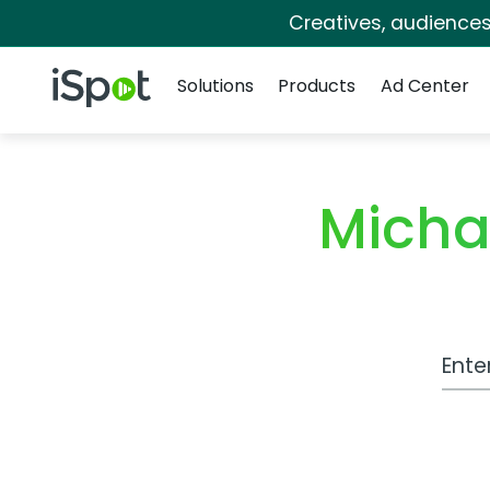
Creatives, audience
Navigation
iSpot Logo
Solutions
Products
Ad Center
Micha
Work