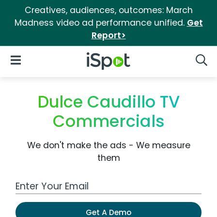
Creatives, audiences, outcomes: March
Madness video ad performance unified.
Get
Report>
iSpot Logo
Open Navigation
Searc
Dulce Caudillo TV
Commercials
We don't make the ads - We measure
them
Work Email Address
Get A Demo