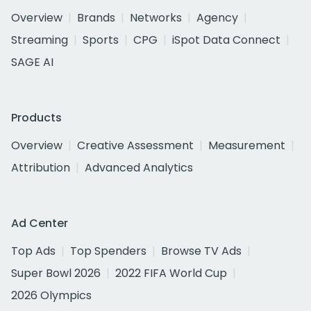
Overview
Brands
Networks
Agency
Streaming
Sports
CPG
iSpot Data Connect
SAGE AI
Products
Overview
Creative Assessment
Measurement
Attribution
Advanced Analytics
Ad Center
Top Ads
Top Spenders
Browse TV Ads
Super Bowl 2026
2022 FIFA World Cup
2026 Olympics