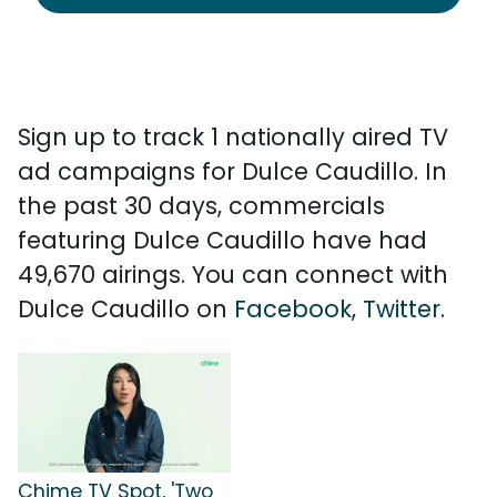
Sign up to track 1 nationally aired TV
ad campaigns for Dulce Caudillo. In
the past 30 days, commercials
featuring Dulce Caudillo have had
49,670 airings. You can connect with
Dulce Caudillo on
Facebook
,
Twitter
.
Chime TV Spot, 'Two