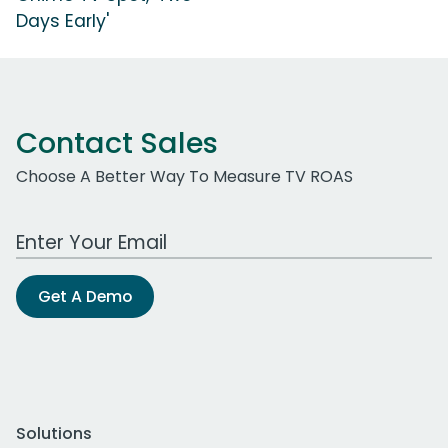
Days Early'
Contact Sales
Choose A Better Way To Measure TV ROAS
Work Email Address
Get A Demo
Solutions