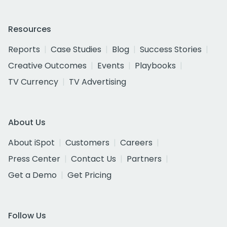
Resources
Reports
Case Studies
Blog
Success Stories
Creative Outcomes
Events
Playbooks
TV Currency
TV Advertising
About Us
About iSpot
Customers
Careers
Press Center
Contact Us
Partners
Get a Demo
Get Pricing
Follow Us