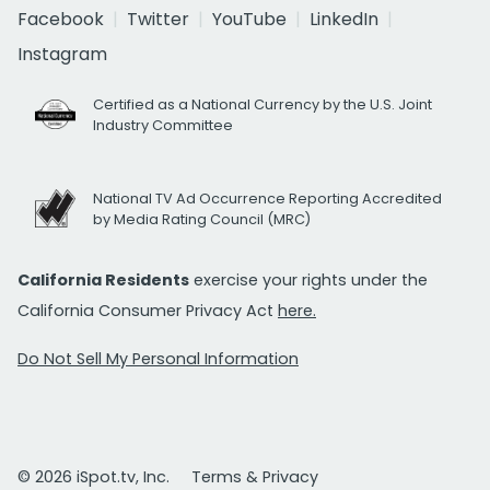
Facebook
Twitter
YouTube
LinkedIn
Instagram
Certified as a National Currency by the U.S. Joint
Industry Committee
National TV Ad Occurrence Reporting Accredited
by Media Rating Council (MRC)
California Residents
exercise your rights under the
California Consumer Privacy Act
here.
Do Not Sell My Personal Information
© 2026 iSpot.tv, Inc.
Terms & Privacy