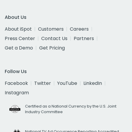
About Us
About iSpot
Customers
Careers
Press Center
Contact Us
Partners
Get a Demo
Get Pricing
Follow Us
Facebook
Twitter
YouTube
LinkedIn
Instagram
Certified as a National Currency by the U.S. Joint
Industry Committee
National TV Ad Occurrence Reporting Accredited