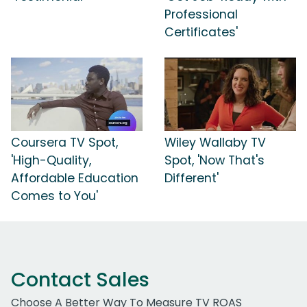
Professional
Certificates'
Coursera TV Spot,
Wiley Wallaby TV
'High-Quality,
Spot, 'Now That's
Affordable Education
Different'
Comes to You'
Contact Sales
Choose A Better Way To Measure TV ROAS