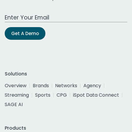
Work Email Address
Get A Demo
Solutions
Overview
Brands
Networks
Agency
Streaming
Sports
CPG
iSpot Data Connect
SAGE AI
Products