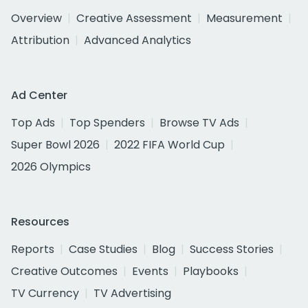
Overview
Creative Assessment
Measurement
Attribution
Advanced Analytics
Ad Center
Top Ads
Top Spenders
Browse TV Ads
Super Bowl 2026
2022 FIFA World Cup
2026 Olympics
Resources
Reports
Case Studies
Blog
Success Stories
Creative Outcomes
Events
Playbooks
TV Currency
TV Advertising