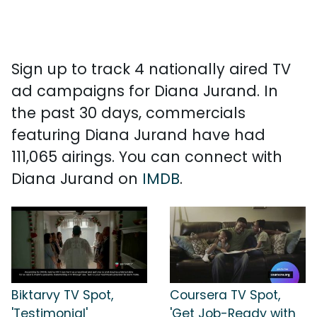
Sign up to track 4 nationally aired TV
ad campaigns for Diana Jurand. In
the past 30 days, commercials
featuring Diana Jurand have had
111,065 airings. You can connect with
Diana Jurand on
IMDB
.
Biktarvy TV Spot,
Coursera TV Spot,
'Testimonial'
'Get Job-Ready with