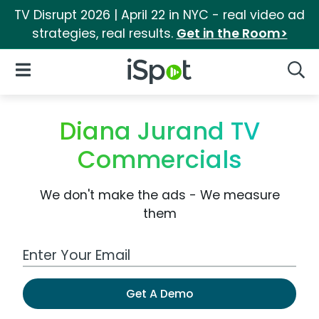
TV Disrupt 2026 | April 22 in NYC - real video ad
strategies, real results.
Get in the Room>
iSpot Logo
Open Navigation
Searc
Diana Jurand TV
Commercials
We don't make the ads - We measure
them
Work Email Address
Get A Demo