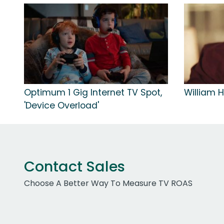
Optimum 1 Gig Internet TV Spot,
William Hi
'Device Overload'
Contact Sales
Choose A Better Way To Measure TV ROAS