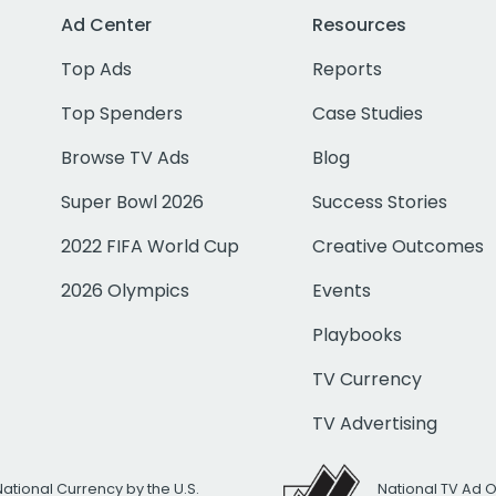
Ad Center
Resources
Top Ads
Reports
Top Spenders
Case Studies
Browse TV Ads
Blog
Super Bowl 2026
Success Stories
2022 FIFA World Cup
Creative Outcomes
2026 Olympics
Events
Playbooks
TV Currency
TV Advertising
National Currency by the U.S.
National TV Ad 