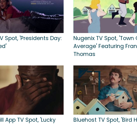
 Spot, 'Presidents Day:
Nugenix TV Spot, 'Town 
ed'
Average' Featuring Fran
Thomas
ill App TV Spot, 'Lucky
Bluehost TV Spot, 'Bird 