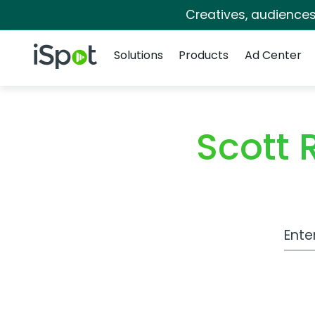
Creatives, audience
Navigation
iSpot Logo
Solutions
Products
Ad Center
Scott 
Work