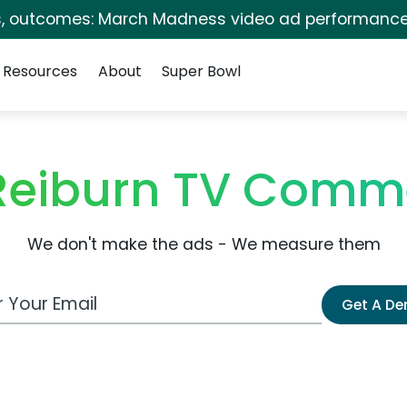
s, outcomes: March Madness video ad performance
Resources
About
Super Bowl
Reiburn TV Comm
We don't make the ads - We measure them
 Email Address
Get A D