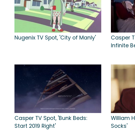
Nugenix TV Spot, 'City of Manly'
Casper TV
Infinite B
Casper TV Spot, 'Bunk Beds:
William H
Start 2019 Right'
Socks'