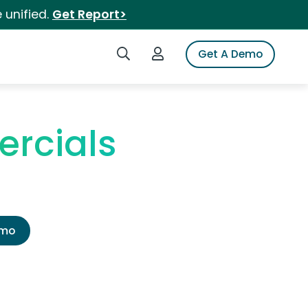
 unified.
Get Report>
Search iSpot
Login to iSpot
Get A Demo
ercials
emo