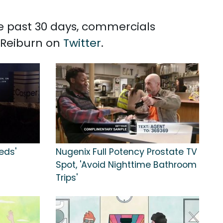
he past 30 days, commercials
t Reiburn on
Twitter
.
eds'
Nugenix Full Potency Prostate TV
Spot, 'Avoid Nighttime Bathroom
Trips'