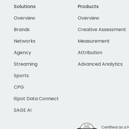
Solutions
Products
Overview
Overview
Brands
Creative Assessment
Networks
Measurement
Agency
Attribution
Streaming
Advanced Analytics
Sports
CPG
iSpot Data Connect
SAGE AI
Certified as a 