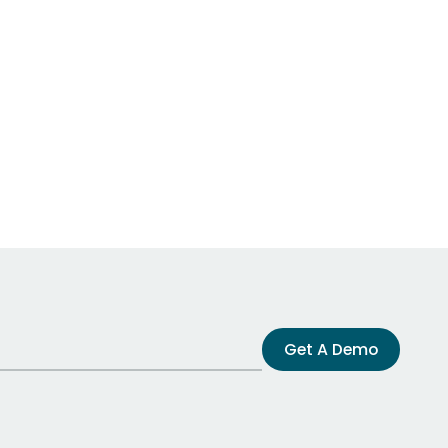
Get A Demo