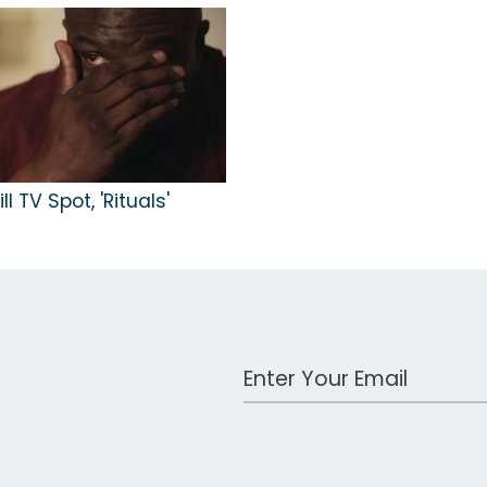
ll TV Spot, 'Rituals'
Work Email Address