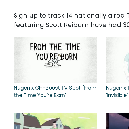
Sign up to track 14 nationally aire
featuring Scott Reiburn have had 30
Nugenix GH-Boost TV Spot, 'From
Nugenix T
the Time You're Born'
'Invisible'