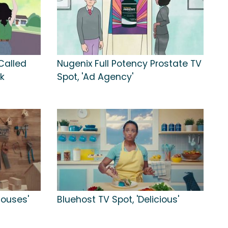
Called
Nugenix Full Potency Prostate TV
k
Spot, 'Ad Agency'
Houses'
Bluehost TV Spot, 'Delicious'