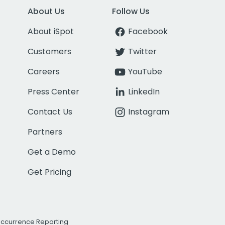
About Us
Follow Us
About iSpot
Facebook
Customers
Twitter
Careers
YouTube
Press Center
LinkedIn
Contact Us
Instagram
Partners
Get a Demo
Get Pricing
Occurrence Reporting