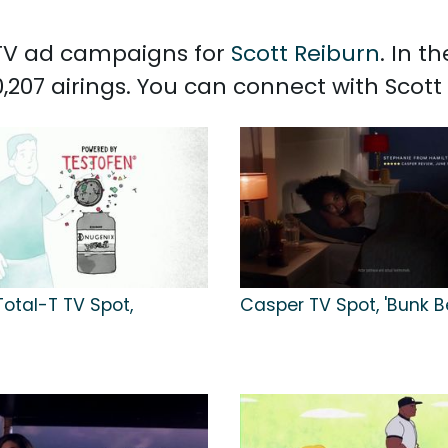
d TV ad campaigns for
Scott Reiburn
. In t
,207 airings. You can connect with Scot
otal-T TV Spot,
Casper TV Spot, 'Bunk B