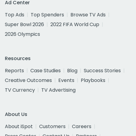
Ad Center
Top Ads
Top Spenders
Browse TV Ads
Super Bowl 2026
2022 FIFA World Cup
2026 Olympics
Resources
Reports
Case Studies
Blog
Success Stories
Creative Outcomes
Events
Playbooks
TV Currency
TV Advertising
About Us
About iSpot
Customers
Careers