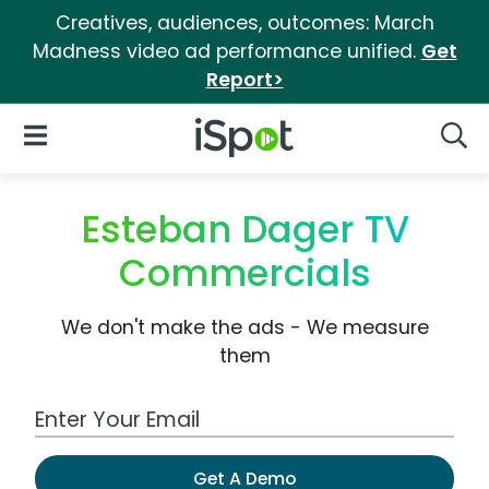
Creatives, audiences, outcomes: March
Madness video ad performance unified.
Get
Report>
iSpot Logo
Open Navigation
Searc
Esteban Dager TV
Commercials
We don't make the ads - We measure
them
Work Email Address
Get A Demo