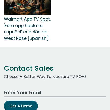
Walmart App TV Spot,
'Esta app habla tu
español' canción de
West Rose [Spanish]
Contact Sales
Choose A Better Way To Measure TV ROAS
Work Email Address
Get A Demo