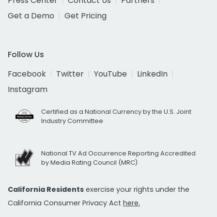
Press Center
Contact Us
Partners
Get a Demo
Get Pricing
Follow Us
Facebook
Twitter
YouTube
LinkedIn
Instagram
Certified as a National Currency by the U.S. Joint
Industry Committee
National TV Ad Occurrence Reporting Accredited
by Media Rating Council (MRC)
California Residents
exercise your rights under the
California Consumer Privacy Act
here.