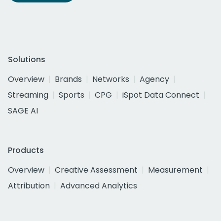
Solutions
Overview
Brands
Networks
Agency
Streaming
Sports
CPG
iSpot Data Connect
SAGE AI
Products
Overview
Creative Assessment
Measurement
Attribution
Advanced Analytics