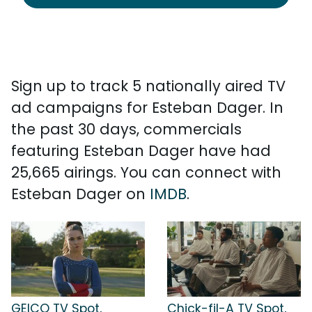
Sign up to track 5 nationally aired TV
ad campaigns for Esteban Dager. In
the past 30 days, commercials
featuring Esteban Dager have had
25,665 airings. You can connect with
Esteban Dager on
IMDB
.
GEICO TV Spot,
Chick-fil-A TV Spot,