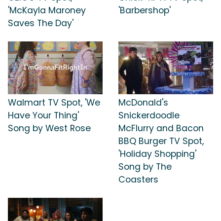
'McKayla Maroney
'Barbershop'
Saves The Day'
Walmart TV Spot, 'We
McDonald's
Have Your Thing'
Snickerdoodle
Song by West Rose
McFlurry and Bacon
BBQ Burger TV Spot,
'Holiday Shopping'
Song by The
Coasters