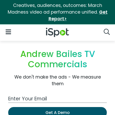
Creatives, audiences, outcomes: March
Madness video ad performance unified.
Get
Report>
iSpot Logo
Open Navigation
Searc
Andrew Bailes TV
Commercials
We don't make the ads - We measure
them
Work Email Address
Get A Demo