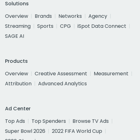
Solutions
Overview
Brands
Networks
Agency
Streaming
Sports
CPG
iSpot Data Connect
SAGE AI
Products
Overview
Creative Assessment
Measurement
Attribution
Advanced Analytics
Ad Center
Top Ads
Top Spenders
Browse TV Ads
Super Bowl 2026
2022 FIFA World Cup