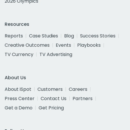
2026 Olympics
Resources
Reports
Case Studies
Blog
Success Stories
Creative Outcomes
Events
Playbooks
TV Currency
TV Advertising
About Us
About iSpot
Customers
Careers
Press Center
Contact Us
Partners
Get a Demo
Get Pricing