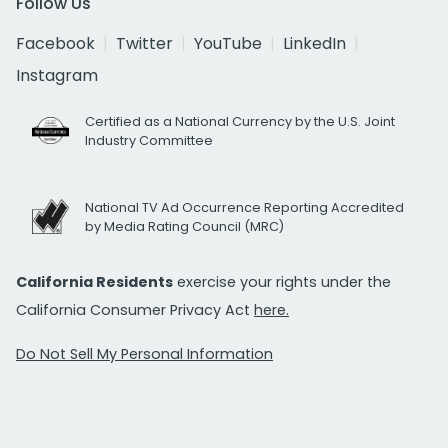
Follow Us
Facebook
Twitter
YouTube
LinkedIn
Instagram
Certified as a National Currency by the U.S. Joint
Industry Committee
National TV Ad Occurrence Reporting Accredited
by Media Rating Council (MRC)
California Residents
exercise your rights under the
California Consumer Privacy Act
here.
Do Not Sell My Personal Information