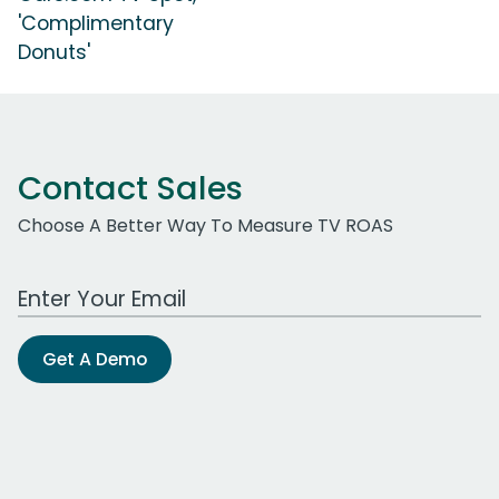
'Complimentary
Donuts'
Contact Sales
Choose A Better Way To Measure TV ROAS
Work Email Address
Get A Demo