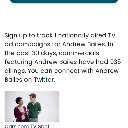
Sign up to track 1 nationally aired TV
ad campaigns for Andrew Bailes. In
the past 30 days, commercials
featuring Andrew Bailes have had 935
airings. You can connect with Andrew
Bailes on
Twitter
.
Cars.com TV Spot,