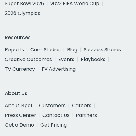
Super Bowl 2026
2022 FIFA World Cup
2026 Olympics
Resources
Reports
Case Studies
Blog
Success Stories
Creative Outcomes
Events
Playbooks
TV Currency
TV Advertising
About Us
About iSpot
Customers
Careers
Press Center
Contact Us
Partners
Get a Demo
Get Pricing