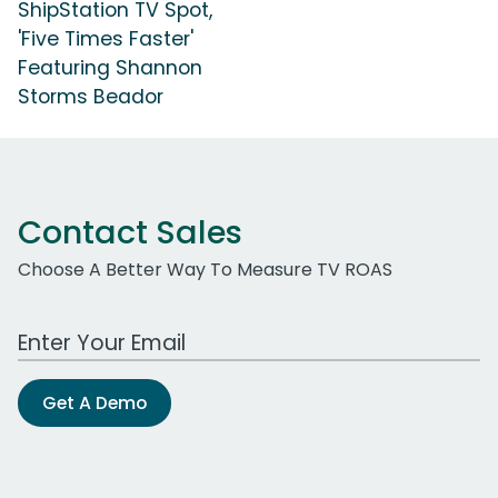
ShipStation TV Spot,
'Five Times Faster'
Featuring Shannon
Storms Beador
Contact Sales
Choose A Better Way To Measure TV ROAS
Work Email Address
Get A Demo