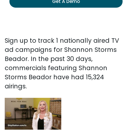
Get A Demo
Sign up to track 1 nationally aired TV
ad campaigns for Shannon Storms
Beador. In the past 30 days,
commercials featuring Shannon
Storms Beador have had 15,324
airings.