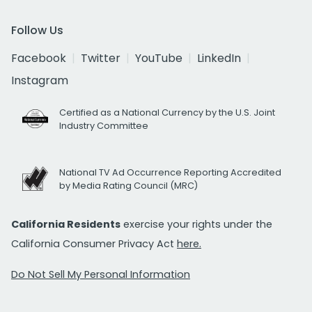
Follow Us
Facebook
Twitter
YouTube
LinkedIn
Instagram
Certified as a National Currency by the U.S. Joint
Industry Committee
National TV Ad Occurrence Reporting Accredited
by Media Rating Council (MRC)
California Residents
exercise your rights under the
California Consumer Privacy Act
here.
Do Not Sell My Personal Information