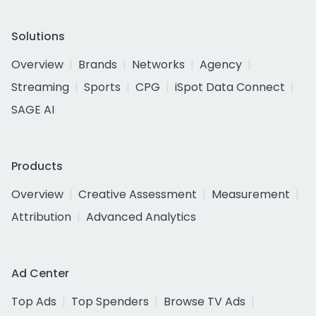
Solutions
Overview
Brands
Networks
Agency
Streaming
Sports
CPG
iSpot Data Connect
SAGE AI
Products
Overview
Creative Assessment
Measurement
Attribution
Advanced Analytics
Ad Center
Top Ads
Top Spenders
Browse TV Ads