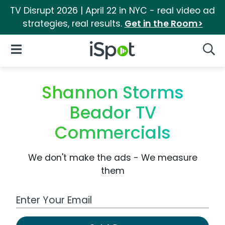
TV Disrupt 2026 | April 22 in NYC - real video ad
strategies, real results.
Get in the Room>
iSpot Logo
Open Navigation
Searc
Shannon Storms
Beador TV
Commercials
We don't make the ads - We measure
them
Work Email Address