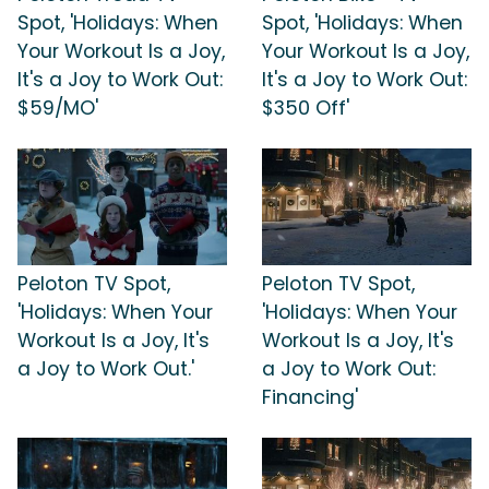
Spot, 'Holidays: When
Spot, 'Holidays: When
Your Workout Is a Joy,
Your Workout Is a Joy,
It's a Joy to Work Out:
It's a Joy to Work Out:
$59/MO'
$350 Off'
Peloton TV Spot,
Peloton TV Spot,
'Holidays: When Your
'Holidays: When Your
Workout Is a Joy, It's
Workout Is a Joy, It's
a Joy to Work Out.'
a Joy to Work Out:
Financing'