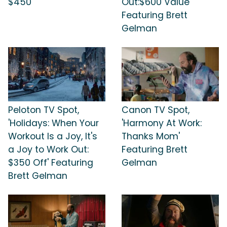
$450'
Out:$600 Value'
Featuring Brett
Gelman
Peloton TV Spot,
Canon TV Spot,
'Holidays: When Your
'Harmony At Work:
Workout Is a Joy, It's
Thanks Mom'
a Joy to Work Out:
Featuring Brett
$350 Off' Featuring
Gelman
Brett Gelman