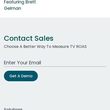
Featuring Brett
Gelman
Contact Sales
Choose A Better Way To Measure TV ROAS
Work Email Address
Get A Demo
Solutions