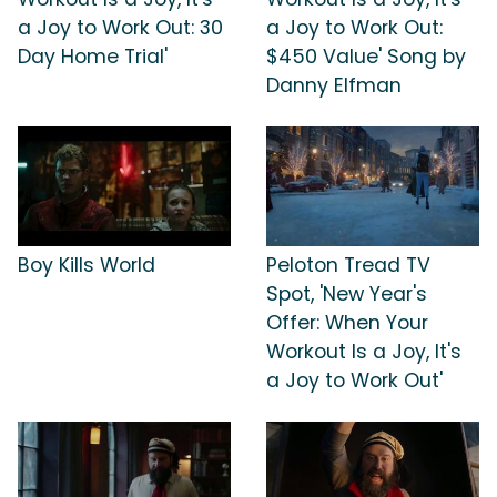
a Joy to Work Out: 30
a Joy to Work Out:
Day Home Trial'
$450 Value' Song by
Danny Elfman
Boy Kills World
Peloton Tread TV
Spot, 'New Year's
Offer: When Your
Workout Is a Joy, It's
a Joy to Work Out'