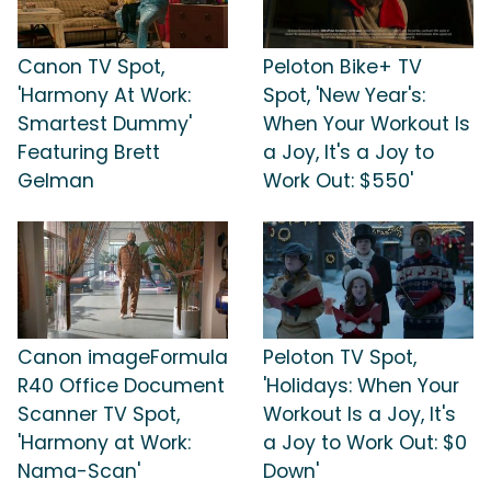
Canon TV Spot,
Peloton Bike+ TV
'Harmony At Work:
Spot, 'New Year's:
Smartest Dummy'
When Your Workout Is
Featuring Brett
a Joy, It's a Joy to
Gelman
Work Out: $550'
Canon imageFormula
Peloton TV Spot,
R40 Office Document
'Holidays: When Your
Scanner TV Spot,
Workout Is a Joy, It's
'Harmony at Work:
a Joy to Work Out: $0
Nama-Scan'
Down'