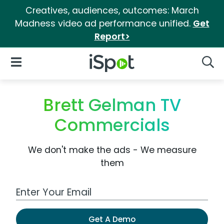
Creatives, audiences, outcomes: March
Madness video ad performance unified.
Get
Report>
iSpot Logo
Open Navigation
Searc
Brett Gelman TV
Commercials
We don't make the ads - We measure
them
Work Email Address
Get A Demo