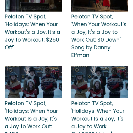
Peloton TV Spot,
Peloton TV Spot,
'Holidays: When Your
'When Your Workout's
Workout's a Joy, It's a
a Joy, It's a Joy to
Joy to Workout: $250
Work Out: $0 Down'
Off'
Song by Danny
Elfman
Peloton TV Spot,
Peloton TV Spot,
'Holidays: When Your
'Holidays: When Your
Workout Is a Joy, It's
Workout Is a Joy, It's
a Joy to Work Out:
a Joy to Work