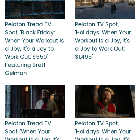
Peloton Tread TV
Peloton TV Spot,
Spot, 'Black Friday:
'Holidays: When Your
When Your Workout Is
Workout Is a Joy, It's
a Joy, It's a Joy to
a Joy to Work Out:
Work Out: $550'
$1,495'
Featuring Brett
Gelman
Peloton Tread TV
Peloton TV Spot,
Spot, 'When Your
'Holidays: When Your
Workout Is a Joy, It's
Workout Is a Joy, It's