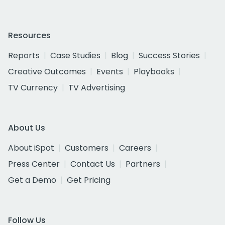
Resources
Reports
Case Studies
Blog
Success Stories
Creative Outcomes
Events
Playbooks
TV Currency
TV Advertising
About Us
About iSpot
Customers
Careers
Press Center
Contact Us
Partners
Get a Demo
Get Pricing
Follow Us