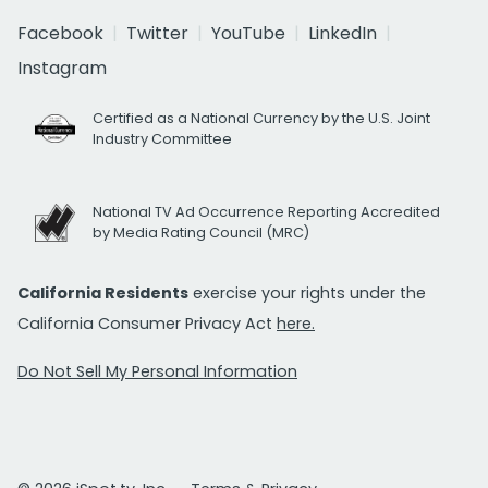
Facebook
Twitter
YouTube
LinkedIn
Instagram
Certified as a National Currency by the U.S. Joint
Industry Committee
National TV Ad Occurrence Reporting Accredited
by Media Rating Council (MRC)
California Residents
exercise your rights under the
California Consumer Privacy Act
here.
Do Not Sell My Personal Information