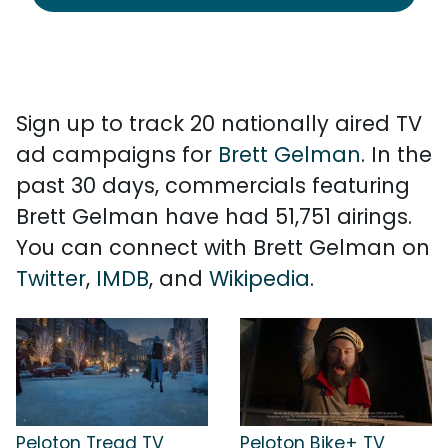
Sign up to track 20 nationally aired TV
ad campaigns for
Brett Gelman
. In the
past 30 days, commercials featuring
Brett Gelman have had 51,751 airings.
You can connect with Brett Gelman on
Twitter
,
IMDB
, and
Wikipedia
.
Peloton Tread TV
Peloton Bike+ TV