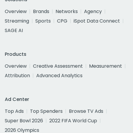
Overview
Brands
Networks
Agency
Streaming
Sports
CPG
iSpot Data Connect
SAGE AI
Products
Overview
Creative Assessment
Measurement
Attribution
Advanced Analytics
Ad Center
Top Ads
Top Spenders
Browse TV Ads
Super Bowl 2026
2022 FIFA World Cup
2026 Olympics