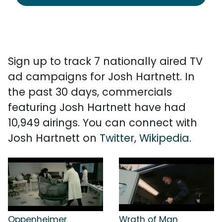
Sign up to track 7 nationally aired TV
ad campaigns for Josh Hartnett. In
the past 30 days, commercials
featuring Josh Hartnett have had
10,949 airings. You can connect with
Josh Hartnett on
Twitter
,
Wikipedia
.
Oppenheimer
Wrath of Man