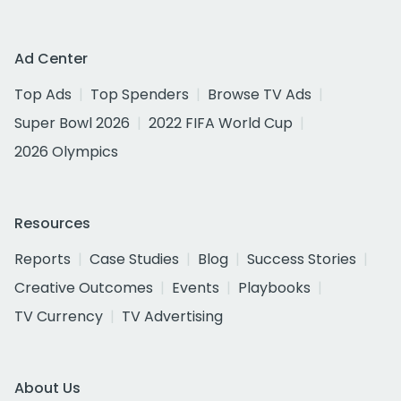
Ad Center
Top Ads
Top Spenders
Browse TV Ads
Super Bowl 2026
2022 FIFA World Cup
2026 Olympics
Resources
Reports
Case Studies
Blog
Success Stories
Creative Outcomes
Events
Playbooks
TV Currency
TV Advertising
About Us