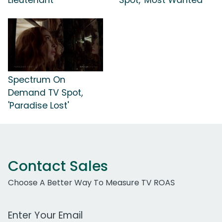
Spectrum On
Demand TV Spot,
'Paradise Lost'
Contact Sales
Choose A Better Way To Measure TV ROAS
Work Email Address