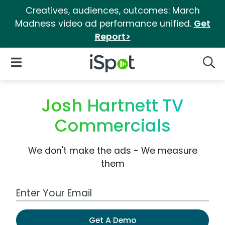
Creatives, audiences, outcomes: March
Madness video ad performance unified.
Get
Report>
iSpot Logo
Open Navigation
Searc
Josh Hartnett TV
Commercials
We don't make the ads - We measure
them
Work Email Address
Get A Demo