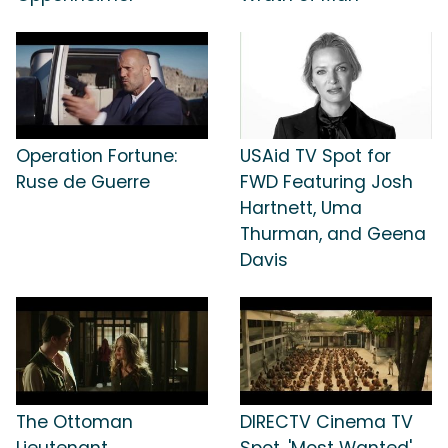
Operation Fortune:
USAid TV Spot for
Ruse de Guerre
FWD Featuring Josh
Hartnett, Uma
Thurman, and Geena
Davis
The Ottoman
DIRECTV Cinema TV
Lieutenant
Spot, 'Most Wanted'