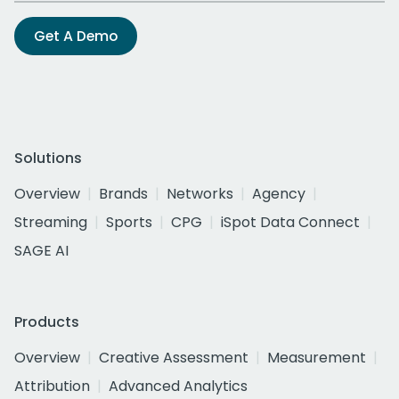
Get A Demo
Solutions
Overview
Brands
Networks
Agency
Streaming
Sports
CPG
iSpot Data Connect
SAGE AI
Products
Overview
Creative Assessment
Measurement
Attribution
Advanced Analytics