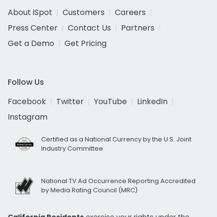
About iSpot
Customers
Careers
Press Center
Contact Us
Partners
Get a Demo
Get Pricing
Follow Us
Facebook
Twitter
YouTube
LinkedIn
Instagram
Certified as a National Currency by the U.S. Joint
Industry Committee
National TV Ad Occurrence Reporting Accredited
by Media Rating Council (MRC)