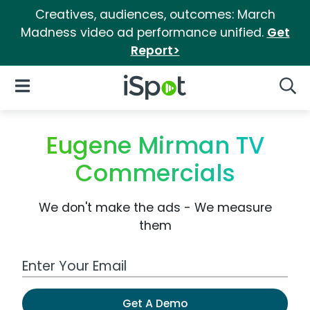
Creatives, audiences, outcomes: March
Madness video ad performance unified.
Get
Report>
iSpot Logo
Open Navigation
Searc
Eugene Mirman TV
Commercials
We don't make the ads - We measure
them
Work Email Address
Get A Demo