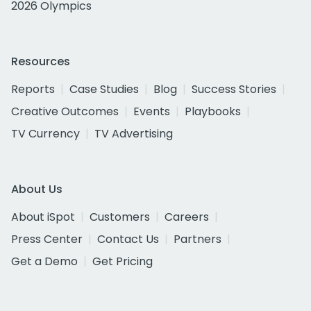
2026 Olympics
Resources
Reports
Case Studies
Blog
Success Stories
Creative Outcomes
Events
Playbooks
TV Currency
TV Advertising
About Us
About iSpot
Customers
Careers
Press Center
Contact Us
Partners
Get a Demo
Get Pricing