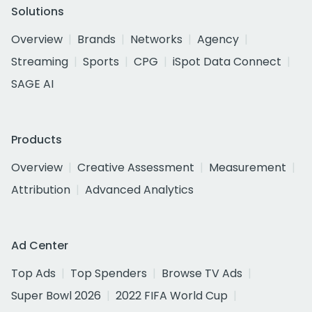
Solutions
Overview
Brands
Networks
Agency
Streaming
Sports
CPG
iSpot Data Connect
SAGE AI
Products
Overview
Creative Assessment
Measurement
Attribution
Advanced Analytics
Ad Center
Top Ads
Top Spenders
Browse TV Ads
Super Bowl 2026
2022 FIFA World Cup