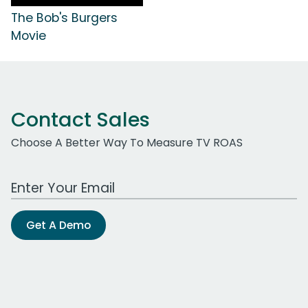
The Bob's Burgers
Movie
Contact Sales
Choose A Better Way To Measure TV ROAS
Work Email Address
Get A Demo