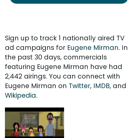
Sign up to track 1 nationally aired TV
ad campaigns for
Eugene Mirman
. In
the past 30 days, commercials
featuring Eugene Mirman have had
2,442 airings. You can connect with
Eugene Mirman on
Twitter
,
IMDB
, and
Wikipedia
.