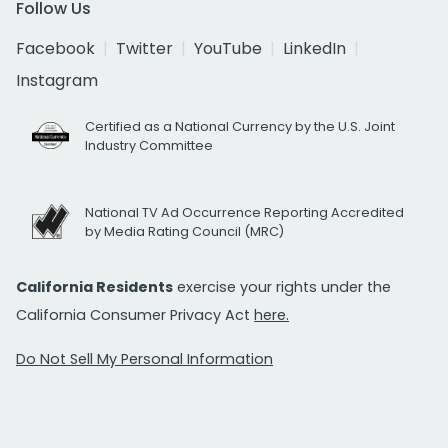
Follow Us
Facebook
Twitter
YouTube
LinkedIn
Instagram
Certified as a National Currency by the U.S. Joint
Industry Committee
National TV Ad Occurrence Reporting Accredited
by Media Rating Council (MRC)
California Residents
exercise your rights under the
California Consumer Privacy Act
here.
Do Not Sell My Personal Information