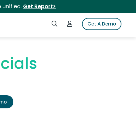
 unified.
Get Report>
Search iSpot
Login to iSpot
Get A Demo
cials
emo