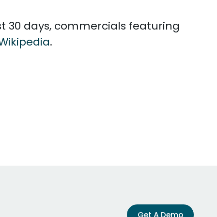
ast 30 days, commercials featuring
Wikipedia
.
Get A Demo