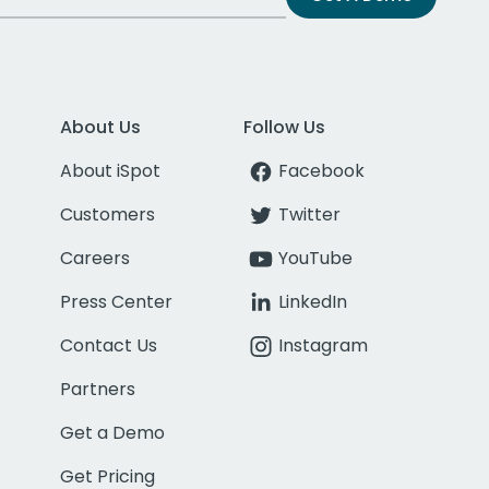
About Us
Follow Us
About iSpot
Facebook
Customers
Twitter
Careers
YouTube
Press Center
LinkedIn
Contact Us
Instagram
Partners
Get a Demo
Get Pricing