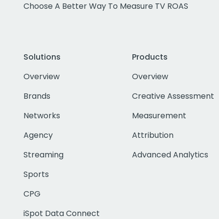
Choose A Better Way To Measure TV ROAS
Solutions
Products
Overview
Overview
Brands
Creative Assessment
Networks
Measurement
Agency
Attribution
Streaming
Advanced Analytics
Sports
CPG
iSpot Data Connect