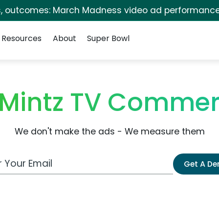
s, outcomes: March Madness video ad performance
Resources
About
Super Bowl
Mintz TV Commer
We don't make the ads - We measure them
 Email Address
Get A D