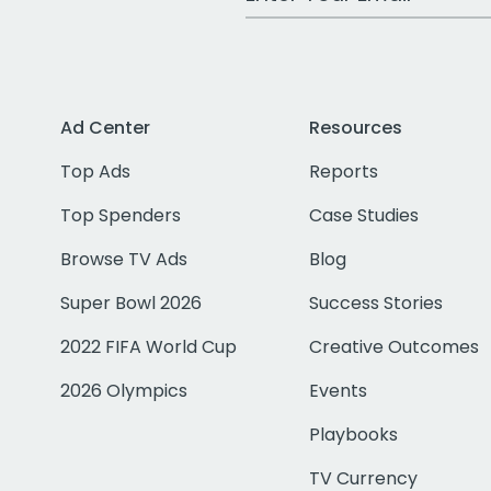
Ad Center
Resources
Top Ads
Reports
Top Spenders
Case Studies
Browse TV Ads
Blog
Super Bowl 2026
Success Stories
2022 FIFA World Cup
Creative Outcomes
2026 Olympics
Events
Playbooks
TV Currency