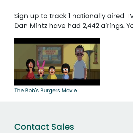
Sign up to track 1 nationally aired
Dan Mintz have had 2,442 airings. 
The Bob's Burgers Movie
Contact Sales