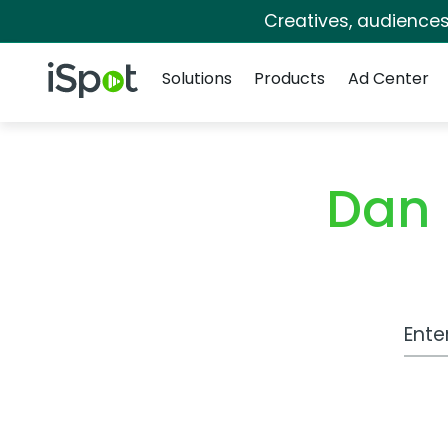
Creatives, audience
Navigation
iSpot Logo
Solutions
Products
Ad Center
Dan 
Work