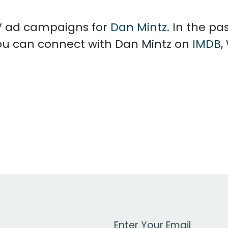
 TV ad campaigns for
Dan Mintz
. In the p
You can connect with Dan Mintz on
IMDB
,
Work Email Address