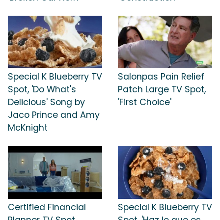
Special K Blueberry TV
Salonpas Pain Relief
Spot, 'Do What's
Patch Large TV Spot,
Delicious' Song by
'First Choice'
Jaco Prince and Amy
McKnight
Certified Financial
Special K Blueberry TV
Planner TV Spot,
Spot, 'Haz lo que es