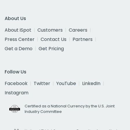
About Us
About iSpot
Customers
Careers
Press Center
Contact Us
Partners
Get a Demo
Get Pricing
Follow Us
Facebook
Twitter
YouTube
LinkedIn
Instagram
Certified as a National Currency by the U.S. Joint
Industry Committee