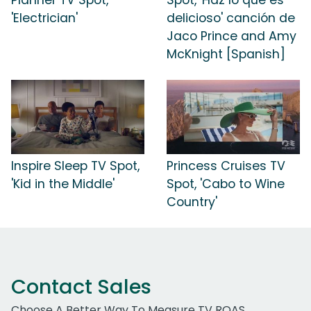
'Electrician'
delicioso' canción de
Jaco Prince and Amy
McKnight [Spanish]
Inspire Sleep TV Spot,
Princess Cruises TV
'Kid in the Middle'
Spot, 'Cabo to Wine
Country'
Contact Sales
Choose A Better Way To Measure TV ROAS