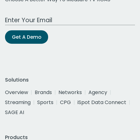
Work Email Address
Get A Demo
Solutions
Overview
Brands
Networks
Agency
Streaming
Sports
CPG
iSpot Data Connect
SAGE AI
Products