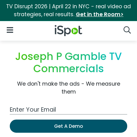
TV Disrupt 2026 | April 22 in NYC - real video ad
strategies, real results.
Get in the Room>
iSpot Logo
Open Navigation
Searc
Joseph P Gamble TV
Commercials
We don't make the ads - We measure
them
Work Email Address
Get A Demo