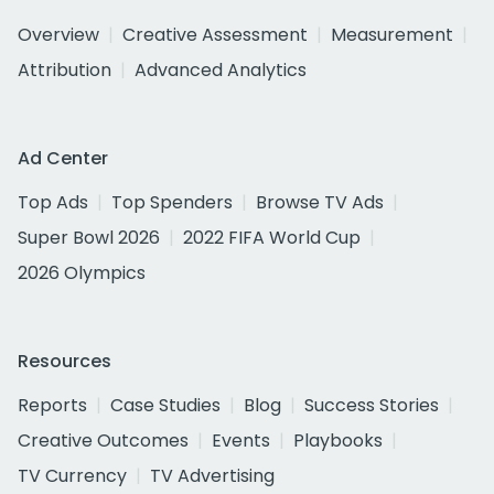
Overview
Creative Assessment
Measurement
Attribution
Advanced Analytics
Ad Center
Top Ads
Top Spenders
Browse TV Ads
Super Bowl 2026
2022 FIFA World Cup
2026 Olympics
Resources
Reports
Case Studies
Blog
Success Stories
Creative Outcomes
Events
Playbooks
TV Currency
TV Advertising