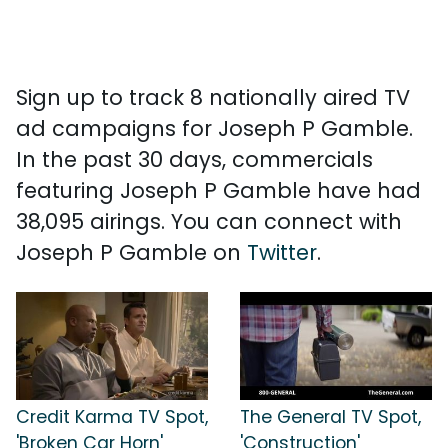
Sign up to track 8 nationally aired TV
ad campaigns for Joseph P Gamble.
In the past 30 days, commercials
featuring Joseph P Gamble have had
38,095 airings. You can connect with
Joseph P Gamble on
Twitter
.
Credit Karma TV Spot,
The General TV Spot,
'Broken Car Horn'
'Construction'