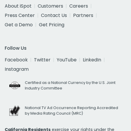
About iSpot
Customers
Careers
Press Center
Contact Us
Partners
Get a Demo
Get Pricing
Follow Us
Facebook
Twitter
YouTube
LinkedIn
Instagram
Certified as a National Currency by the U.S. Joint
Industry Committee
National TV Ad Occurrence Reporting Accredited
by Media Rating Council (MRC)
California Residents
exercise your rights under the