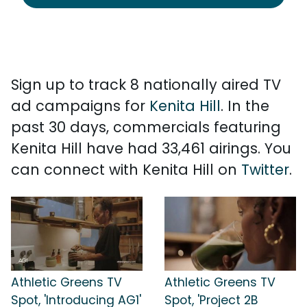
Sign up to track 8 nationally aired TV
ad campaigns for
Kenita Hill
. In the
past 30 days, commercials featuring
Kenita Hill have had 33,461 airings. You
can connect with Kenita Hill on
Twitter
.
Athletic Greens TV
Athletic Greens TV
Spot, 'Introducing AG1'
Spot, 'Project 2B