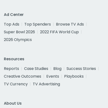
Ad Center
Top Ads
Top Spenders
Browse TV Ads
Super Bowl 2026
2022 FIFA World Cup
2026 Olympics
Resources
Reports
Case Studies
Blog
Success Stories
Creative Outcomes
Events
Playbooks
TV Currency
TV Advertising
About Us