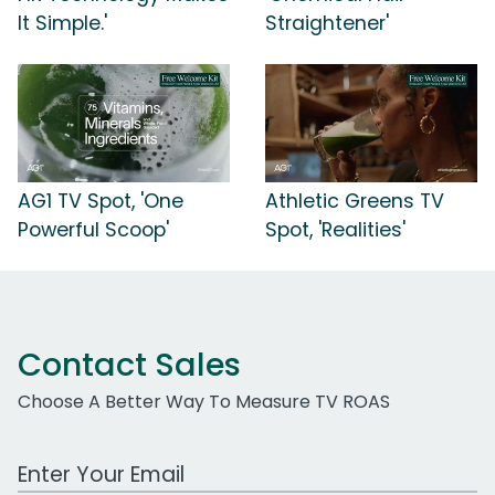
It Simple.'
Straightener'
AG1 TV Spot, 'One
Athletic Greens TV
Powerful Scoop'
Spot, 'Realities'
Contact Sales
Choose A Better Way To Measure TV ROAS
Work Email Address