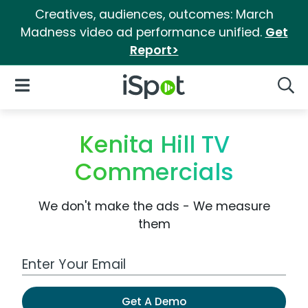
Creatives, audiences, outcomes: March
Madness video ad performance unified.
Get
Report>
iSpot Logo
Open Navigation
Searc
Kenita Hill TV
Commercials
We don't make the ads - We measure
them
Work Email Address
Get A Demo