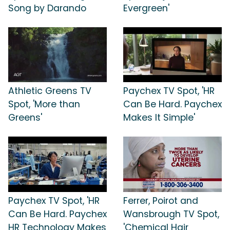
Song by Darando
Evergreen'
Athletic Greens TV
Paychex TV Spot, 'HR
Spot, 'More than
Can Be Hard. Paychex
Greens'
Makes It Simple'
Paychex TV Spot, 'HR
Ferrer, Poirot and
Can Be Hard. Paychex
Wansbrough TV Spot,
HR Technology Makes
'Chemical Hair