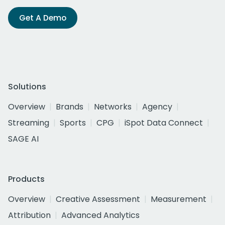
Get A Demo
Solutions
Overview
Brands
Networks
Agency
Streaming
Sports
CPG
iSpot Data Connect
SAGE AI
Products
Overview
Creative Assessment
Measurement
Attribution
Advanced Analytics