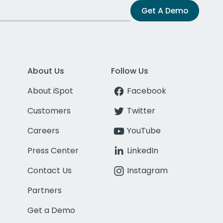
Get A Demo
About Us
Follow Us
About iSpot
Facebook
Customers
Twitter
Careers
YouTube
Press Center
LinkedIn
Contact Us
Instagram
Partners
Get a Demo