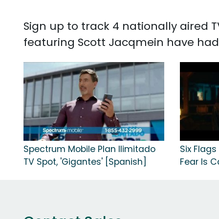
Sign up to track 4 nationally aired
featuring Scott Jacqmein have had
Spectrum Mobile Plan Ilimitado
Six Flags
TV Spot, 'Gigantes' [Spanish]
Fear Is Ca