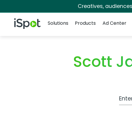
Creatives, audience
Navigation
iSpot Logo
Solutions
Products
Ad Center
Scott 
Work