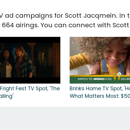
 TV ad campaigns for Scott Jacqmein. In
 664 airings. You can connect with Sco
 Fright Fest TV Spot, 'The
Brinks Home TV Spot, 'H
lling'
What Matters Most: $50