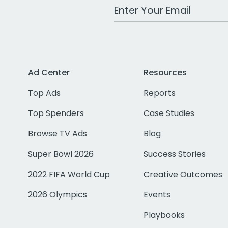
Work Email Address
Ad Center
Resources
Top Ads
Reports
Top Spenders
Case Studies
Browse TV Ads
Blog
Super Bowl 2026
Success Stories
2022 FIFA World Cup
Creative Outcomes
2026 Olympics
Events
Playbooks