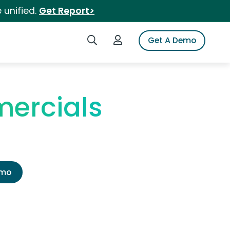
 unified.
Get Report>
Search iSpot
Login to iSpot
Get A Demo
ercials
emo