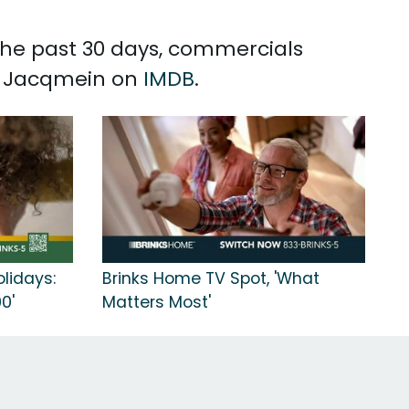
 the past 30 days, commercials
tt Jacqmein on
IMDB
.
olidays:
Brinks Home TV Spot, 'What
0'
Matters Most'