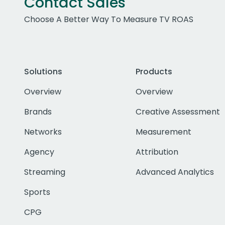
Contact Sales
Choose A Better Way To Measure TV ROAS
Solutions
Products
Overview
Overview
Brands
Creative Assessment
Networks
Measurement
Agency
Attribution
Streaming
Advanced Analytics
Sports
CPG