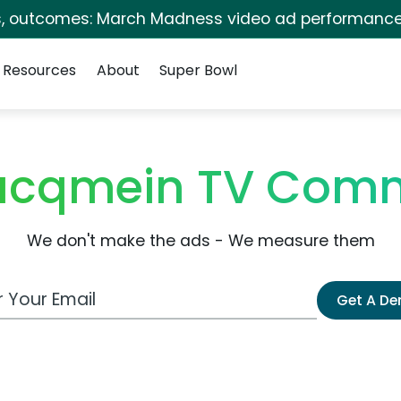
s, outcomes: March Madness video ad performance
Resources
About
Super Bowl
Jacqmein TV Comm
We don't make the ads - We measure them
 Email Address
Get A D