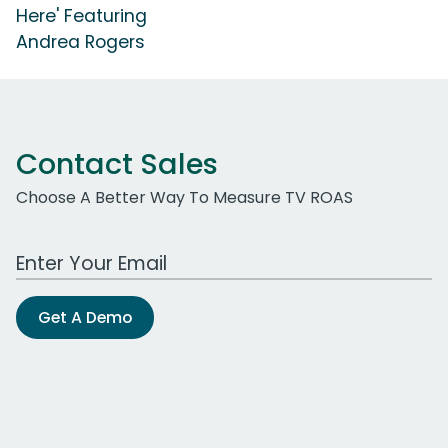
Here' Featuring
Andrea Rogers
Contact Sales
Choose A Better Way To Measure TV ROAS
Work Email Address
Get A Demo