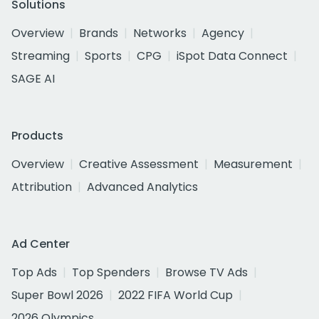
Solutions
Overview
Brands
Networks
Agency
Streaming
Sports
CPG
iSpot Data Connect
SAGE AI
Products
Overview
Creative Assessment
Measurement
Attribution
Advanced Analytics
Ad Center
Top Ads
Top Spenders
Browse TV Ads
Super Bowl 2026
2022 FIFA World Cup
2026 Olympics