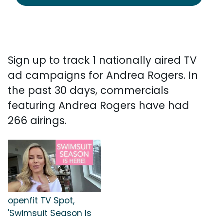
Sign up to track 1 nationally aired TV
ad campaigns for Andrea Rogers. In
the past 30 days, commercials
featuring Andrea Rogers have had
266 airings.
openfit TV Spot,
'Swimsuit Season Is