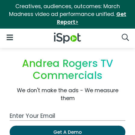
Creatives, audiences, outcomes: March
Madness video ad performance unified.
Get
Report>
iSpot Logo
Open Navigation
Searc
Andrea Rogers TV
Commercials
We don't make the ads - We measure
them
Work Email Address
Get A Demo