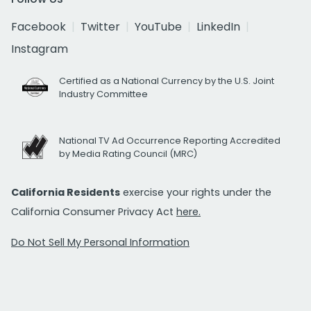
Facebook
Twitter
YouTube
LinkedIn
Instagram
Certified as a National Currency by the U.S. Joint
Industry Committee
National TV Ad Occurrence Reporting Accredited
by Media Rating Council (MRC)
California Residents
exercise your rights under the
California Consumer Privacy Act
here.
Do Not Sell My Personal Information