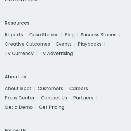
Resources
Reports
Case Studies
Blog
Success Stories
Creative Outcomes
Events
Playbooks
TV Currency
TV Advertising
About Us
About iSpot
Customers
Careers
Press Center
Contact Us
Partners
Get a Demo
Get Pricing
Follow Us