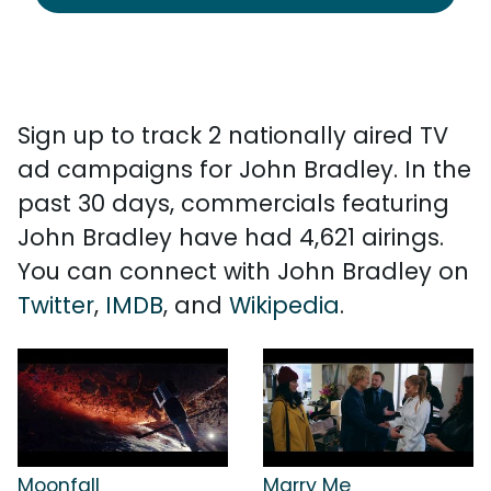
Sign up to track 2 nationally aired TV
ad campaigns for John Bradley. In the
past 30 days, commercials featuring
John Bradley have had 4,621 airings.
You can connect with John Bradley on
Twitter
,
IMDB
, and
Wikipedia
.
Moonfall
Marry Me