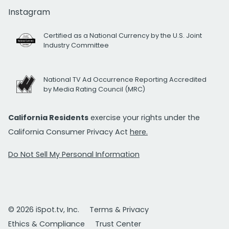
Instagram
Certified as a National Currency by the U.S. Joint
Industry Committee
National TV Ad Occurrence Reporting Accredited
by Media Rating Council (MRC)
California Residents
exercise your rights under the
California Consumer Privacy Act
here.
Do Not Sell My Personal Information
© 2026 iSpot.tv, Inc.
Terms & Privacy
Ethics & Compliance
Trust Center