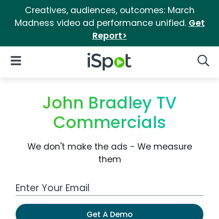
Creatives, audiences, outcomes: March
Madness video ad performance unified.
Get
Report>
iSpot Logo
Open Navigation
Searc
John Bradley TV
Commercials
We don't make the ads - We measure
them
Work Email Address
Get A Demo