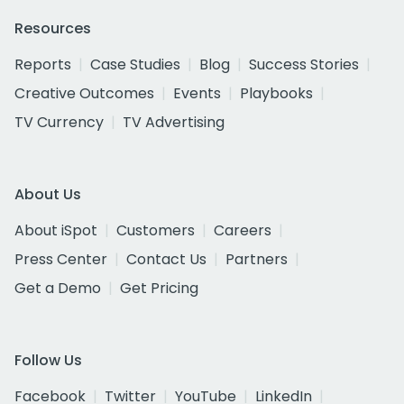
Resources
Reports
Case Studies
Blog
Success Stories
Creative Outcomes
Events
Playbooks
TV Currency
TV Advertising
About Us
About iSpot
Customers
Careers
Press Center
Contact Us
Partners
Get a Demo
Get Pricing
Follow Us
Facebook
Twitter
YouTube
LinkedIn