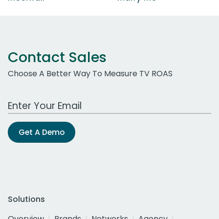
Contact Sales
Choose A Better Way To Measure TV ROAS
Work Email Address
Get A Demo
Solutions
Overview
Brands
Networks
Agency