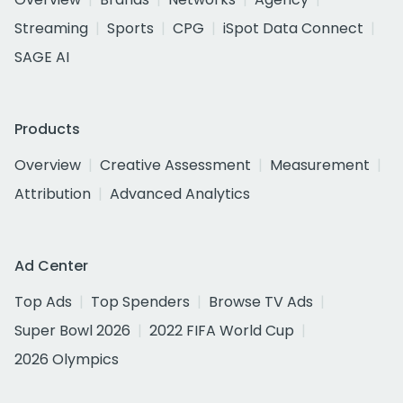
Streaming
Sports
CPG
iSpot Data Connect
SAGE AI
Products
Overview
Creative Assessment
Measurement
Attribution
Advanced Analytics
Ad Center
Top Ads
Top Spenders
Browse TV Ads
Super Bowl 2026
2022 FIFA World Cup
2026 Olympics