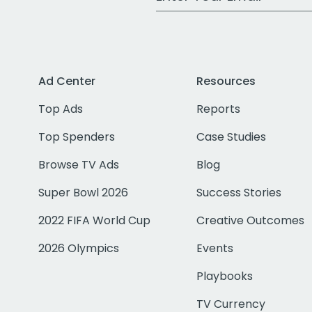
Ad Center
Resources
Top Ads
Reports
Top Spenders
Case Studies
Browse TV Ads
Blog
Super Bowl 2026
Success Stories
2022 FIFA World Cup
Creative Outcomes
2026 Olympics
Events
Playbooks
TV Currency