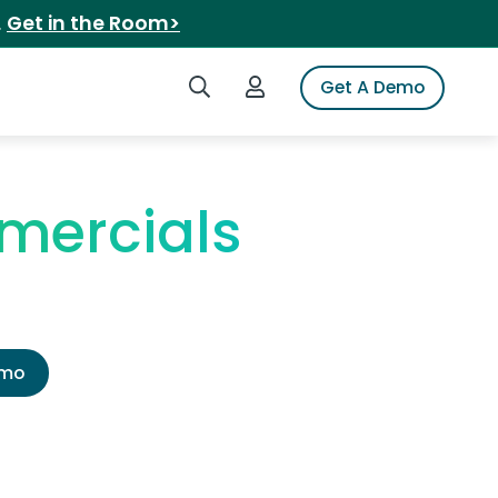
.
Get in the Room>
Search iSpot
Login to iSpot
Get A Demo
mmercials
emo