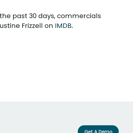
n the past 30 days, commercials
stine Frizzell on
IMDB
.
Get A Demo