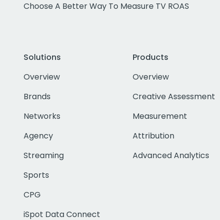
Choose A Better Way To Measure TV ROAS
Solutions
Products
Overview
Overview
Brands
Creative Assessment
Networks
Measurement
Agency
Attribution
Streaming
Advanced Analytics
Sports
CPG
iSpot Data Connect