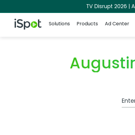
TV Disrupt 2026 | A
Navigation
iSpot Logo
Solutions
Products
Ad Center
Augustin
Work