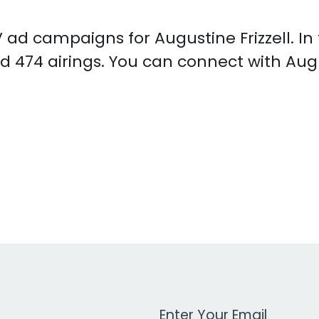
TV ad campaigns for Augustine Frizzell. I
d 474 airings. You can connect with Augu
Work Email Address