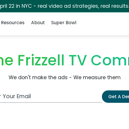
pril 22 in NYC - real video ad strategies, real results
Resources
About
Super Bowl
e Frizzell TV Co
We don't make the ads - We measure them
 Email Address
Get A D