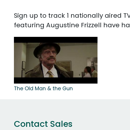
Sign up to track 1 nationally aired 
featuring Augustine Frizzell have ha
The Old Man & the Gun
Contact Sales