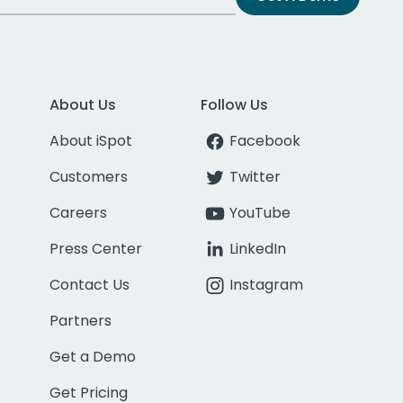
About Us
Follow Us
About iSpot
Facebook
Customers
Twitter
Careers
YouTube
Press Center
LinkedIn
Contact Us
Instagram
Partners
Get a Demo
Get Pricing