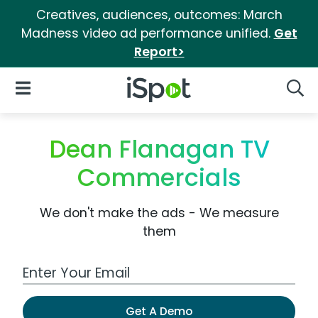
Creatives, audiences, outcomes: March
Madness video ad performance unified.
Get
Report>
iSpot Logo
Open Navigation
Searc
Dean Flanagan TV
Commercials
We don't make the ads - We measure
them
Work Email Address
Get A Demo