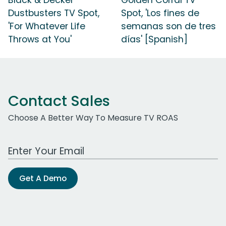
Dustbusters TV Spot,
Spot, 'Los fines de
'For Whatever Life
semanas son de tres
Throws at You'
días' [Spanish]
Contact Sales
Choose A Better Way To Measure TV ROAS
Work Email Address
Get A Demo