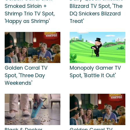
Smoked Sirloin +
Blizzard TV Spot, 'The
Shrimp Trio TV Spot,
DQ Snickers Blizzard
'Happy as Shrimp'
Treat'
Golden Corral TV
Monopoly Gamer TV
Spot, 'Three Day
Spot, 'Battle It Out'
Weekends'
Black & Decker
Golden Corral TV