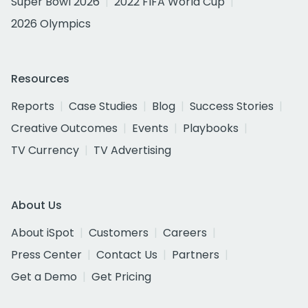
Super Bowl 2026
2022 FIFA World Cup
2026 Olympics
Resources
Reports
Case Studies
Blog
Success Stories
Creative Outcomes
Events
Playbooks
TV Currency
TV Advertising
About Us
About iSpot
Customers
Careers
Press Center
Contact Us
Partners
Get a Demo
Get Pricing