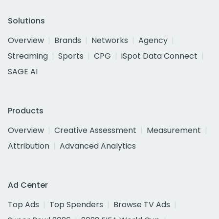
Solutions
Overview
Brands
Networks
Agency
Streaming
Sports
CPG
iSpot Data Connect
SAGE AI
Products
Overview
Creative Assessment
Measurement
Attribution
Advanced Analytics
Ad Center
Top Ads
Top Spenders
Browse TV Ads