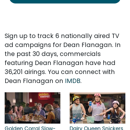
Sign up to track 6 nationally aired TV
ad campaigns for Dean Flanagan. In
the past 30 days, commercials
featuring Dean Flanagan have had
36,201 airings. You can connect with
Dean Flanagan on
IMDB
.
Golden Corral Slow-
Dairy Queen Snickers