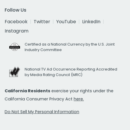
Follow Us
Facebook
Twitter
YouTube
LinkedIn
Instagram
Certified as a National Currency by the U.S. Joint
Industry Committee
National TV Ad Occurrence Reporting Accredited
by Media Rating Council (MRC)
California Residents
exercise your rights under the
California Consumer Privacy Act
here.
Do Not Sell My Personal Information